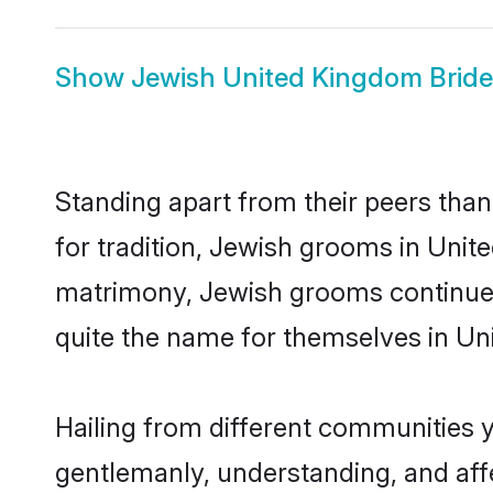
Show
Jewish United Kingdom Bride
Standing apart from their peers than
for tradition, Jewish grooms in Unit
matrimony, Jewish grooms continue t
quite the name for themselves in U
Hailing from different communities 
gentlemanly, understanding, and affec