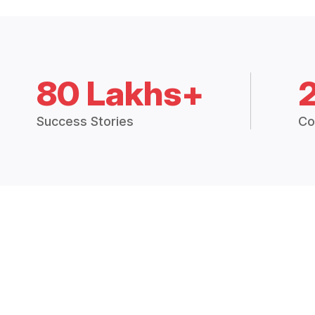
80 Lakhs+
Success Stories
Co