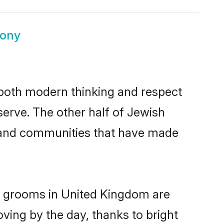
mony
s both modern thinking and respect
serve. The other half of Jewish
s and communities that have made
sh grooms in United Kingdom are
oving by the day, thanks to bright