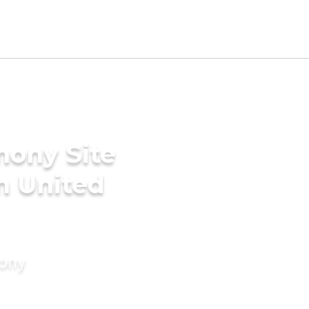
mony Site
n United
mony