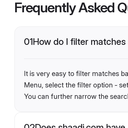
Frequently Asked Q
01
How do I filter matche
It is very easy to filter matches 
Menu, select the filter option - s
You can further narrow the searc
02
Does shaadi.com have 