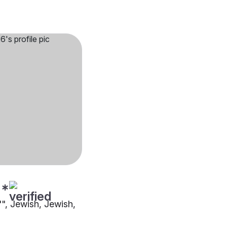
**
"", Jewish, Jewish,