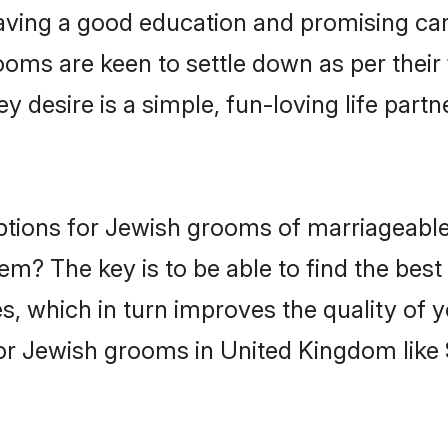
ving a good education and promising care
ooms are keen to settle down as per thei
ey desire is a simple, fun-loving life part
options for Jewish grooms of marriageab
hem? The key is to be able to find the bes
s, which in turn improves the quality of 
or Jewish grooms in United Kingdom like