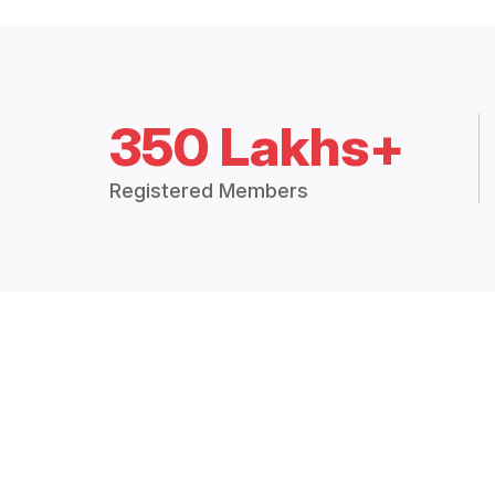
350 Lakhs+
Registered Members