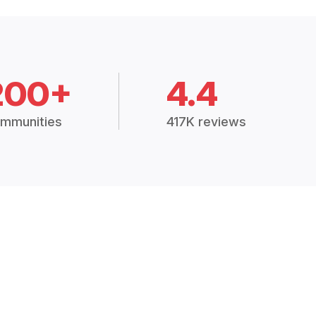
200+
4.4
mmunities
417K reviews