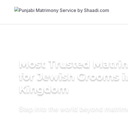
Most Trusted Matri
for Jewish Grooms i
Kingdom
Step into the world beyond matri