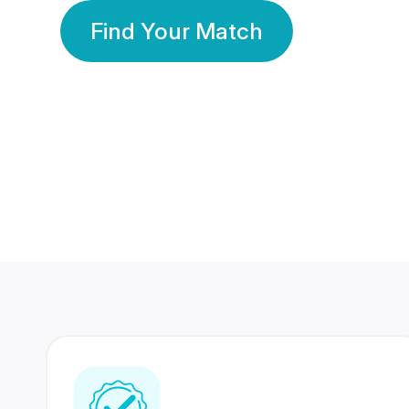
Find Your Match
350 Lakhs+
80 Lakhs
Registered Members
Success Stories