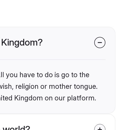
ed Kingdom?
l you have to do is go to the
wish, religion or mother tongue.
nited Kingdom on our platform.
 world?