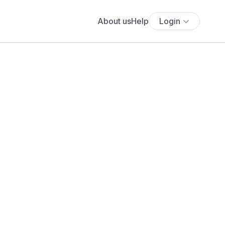
About us
Help
Login