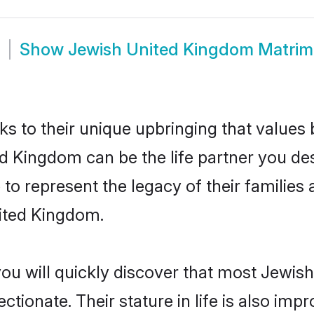
Show
Jewish United Kingdom Matri
ks to their unique upbringing that value
ed Kingdom can be the life partner you de
o represent the legacy of their familie
nited Kingdom.
you will quickly discover that most Jewi
tionate. Their stature in life is also impr