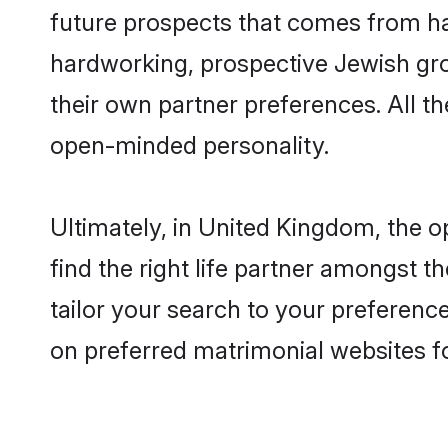
future prospects that comes from ha
hardworking, prospective Jewish gr
their own partner preferences. All th
open-minded personality.
Ultimately, in United Kingdom, the 
find the right life partner amongst t
tailor your search to your preference
on preferred matrimonial websites f