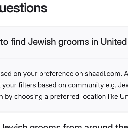
uestions
s to find Jewish grooms in Unit
based on your preference on shaadi.com. Al
et your filters based on community e.g. Je
h by choosing a preferred location like U
Jewish grooms from around the