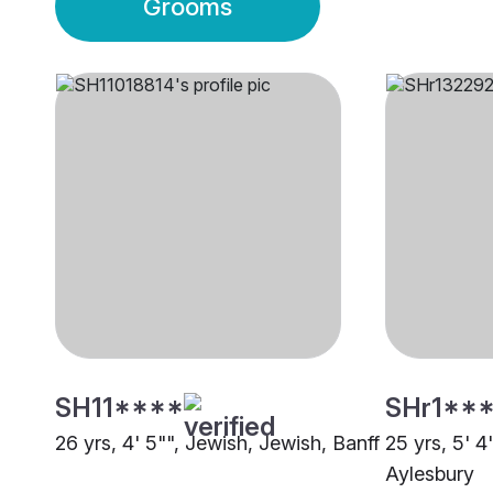
Grooms
SH11****
SHr1**
26 yrs, 4' 5"", Jewish, Jewish, Banff
25 yrs, 5' 4
Aylesbury