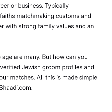
er or business. Typically
r faiths matchmaking customs and
ner with strong family values and an
le age are many. But how can you
t verified Jewish groom profiles and
your matches. All this is made simple
 Shaadi.com.