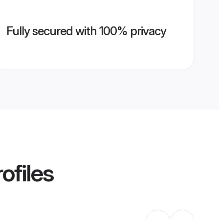
Fully secured with 100% privacy
ofiles