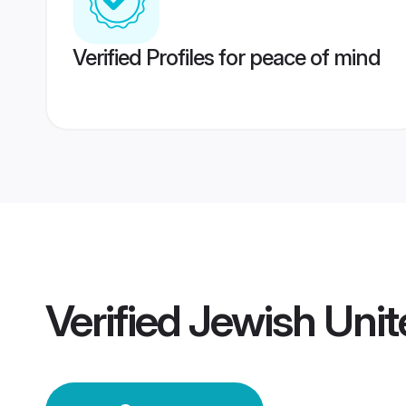
Verified Profiles for peace of mind
Verified
Jewish Uni