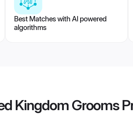
Best Matches with AI powered
algorithms
ted Kingdom Grooms
Pr