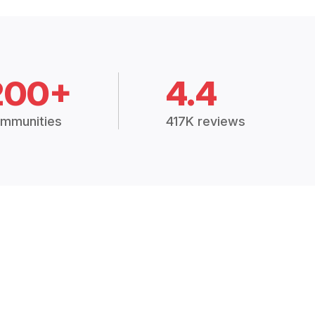
200+
4.4
mmunities
417K reviews