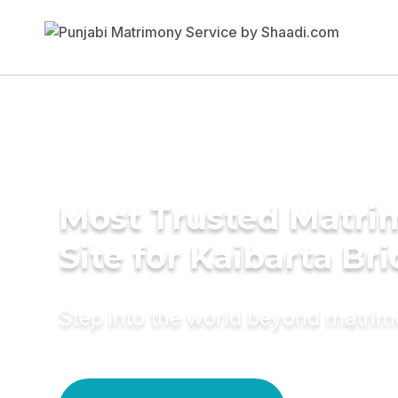
Most Trusted Matr
Site for Kaibarta Br
Step into the world beyond matri