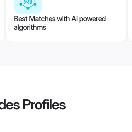
Best Matches with AI powered
algorithms
ides
Profiles