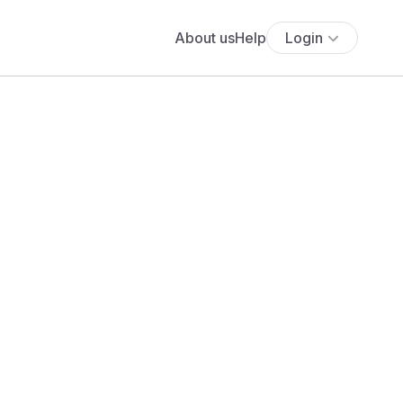
About us
Help
Login