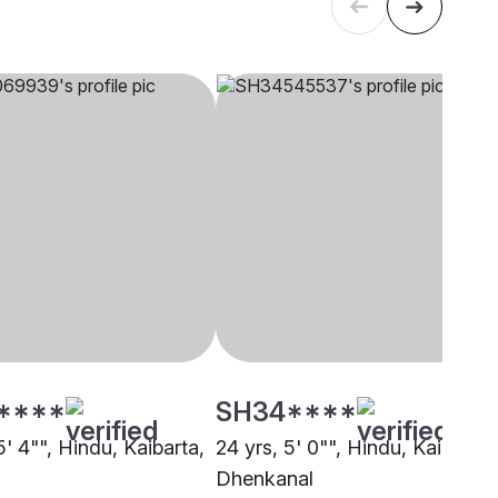
****
SH34****
5' 4"", Hindu, Kaibarta,
24 yrs, 5' 0"", Hindu, Kaibarta,
Dhenkanal