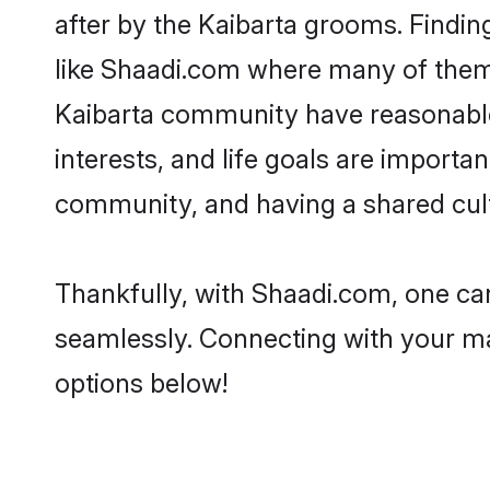
after by the Kaibarta grooms. Findin
like Shaadi.com where many of them a
Kaibarta community have reasonable 
interests, and life goals are importa
community, and having a shared cult
Thankfully, with Shaadi.com, one can
seamlessly. Connecting with your m
options below!