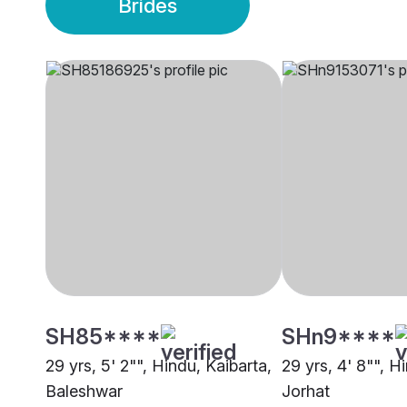
Brides
SH85****
SHn9****
29 yrs, 5' 2"", Hindu, Kaibarta,
29 yrs, 4' 8"", H
Baleshwar
Jorhat