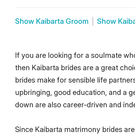
Show
Kaibarta Groom
Show
Kaib
If you are looking for a soulmate who
then Kaibarta brides are a great ch
brides make for sensible life partner
upbringing, good education, and a g
down are also career-driven and ind
Since Kaibarta matrimony brides are 