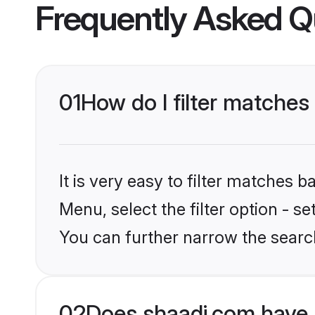
Frequently Asked Q
01
How do I filter matches 
It is very easy to filter matches 
Menu, select the filter option - s
You can further narrow the searc
02
Does shaadi.com have 