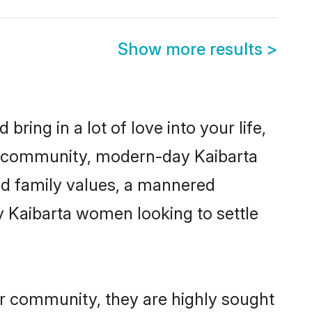
Show more results
>
ring in a lot of love into your life,
ta community, modern-day Kaibarta
red family values, a mannered
y Kaibarta women looking to settle
ir community, they are highly sought