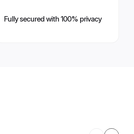
Fully secured with 100% privacy