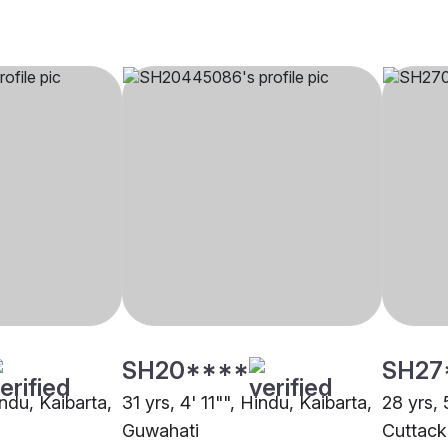
SH20****
SH27
indu, Kaibarta,
31 yrs, 4' 11"", Hindu, Kaibarta,
28 yrs, 
Guwahati
Cuttack