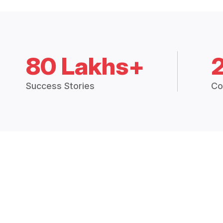
80 Lakhs+
Success Stories
Co