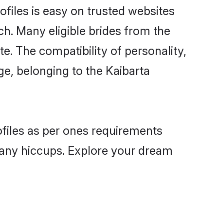
ofiles is easy on trusted websites
ch. Many eligible brides from the
 The compatibility of personality,
ge, belonging to the Kaibarta
ofiles as per ones requirements
 any hiccups. Explore your dream