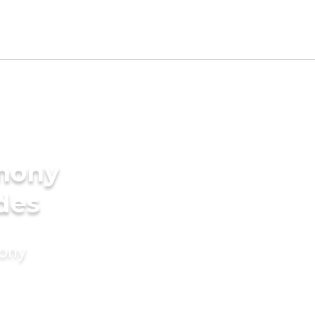
imony
ides
mony