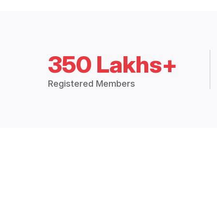
350 Lakhs+
Registered Members