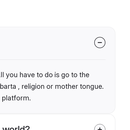
l you have to do is go to the
barta , religion or mother tongue.
 platform.
 world?