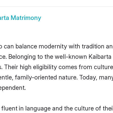
arta Matrimony
 can balance modernity with tradition and b
oice. Belonging to the well-known Kaibar
s. Their high eligibility comes from cultu
entle, family-oriented nature. Today, man
ependent.
fluent in language and the culture of the