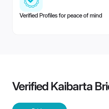
Verified Profiles for peace of mind
Verified
Kaibarta Br