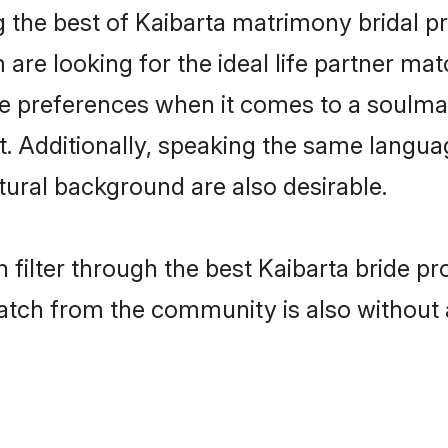
g the best of Kaibarta matrimony bridal pr
re looking for the ideal life partner mat
preferences when it comes to a soulmate.
nt. Additionally, speaking the same langua
ural background are also desirable.
 filter through the best Kaibarta bride pr
atch from the community is also without