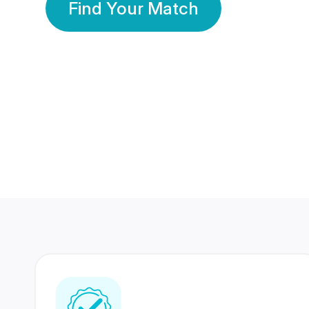
Find Your Match
350 Lakhs+
80 Lakhs
Registered Members
Success Stories