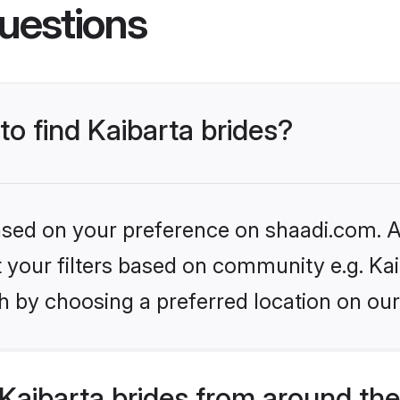
uestions
to find Kaibarta brides?
based on your preference on shaadi.com. Al
et your filters based on community e.g. Kai
h by choosing a preferred location on our
Kaibarta brides from around the