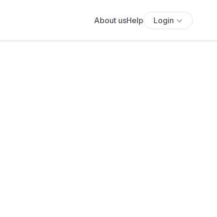
About us
Help
Login