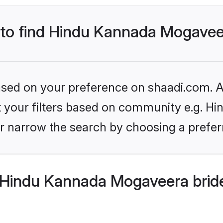
s to find Hindu Kannada Mogavee
based on your preference on shaadi.com. Al
set your filters based on community e.g. 
r narrow the search by choosing a preferr
Hindu Kannada Mogaveera bride