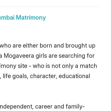
mbai Matrimony
 who are either born and brought up
a Mogaveera girls are searching for
imony site - who is not only a match
 life goals, character, educational
ndependent, career and family-