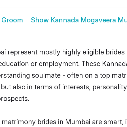
 Groom
Show
Kannada Mogaveera Mu
represent mostly highly eligible brides
for education or employment. These Kannad
rstanding soulmate - often on a top matr
t also in terms of interests, personality,
prospects.
matrimony brides in Mumbai are smart, i