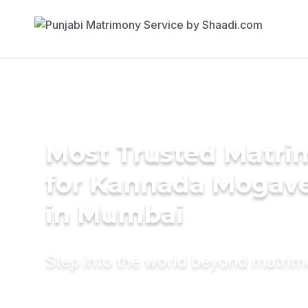
Most Trusted Matri
for Kannada Mogave
in Mumbai
Step into the world beyond matri