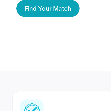
Find Your Match
350 Lakhs+
80 Lakhs
Registered Members
Success Stories