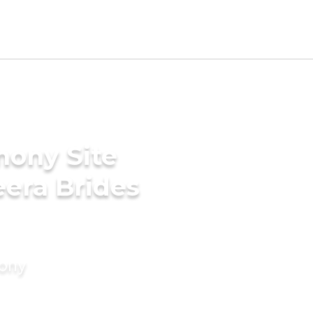
mony Site
era Brides
mony