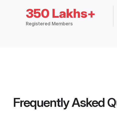
350 Lakhs+
Registered Members
Frequently Asked Q