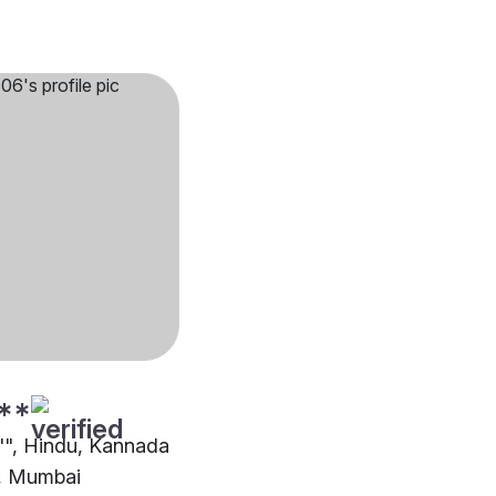
**
3"", Hindu, Kannada
, Mumbai