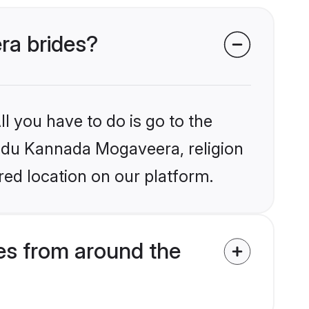
ra brides?
l you have to do is go to the
Hindu Kannada Mogaveera, religion
ed location on our platform.
s from around the