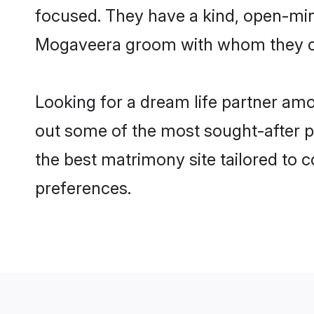
focused. They have a kind, open-min
Mogaveera groom with whom they can 
Looking for a dream life partner a
out some of the most sought-after p
the best matrimony site tailored to
preferences.