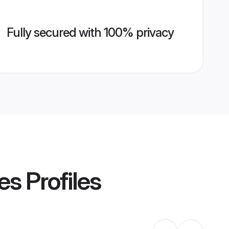
Fully secured with 100% privacy
es
Profiles