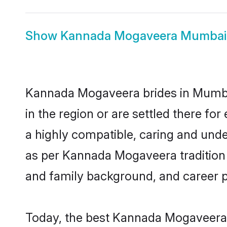
Show
Kannada Mogaveera Mumbai
Kannada Mogaveera brides in Mumbai 
in the region or are settled there 
a highly compatible, caring and unde
as per Kannada Mogaveera tradition bu
and family background, and career 
Today, the best Kannada Mogaveera 