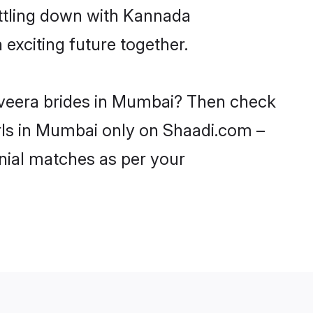
ettling down with Kannada
xciting future together.
aveera brides in Mumbai? Then check
rls in Mumbai only on Shaadi.com –
nial matches as per your