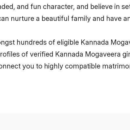
ded, and fun character, and believe in s
nurture a beautiful family and have an e
mongst hundreds of eligible Kannada Mog
rofiles of verified Kannada Mogaveera gi
 connect you to highly compatible matrimo