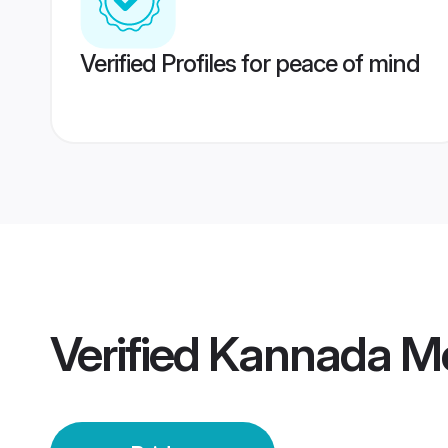
Verified Profiles for peace of mind
Verified
Kannada Mo