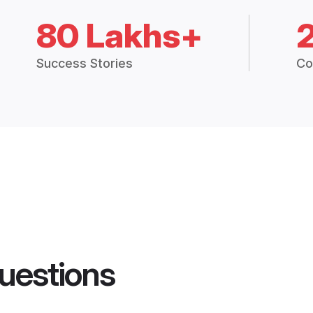
80 Lakhs+
Success Stories
Co
uestions