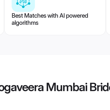
Best Matches with AI powered
algorithms
gaveera Mumbai Brid