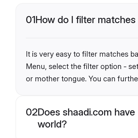
01
How do I filter matche
It is very easy to filter matches 
Menu, select the filter option - 
or mother tongue. You can furthe
02
Does shaadi.com have 
world?