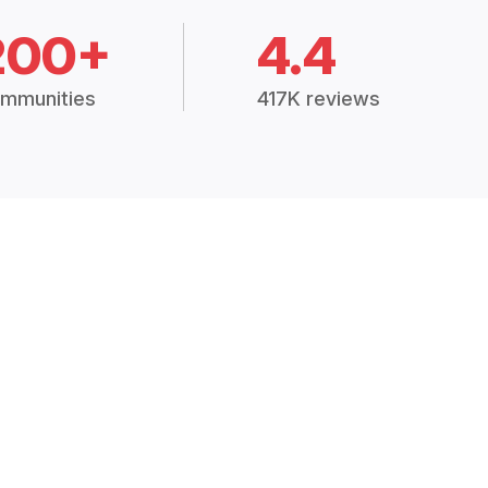
200+
4.4
mmunities
417K reviews