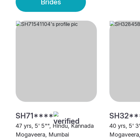
Brides
SH71****
SH32**
47 yrs, 5' 5"", Hindu, Kannada
40 yrs, 5' 
Mogaveera, Mumbai
Mogaveera