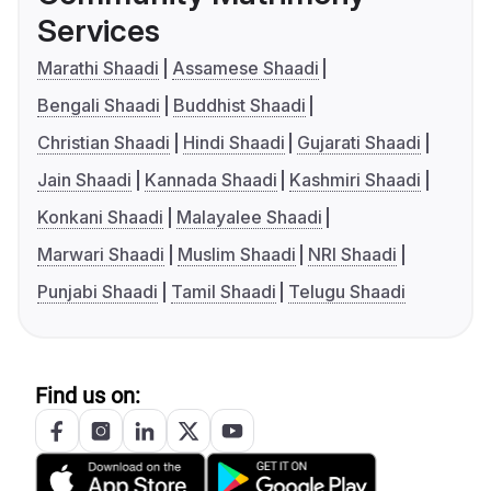
Services
Marathi Shaadi
Assamese Shaadi
Bengali Shaadi
Buddhist Shaadi
Christian Shaadi
Hindi Shaadi
Gujarati Shaadi
Jain Shaadi
Kannada Shaadi
Kashmiri Shaadi
Konkani Shaadi
Malayalee Shaadi
Marwari Shaadi
Muslim Shaadi
NRI Shaadi
Punjabi Shaadi
Tamil Shaadi
Telugu Shaadi
Find us on: