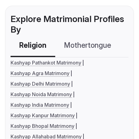
Explore Matrimonial Profiles
By
Religion
Mothertongue
Co
Kashyap Pathankot Matrimony
Kashyap Agra Matrimony
Kashyap Delhi Matrimony
Kashyap Noida Matrimony
Kashyap India Matrimony
Kashyap Kanpur Matrimony
Kashyap Bhopal Matrimony
Kashyap Allahabad Matrimony