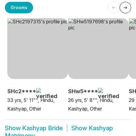
Grooms
SHc2****
SHw5****
S
33 yrs, 5' 11"", Hindu,
26 yrs, 5' 8"", Hindu,
29 
Kashyap, Other
Kashyap, Other
Ka
Show
Kashyap Bride
Show
Kashyap
Matrimony