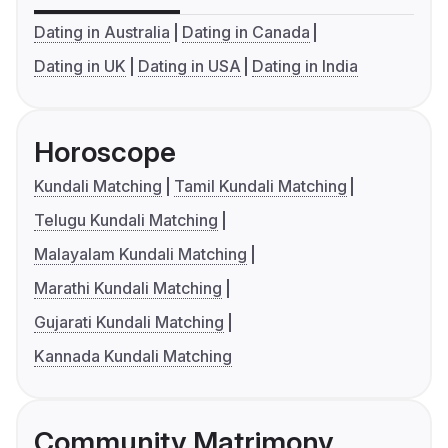
Dating in Australia
Dating in Canada
Dating in UK
Dating in USA
Dating in India
Horoscope
Kundali Matching
Tamil Kundali Matching
Telugu Kundali Matching
Malayalam Kundali Matching
Marathi Kundali Matching
Gujarati Kundali Matching
Kannada Kundali Matching
Community Matrimony