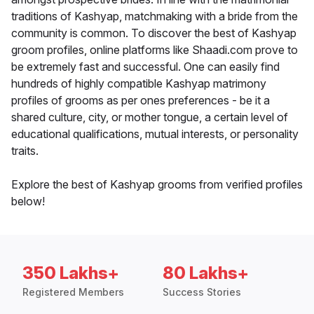
traditions of Kashyap, matchmaking with a bride from the
community is common. To discover the best of Kashyap
groom profiles, online platforms like Shaadi.com prove to
be extremely fast and successful. One can easily find
hundreds of highly compatible Kashyap matrimony
profiles of grooms as per ones preferences - be it a
shared culture, city, or mother tongue, a certain level of
educational qualifications, mutual interests, or personality
traits.
Explore the best of Kashyap grooms from verified profiles
below!
350 Lakhs+
80 Lakhs+
Registered Members
Success Stories