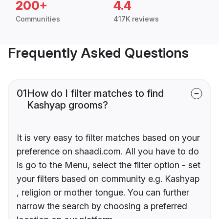
200+
4.4
Communities
417K reviews
Frequently Asked Questions
01
How do I filter matches to find
Kashyap grooms?
It is very easy to filter matches based on your
preference on shaadi.com. All you have to do
is go to the Menu, select the filter option - set
your filters based on community e.g. Kashyap
, religion or mother tongue. You can further
narrow the search by choosing a preferred