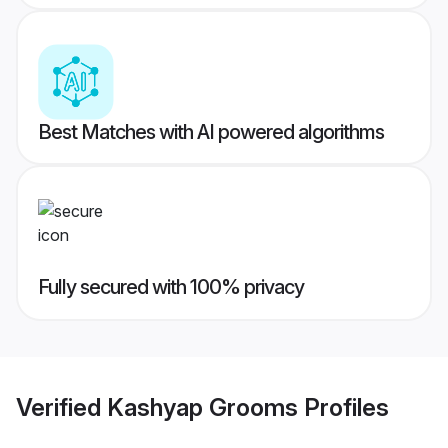
Best Matches with AI powered algorithms
Fully secured with 100% privacy
Verified
Kashyap Grooms
Profiles