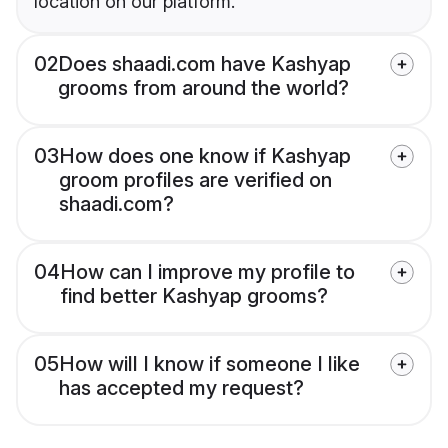
location on our platform.
02
Does shaadi.com have Kashyap
grooms from around the world?
03
How does one know if Kashyap
groom profiles are verified on
shaadi.com?
04
How can I improve my profile to
find better Kashyap grooms?
05
How will I know if someone I like
has accepted my request?