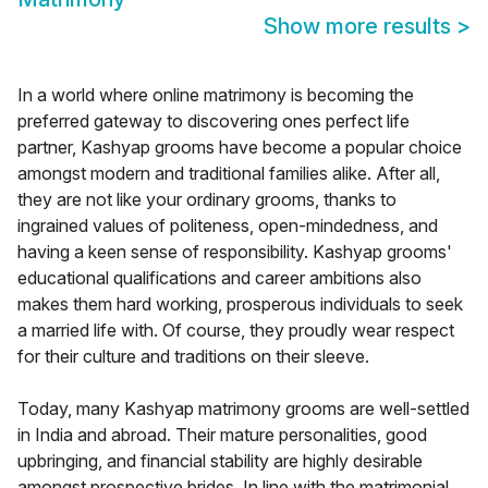
Show more results
>
In a world where online matrimony is becoming the
preferred gateway to discovering ones perfect life
partner, Kashyap grooms have become a popular choice
amongst modern and traditional families alike. After all,
they are not like your ordinary grooms, thanks to
ingrained values of politeness, open-mindedness, and
having a keen sense of responsibility. Kashyap grooms'
educational qualifications and career ambitions also
makes them hard working, prosperous individuals to seek
a married life with. Of course, they proudly wear respect
for their culture and traditions on their sleeve.
Today, many Kashyap matrimony grooms are well-settled
in India and abroad. Their mature personalities, good
upbringing, and financial stability are highly desirable
amongst prospective brides. In line with the matrimonial