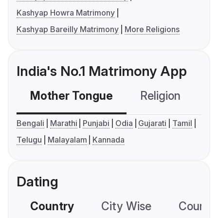
Kashyap Howra Matrimony
Kashyap Bareilly Matrimony
More Religions
India's No.1 Matrimony App
Mother Tongue
Religion
C
Bengali
Marathi
Punjabi
Odia
Gujarati
Tamil
Telugu
Malayalam
Kannada
Dating
Country
City Wise
Country