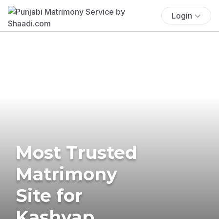
Login
Most Trusted
Matrimony
Site for
Kashyap