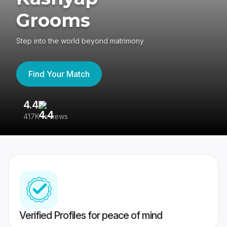
Grooms
Step into the world beyond matrimony
Find Your Match
4.4
3
417K reviews
Re
Verified Profiles for peace of mind