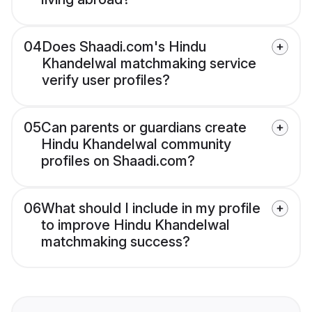
04
Does Shaadi.com's Hindu
Khandelwal matchmaking service
verify user profiles?
05
Can parents or guardians create
Hindu Khandelwal community
profiles on Shaadi.com?
06
What should I include in my profile
to improve Hindu Khandelwal
matchmaking success?