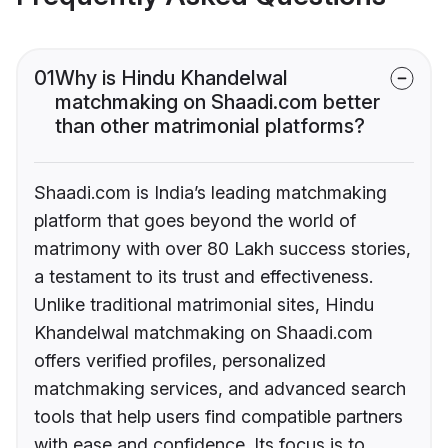
01
Why is Hindu Khandelwal
matchmaking on Shaadi.com better
than other matrimonial platforms?
Shaadi.com is India’s leading matchmaking
platform that goes beyond the world of
matrimony with over 80 Lakh success stories,
a testament to its trust and effectiveness.
Unlike traditional matrimonial sites, Hindu
Khandelwal matchmaking on Shaadi.com
offers verified profiles, personalized
matchmaking services, and advanced search
tools that help users find compatible partners
with ease and confidence. Its focus is to