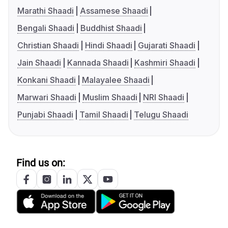
Marathi Shaadi
Assamese Shaadi
Bengali Shaadi
Buddhist Shaadi
Christian Shaadi
Hindi Shaadi
Gujarati Shaadi
Jain Shaadi
Kannada Shaadi
Kashmiri Shaadi
Konkani Shaadi
Malayalee Shaadi
Marwari Shaadi
Muslim Shaadi
NRI Shaadi
Punjabi Shaadi
Tamil Shaadi
Telugu Shaadi
Find us on: