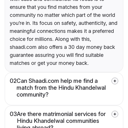
ensure that you find matches from your
community no matter which part of the world
you’re in. Its focus on safety, authenticity, and
meaningful connections makes it a preferred
choice for millions. Along with this,
shaadi.com also offers a 30 day money back
guarantee assuring you will find suitable
matches or get your money back.
02
Can Shaadi.com help me find a
match from the Hindu Khandelwal
community?
03
Are there matrimonial services for
Hindu Khandelwal communities
living abroad?