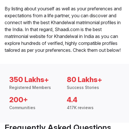
By listing about yourself as well as your preferences and
expectations from a life partner, you can discover and
connect with the best Khandelwal matrimonial profiles in
the India. In that regard, Shaadi.com is the best
matrimonial website for Khandelwal in India as you can
explore hundreds of verified, highly compatible profiles
tailored as per your preferences. Check them out below!
350 Lakhs+
80 Lakhs+
Registered Members
Success Stories
200+
4.4
Communities
417K reviews
Frequently Asked Questions