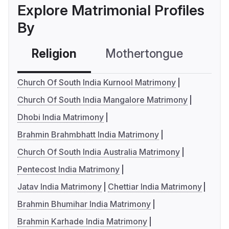
Explore Matrimonial Profiles
By
Religion
Mothertongue
Co
Church Of South India Kurnool Matrimony
Church Of South India Mangalore Matrimony
Dhobi India Matrimony
Brahmin Brahmbhatt India Matrimony
Church Of South India Australia Matrimony
Pentecost India Matrimony
Jatav India Matrimony
Chettiar India Matrimony
Brahmin Bhumihar India Matrimony
Brahmin Karhade India Matrimony