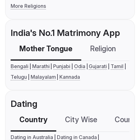
More Religions
India's No.1 Matrimony App
Mother Tongue
Religion
C
Bengali
Marathi
Punjabi
Odia
Gujarati
Tamil
Telugu
Malayalam
Kannada
Dating
Country
City Wise
Country
Dating in Australia
Dating in Canada