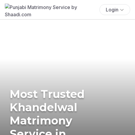
Login
Most Trusted
Khandelwal
Matrimony
Service in