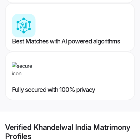
Best Matches with AI powered algorithms
Fully secured with 100% privacy
Verified
Khandelwal India Matrimony
Profiles