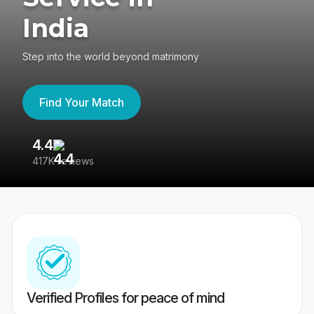
India
Step into the world beyond matrimony
Find Your Match
4.4
3
417K reviews
Re
Verified Profiles for peace of mind