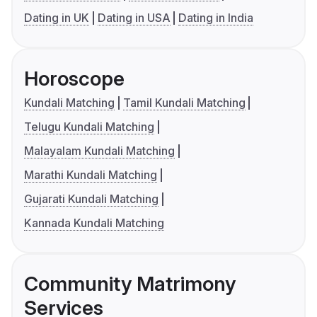
Dating in UK
Dating in USA
Dating in India
Horoscope
Kundali Matching
Tamil Kundali Matching
Telugu Kundali Matching
Malayalam Kundali Matching
Marathi Kundali Matching
Gujarati Kundali Matching
Kannada Kundali Matching
Community Matrimony
Services