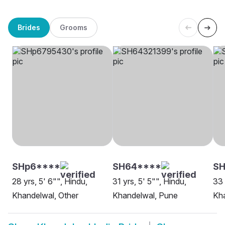
Brides
Grooms
SHp6****
SH64****
SH
28 yrs, 5' 6"", Hindu,
31 yrs, 5' 5"", Hindu,
33 
Khandelwal, Other
Khandelwal, Pune
Kha