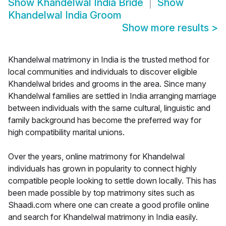
Show
Khandelwal India Bride
Show
Khandelwal India Groom
Show more results
>
Khandelwal matrimony in India is the trusted method for
local communities and individuals to discover eligible
Khandelwal brides and grooms in the area. Since many
Khandelwal families are settled in India arranging marriage
between individuals with the same cultural, linguistic and
family background has become the preferred way for
high compatibility marital unions.
Over the years, online matrimony for Khandelwal
individuals has grown in popularity to connect highly
compatible people looking to settle down locally. This has
been made possible by top matrimony sites such as
Shaadi.com where one can create a good profile online
and search for Khandelwal matrimony in India easily.