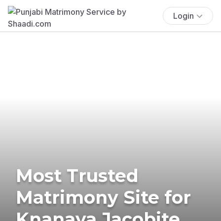
Login
Most Trusted
Matrimony Site for
Knanaya Jacobite