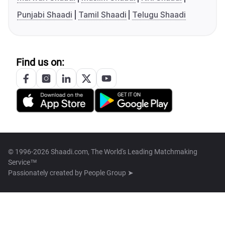
Punjabi Shaadi
Tamil Shaadi
Telugu Shaadi
Find us on:
© 1996-2026 Shaadi.com, The World's Leading Matchmaking
Service™
Passionately created by
People Group ➤