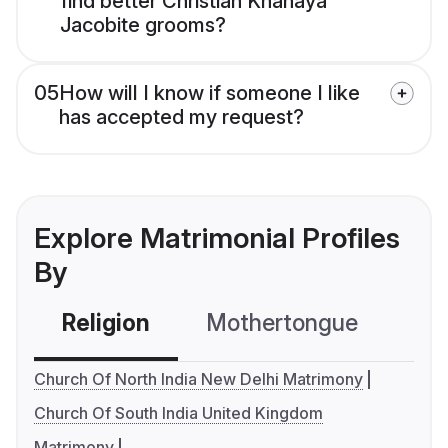
find better Christian Knanaya
Jacobite grooms?
05
How will I know if someone I like
has accepted my request?
Explore Matrimonial Profiles
By
Religion
Mothertongue
Co
Church Of North India New Delhi Matrimony
Church Of South India United Kingdom
Matrimony