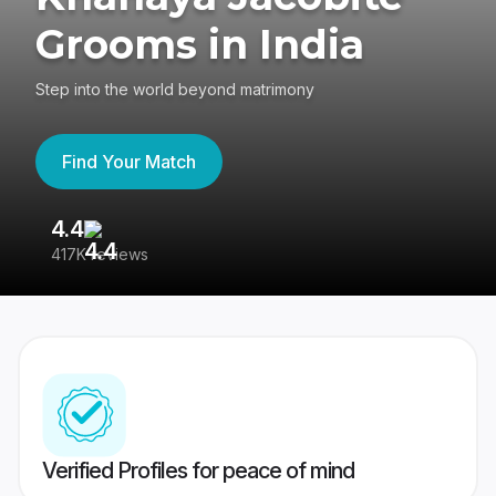
Grooms in India
Step into the world beyond matrimony
Find Your Match
4.4
3
417K reviews
Re
Verified Profiles for peace of mind