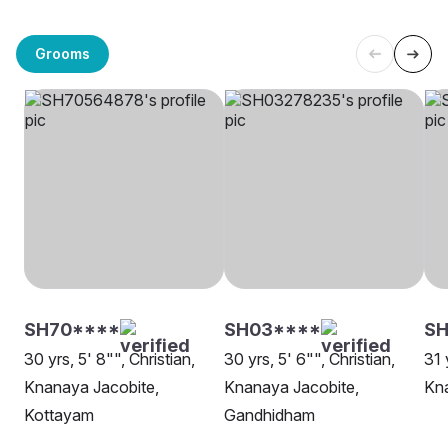
Grooms
SH70****
SH03****
SH
30 yrs, 5' 8"", Christian,
30 yrs, 5' 6"", Christian,
31 
Knanaya Jacobite,
Knanaya Jacobite,
Kna
Kottayam
Gandhidham