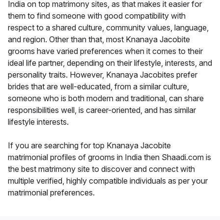
India on top matrimony sites, as that makes it easier for
them to find someone with good compatibility with
respect to a shared culture, community values, language,
and region. Other than that, most Knanaya Jacobite
grooms have varied preferences when it comes to their
ideal life partner, depending on their lifestyle, interests, and
personality traits. However, Knanaya Jacobites prefer
brides that are well-educated, from a similar culture,
someone who is both modern and traditional, can share
responsibilities well, is career-oriented, and has similar
lifestyle interests.
If you are searching for top Knanaya Jacobite
matrimonial profiles of grooms in India then Shaadi.com is
the best matrimony site to discover and connect with
multiple verified, highly compatible individuals as per your
matrimonial preferences.