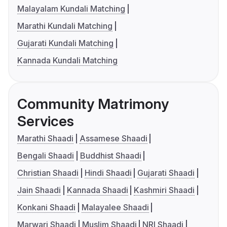
Malayalam Kundali Matching
Marathi Kundali Matching
Gujarati Kundali Matching
Kannada Kundali Matching
Community Matrimony
Services
Marathi Shaadi
Assamese Shaadi
Bengali Shaadi
Buddhist Shaadi
Christian Shaadi
Hindi Shaadi
Gujarati Shaadi
Jain Shaadi
Kannada Shaadi
Kashmiri Shaadi
Konkani Shaadi
Malayalee Shaadi
Marwari Shaadi
Muslim Shaadi
NRI Shaadi