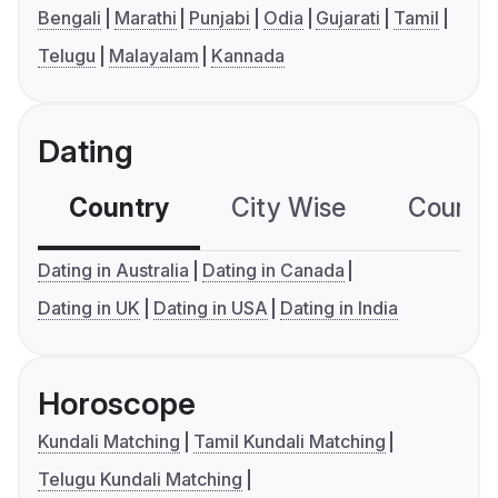
Bengali
Marathi
Punjabi
Odia
Gujarati
Tamil
Telugu
Malayalam
Kannada
Dating
Country
City Wise
Country
Dating in Australia
Dating in Canada
Dating in UK
Dating in USA
Dating in India
Horoscope
Kundali Matching
Tamil Kundali Matching
Telugu Kundali Matching