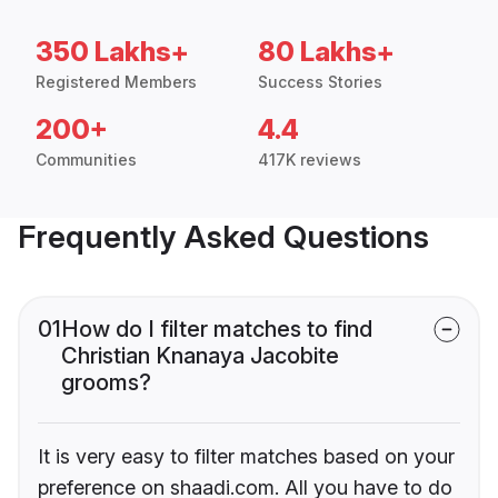
350 Lakhs+
80 Lakhs+
Registered Members
Success Stories
200+
4.4
Communities
417K reviews
Frequently Asked Questions
01
How do I filter matches to find
Christian Knanaya Jacobite
grooms?
It is very easy to filter matches based on your
preference on shaadi.com. All you have to do