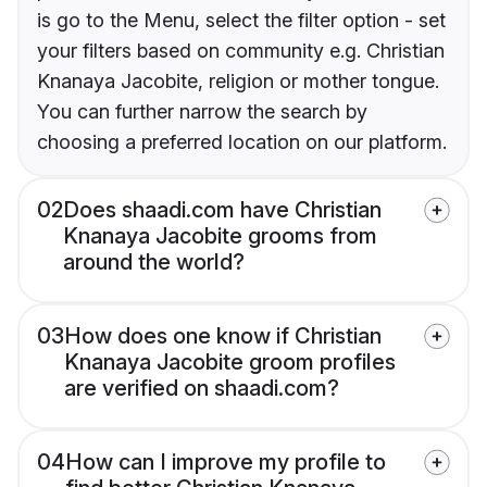
is go to the Menu, select the filter option - set
your filters based on community e.g. Christian
Knanaya Jacobite, religion or mother tongue.
You can further narrow the search by
choosing a preferred location on our platform.
02
Does shaadi.com have Christian
Knanaya Jacobite grooms from
around the world?
03
How does one know if Christian
Knanaya Jacobite groom profiles
are verified on shaadi.com?
04
How can I improve my profile to