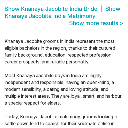
Show
Knanaya Jacobite India Bride
Show
Knanaya Jacobite India Matrimony
Show more results
>
Knanaya Jacobite grooms in India represent the most
eligible bachelors in the region, thanks to their cultured
family background, education, respected profession,
career prospects, and reliable personality.
Most Knanaya Jacobite boys in India are highly
independent and responsible, having an open-mind, a
modern sensibility, a caring and loving attitude, and
multiple interest areas. They are loyal, smart, and harbour
a special respect for elders.
Today, Knanaya Jacobite matrimony grooms looking to
settle down tend to search for their soulmate online in