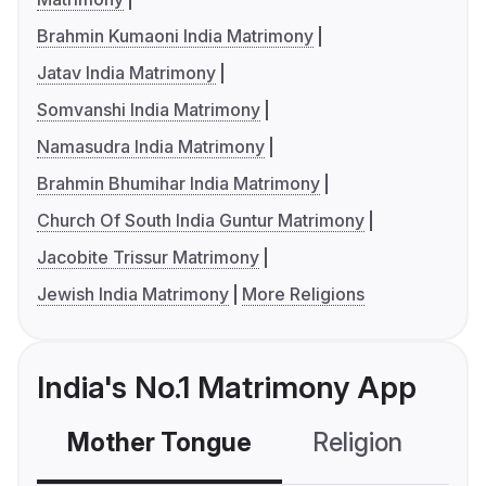
Brahmin Kumaoni India Matrimony
Jatav India Matrimony
Somvanshi India Matrimony
Namasudra India Matrimony
Brahmin Bhumihar India Matrimony
Church Of South India Guntur Matrimony
Jacobite Trissur Matrimony
Jewish India Matrimony
More Religions
India's No.1 Matrimony App
Mother Tongue
Religion
C