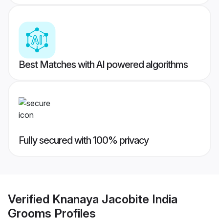
Best Matches with AI powered algorithms
Fully secured with 100% privacy
Verified
Knanaya Jacobite India
Grooms
Profiles