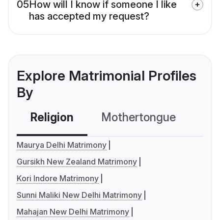
05
How will I know if someone I like
has accepted my request?
Explore Matrimonial Profiles
By
Religion
Mothertongue
Co
Maurya Delhi Matrimony
Gursikh New Zealand Matrimony
Kori Indore Matrimony
Sunni Maliki New Delhi Matrimony
Mahajan New Delhi Matrimony