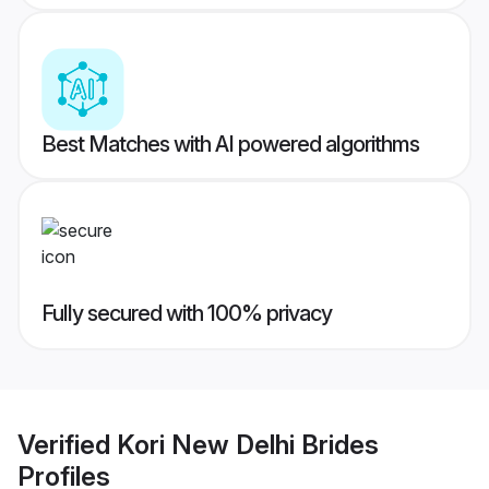
Best Matches with AI powered algorithms
Fully secured with 100% privacy
Verified
Kori New Delhi Brides
Profiles