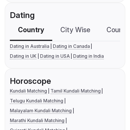
Dating
Country
City Wise
Country
Dating in Australia
Dating in Canada
Dating in UK
Dating in USA
Dating in India
Horoscope
Kundali Matching
Tamil Kundali Matching
Telugu Kundali Matching
Malayalam Kundali Matching
Marathi Kundali Matching