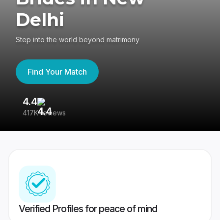
Delhi
Step into the world beyond matrimony
Find Your Match
4.4
3
417K reviews
Re
Verified Profiles for peace of mind