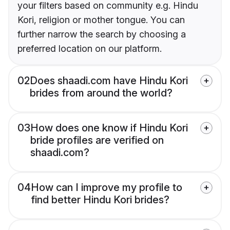
your filters based on community e.g. Hindu
Kori, religion or mother tongue. You can
further narrow the search by choosing a
preferred location on our platform.
02
Does shaadi.com have Hindu Kori
brides from around the world?
03
How does one know if Hindu Kori
bride profiles are verified on
shaadi.com?
04
How can I improve my profile to
find better Hindu Kori brides?