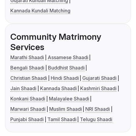
Gujarati Kundali Matching
Kannada Kundali Matching
Community Matrimony
Services
Marathi Shaadi
Assamese Shaadi
Bengali Shaadi
Buddhist Shaadi
Christian Shaadi
Hindi Shaadi
Gujarati Shaadi
Jain Shaadi
Kannada Shaadi
Kashmiri Shaadi
Konkani Shaadi
Malayalee Shaadi
Marwari Shaadi
Muslim Shaadi
NRI Shaadi
Punjabi Shaadi
Tamil Shaadi
Telugu Shaadi