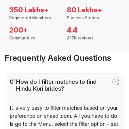
350 Lakhs+
80 Lakhs+
Registered Members
Success Stories
200+
4.4
Communities
417K reviews
Frequently Asked Questions
01
How do I filter matches to find
Hindu Kori brides?
It is very easy to filter matches based on your
preference on shaadi.com. All you have to do
is go to the Menu, select the filter option - set