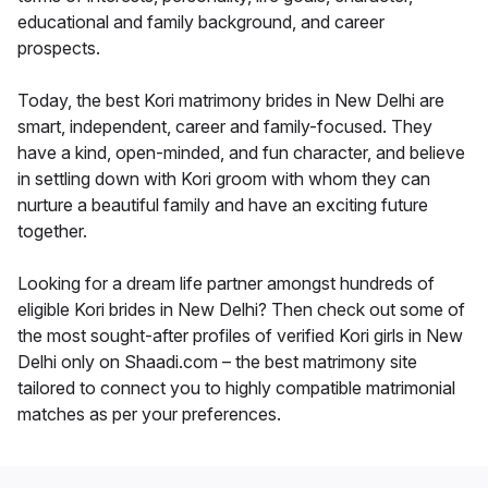
educational and family background, and career
prospects.
Today, the best Kori matrimony brides in New Delhi are
smart, independent, career and family-focused. They
have a kind, open-minded, and fun character, and believe
in settling down with Kori groom with whom they can
nurture a beautiful family and have an exciting future
together.
Looking for a dream life partner amongst hundreds of
eligible Kori brides in New Delhi? Then check out some of
the most sought-after profiles of verified Kori girls in New
Delhi only on Shaadi.com – the best matrimony site
tailored to connect you to highly compatible matrimonial
matches as per your preferences.