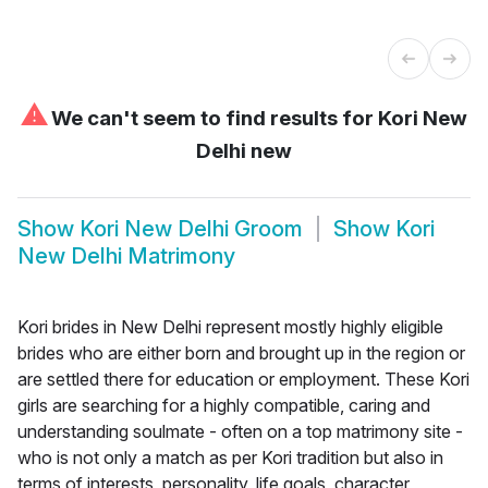
⚠
We can't seem to find results for
Kori New
Delhi new
Show
Kori New Delhi Groom
Show
Kori
New Delhi Matrimony
Kori brides in New Delhi represent mostly highly eligible
brides who are either born and brought up in the region or
are settled there for education or employment. These Kori
girls are searching for a highly compatible, caring and
understanding soulmate - often on a top matrimony site -
who is not only a match as per Kori tradition but also in
terms of interests, personality, life goals, character,