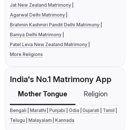
Jat New Zealand Matrimony
Agarwal Delhi Matrimony
Brahmin Kashmiri Pandit Delhi Matrimony
Baniya Delhi Matrimony
Patel Leva New Zealand Matrimony
More Religions
India's No.1 Matrimony App
Mother Tongue
Religion
C
Bengali
Marathi
Punjabi
Odia
Gujarati
Tamil
Telugu
Malayalam
Kannada