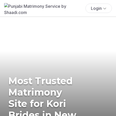
Login
Most Trusted
Matrimony
Site for Kori
Brides in New