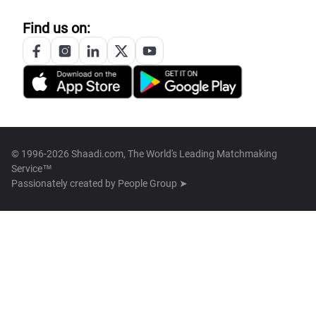
Find us on:
© 1996-2026 Shaadi.com, The World's Leading Matchmaking
Service™
Passionately created by
People Group ➤