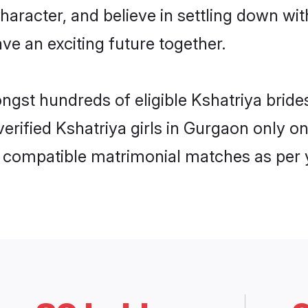
haracter, and believe in settling down w
ve an exciting future together.
ongst hundreds of eligible Kshatriya bri
 verified Kshatriya girls in Gurgaon only
ly compatible matrimonial matches as per