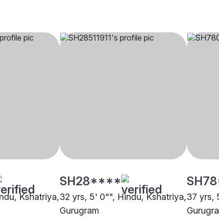
SH28****
SH78
indu, Kshatriya,
32 yrs, 5' 0"", Hindu, Kshatriya,
37 yrs, 
Gurugram
Gurugr