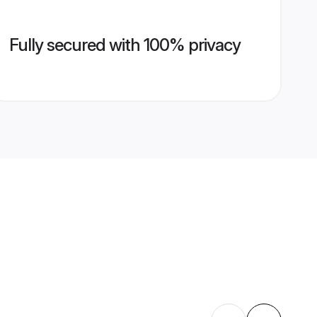
Fully secured with 100% privacy