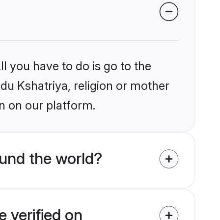
l you have to do is go to the
ndu Kshatriya, religion or mother
n on our platform.
und the world?
 verified on