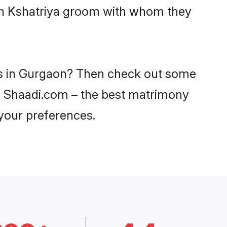
ith Kshatriya groom with whom they
des in Gurgaon? Then check out some
 on Shaadi.com – the best matrimony
 your preferences.