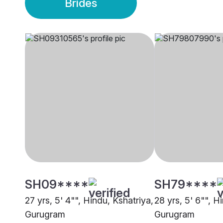
Brides
SH09****
SH79****
27 yrs, 5' 4"", Hindu, Kshatriya,
28 yrs, 5' 6"", H
Gurugram
Gurugram