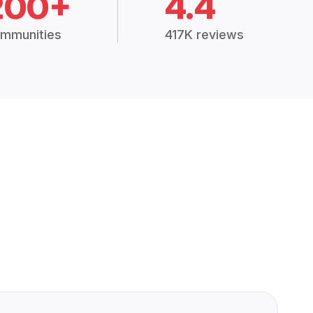
200+
4.4
mmunities
417K reviews