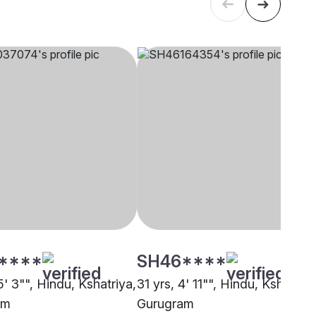
****
SH46****
5' 3"", Hindu, Kshatriya,
31 yrs, 4' 11"", Hindu, Kshatriya
am
Gurugram