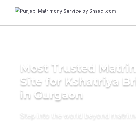
Most Trusted Matr
Site for Kshatriya B
in Gurgaon
Step into the world beyond matri