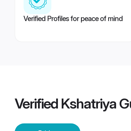
Verified Profiles for peace of mind
Verified
Kshatriya G