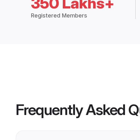
350 Lakhs+
Registered Members
Frequently Asked Q