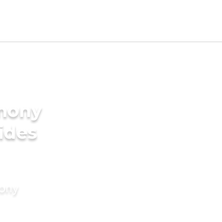
imony
rides
mony