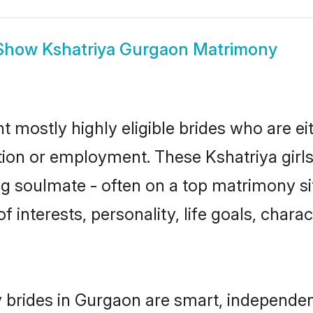
Show
Kshatriya Gurgaon Matrimony
t mostly highly eligible brides who are ei
ation or employment. These Kshatriya girls
g soulmate - often on a top matrimony sit
of interests, personality, life goals, char
 brides in Gurgaon are smart, independen