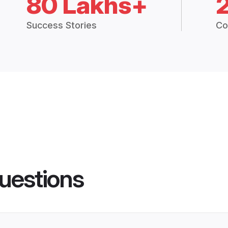
80 Lakhs+
Success Stories
Co
uestions