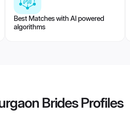
Best Matches with AI powered
algorithms
urgaon Brides
Profiles