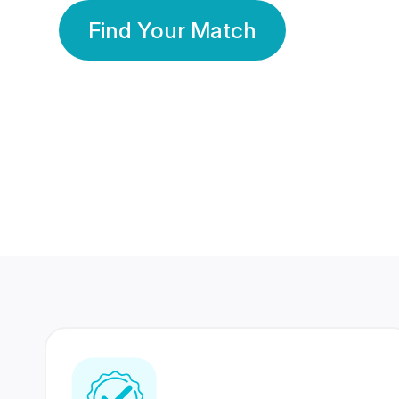
Find Your Match
350 Lakhs+
80 Lakhs
Registered Members
Success Stories