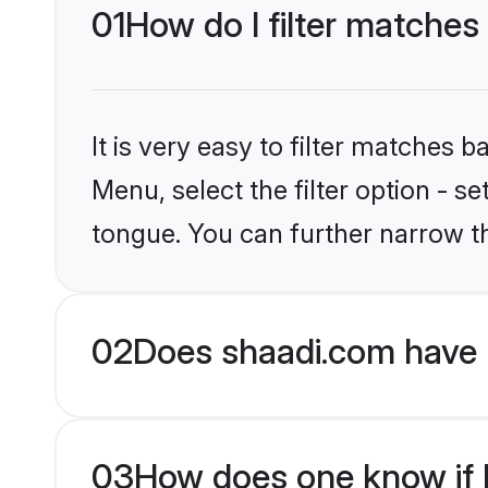
01
How do I filter matches
It is very easy to filter matches 
Menu, select the filter option - s
tongue. You can further narrow t
02
Does shaadi.com have 
03
How does one know if Hi