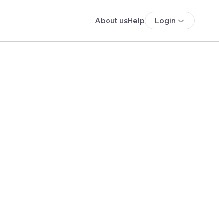
About us
Help
Login