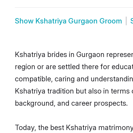
Show
Kshatriya Gurgaon Groom
Kshatriya brides in Gurgaon represen
region or are settled there for educ
compatible, caring and understandin
Kshatriya tradition but also in terms 
background, and career prospects.
Today, the best Kshatriya matrimony