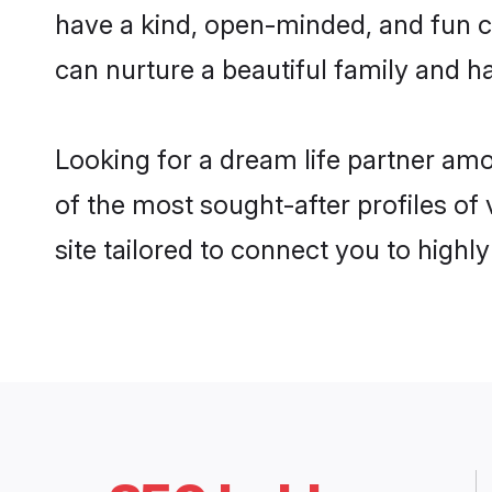
have a kind, open-minded, and fun c
can nurture a beautiful family and ha
Looking for a dream life partner am
of the most sought-after profiles of
site tailored to connect you to high