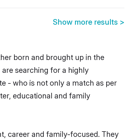
Show more results
>
ther born and brought up in the
 are searching for a highly
e - who is not only a match as per
acter, educational and family
t, career and family-focused. They