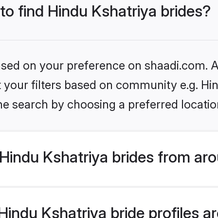
 to find Hindu Kshatriya brides?
based on your preference on shaadi.com. Al
et your filters based on community e.g. Hi
he search by choosing a preferred locatio
Hindu Kshatriya brides from aro
ndu Kshatriya bride profiles are