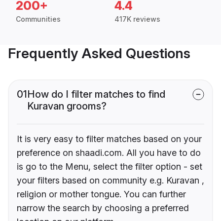
200+
4.4
Communities
417K reviews
Frequently Asked Questions
01
How do I filter matches to find
Kuravan grooms?
It is very easy to filter matches based on your
preference on shaadi.com. All you have to do
is go to the Menu, select the filter option - set
your filters based on community e.g. Kuravan ,
religion or mother tongue. You can further
narrow the search by choosing a preferred