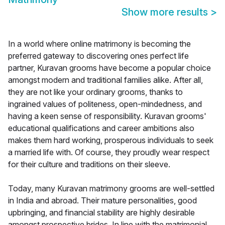
Show more results
>
In a world where online matrimony is becoming the
preferred gateway to discovering ones perfect life
partner, Kuravan grooms have become a popular choice
amongst modern and traditional families alike. After all,
they are not like your ordinary grooms, thanks to
ingrained values of politeness, open-mindedness, and
having a keen sense of responsibility. Kuravan grooms'
educational qualifications and career ambitions also
makes them hard working, prosperous individuals to seek
a married life with. Of course, they proudly wear respect
for their culture and traditions on their sleeve.
Today, many Kuravan matrimony grooms are well-settled
in India and abroad. Their mature personalities, good
upbringing, and financial stability are highly desirable
amongst prospective brides. In line with the matrimonial