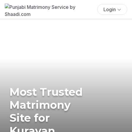
Login
Most Trusted
Matrimony
Site for
Kuravan