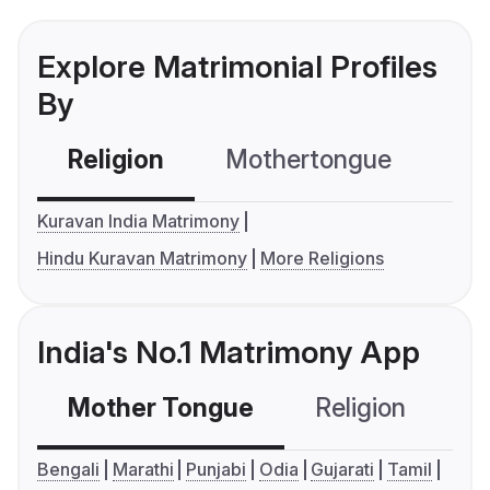
Explore Matrimonial Profiles
By
Religion
Mothertongue
Co
Kuravan India Matrimony
Hindu Kuravan Matrimony
More Religions
India's No.1 Matrimony App
Mother Tongue
Religion
C
Bengali
Marathi
Punjabi
Odia
Gujarati
Tamil