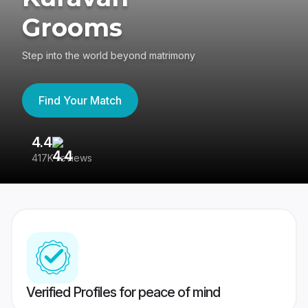
Grooms
Step into the world beyond matrimony
Find Your Match
4.4
3
417K reviews
Re
Verified Profiles for peace of mind