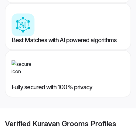
Best Matches with AI powered algorithms
Fully secured with 100% privacy
Verified
Kuravan Grooms
Profiles