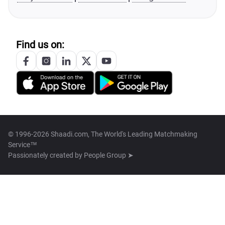
Find us on:
© 1996-2026 Shaadi.com, The World's Leading Matchmaking
Service™
Passionately created by
People Group ➤