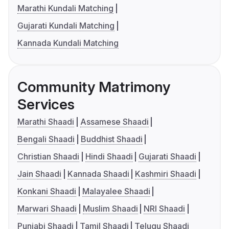
Marathi Kundali Matching
Gujarati Kundali Matching
Kannada Kundali Matching
Community Matrimony
Services
Marathi Shaadi
Assamese Shaadi
Bengali Shaadi
Buddhist Shaadi
Christian Shaadi
Hindi Shaadi
Gujarati Shaadi
Jain Shaadi
Kannada Shaadi
Kashmiri Shaadi
Konkani Shaadi
Malayalee Shaadi
Marwari Shaadi
Muslim Shaadi
NRI Shaadi
Punjabi Shaadi
Tamil Shaadi
Telugu Shaadi