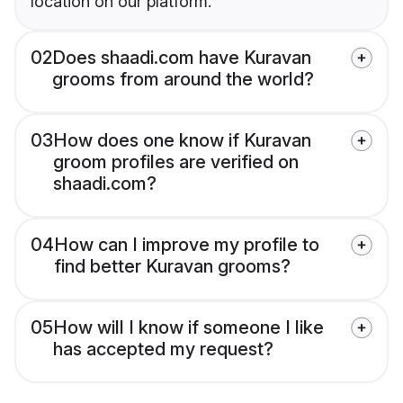
location on our platform.
02
Does shaadi.com have Kuravan
grooms from around the world?
03
How does one know if Kuravan
groom profiles are verified on
shaadi.com?
04
How can I improve my profile to
find better Kuravan grooms?
05
How will I know if someone I like
has accepted my request?