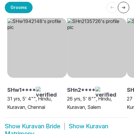
Grooms
SHw1****
SHn2****
SH
31 yrs, 5' 4"", Hindu,
26 yrs, 5' 8"", Hindu,
27 
Kuravan, Chennai
Kuravan, Salem
Ku
Show
Kuravan Bride
Show
Kuravan
Matrimony