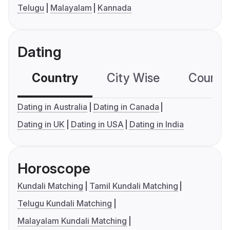
Telugu
Malayalam
Kannada
Dating
Country
City Wise
Country
Dating in Australia
Dating in Canada
Dating in UK
Dating in USA
Dating in India
Horoscope
Kundali Matching
Tamil Kundali Matching
Telugu Kundali Matching
Malayalam Kundali Matching