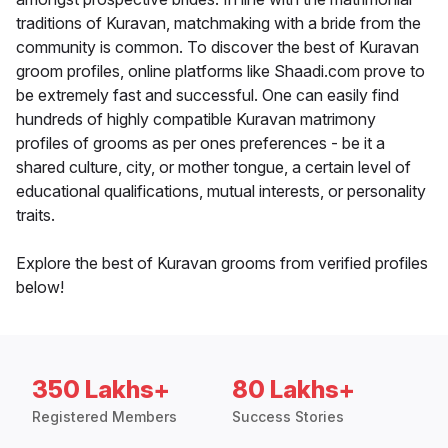
traditions of Kuravan, matchmaking with a bride from the
community is common. To discover the best of Kuravan
groom profiles, online platforms like Shaadi.com prove to
be extremely fast and successful. One can easily find
hundreds of highly compatible Kuravan matrimony
profiles of grooms as per ones preferences - be it a
shared culture, city, or mother tongue, a certain level of
educational qualifications, mutual interests, or personality
traits.
Explore the best of Kuravan grooms from verified profiles
below!
350 Lakhs+
80 Lakhs+
Registered Members
Success Stories