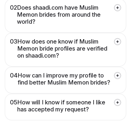
02
Does shaadi.com have Muslim
Memon brides from around the
world?
03
How does one know if Muslim
Memon bride profiles are verified
on shaadi.com?
04
How can I improve my profile to
find better Muslim Memon brides?
05
How will I know if someone I like
has accepted my request?