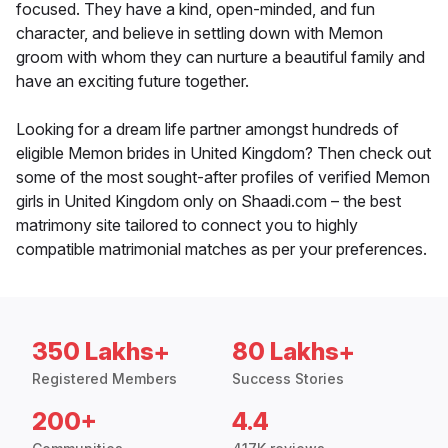
focused. They have a kind, open-minded, and fun
character, and believe in settling down with Memon
groom with whom they can nurture a beautiful family and
have an exciting future together.
Looking for a dream life partner amongst hundreds of
eligible Memon brides in United Kingdom? Then check out
some of the most sought-after profiles of verified Memon
girls in United Kingdom only on Shaadi.com – the best
matrimony site tailored to connect you to highly
compatible matrimonial matches as per your preferences.
350 Lakhs+
80 Lakhs+
Registered Members
Success Stories
200+
4.4