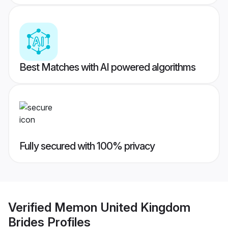
Best Matches with AI powered algorithms
Fully secured with 100% privacy
Verified
Memon United Kingdom
Brides
Profiles