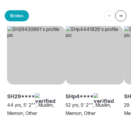
Brides
SH29****
SHp4****
S
44 yrs, 5' 2"", Muslim,
52 yrs, 5' 2"", Muslim,
29 
Memon, Other
Memon, Other
Mem