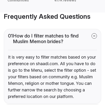
Communities
417K reviews
Frequently Asked Questions
01
How do I filter matches to find
Muslim Memon brides?
It is very easy to filter matches based on your
preference on shaadi.com. All you have to do
is go to the Menu, select the filter option - set
your filters based on community e.g. Muslim
Memon, religion or mother tongue. You can
further narrow the search by choosing a
preferred location on our platform.