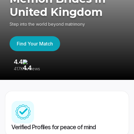
United Kingdom
Step into the world beyond matrimony
Find Your Match
4.4
3
417K reviews
Re
Verified Profiles for peace of mind