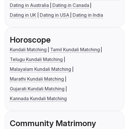
Dating in Australia
Dating in Canada
Dating in UK
Dating in USA
Dating in India
Horoscope
Kundali Matching
Tamil Kundali Matching
Telugu Kundali Matching
Malayalam Kundali Matching
Marathi Kundali Matching
Gujarati Kundali Matching
Kannada Kundali Matching
Community Matrimony