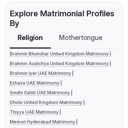
Explore Matrimonial Profiles
By
Religion
Mothertongue
Co
Brahmin Bhumihar United Kingdom Matrimony
Brahmin Audichya United Kingdom Matrimony
Brahmin Iyer UAE Matrimony
Ezhava UAE Matrimony
Sindhi Sahiti UAE Matrimony
Dhobi United Kingdom Matrimony
Thiyya UAE Matrimony
Memon Hyderabad Matrimony