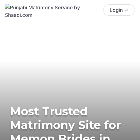
Login
Most Trusted
Matrimony Site for
Memon Brides in