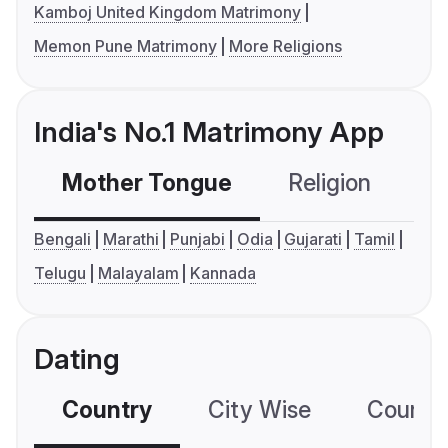
Kamboj United Kingdom Matrimony
Memon Pune Matrimony
More Religions
India's No.1 Matrimony App
Mother Tongue
Religion
C
Bengali
Marathi
Punjabi
Odia
Gujarati
Tamil
Telugu
Malayalam
Kannada
Dating
Country
City Wise
Country