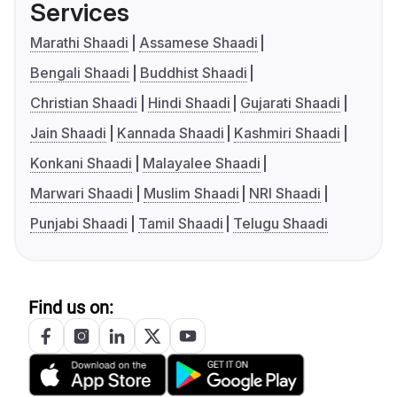
Services
Marathi Shaadi
Assamese Shaadi
Bengali Shaadi
Buddhist Shaadi
Christian Shaadi
Hindi Shaadi
Gujarati Shaadi
Jain Shaadi
Kannada Shaadi
Kashmiri Shaadi
Konkani Shaadi
Malayalee Shaadi
Marwari Shaadi
Muslim Shaadi
NRI Shaadi
Punjabi Shaadi
Tamil Shaadi
Telugu Shaadi
Find us on: