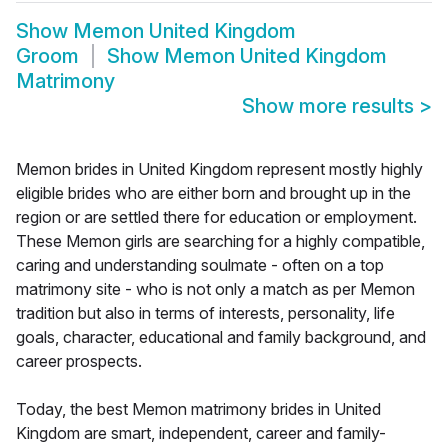
Show
Memon United Kingdom
Groom
Show
Memon United Kingdom
Matrimony
Show more results
>
Memon brides in United Kingdom represent mostly highly
eligible brides who are either born and brought up in the
region or are settled there for education or employment.
These Memon girls are searching for a highly compatible,
caring and understanding soulmate - often on a top
matrimony site - who is not only a match as per Memon
tradition but also in terms of interests, personality, life
goals, character, educational and family background, and
career prospects.
Today, the best Memon matrimony brides in United
Kingdom are smart, independent, career and family-