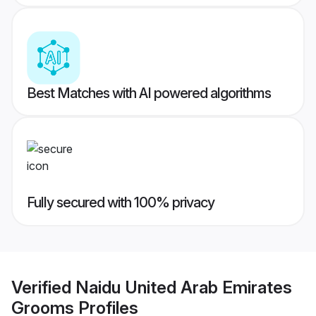
Best Matches with AI powered algorithms
Fully secured with 100% privacy
Verified
Naidu United Arab Emirates
Grooms
Profiles