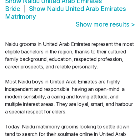
Show
Naidu United Arab Emirates
Bride
Show
Naidu United Arab Emirates
Matrimony
Show more results
>
Naidu grooms in United Arab Emirates represent the most
eligible bachelors in the region, thanks to their cultured
family background, education, respected profession,
career prospects, and reliable personality.
Most Naidu boys in United Arab Emirates are highly
independent and responsible, having an open-mind, a
modern sensibility, a caring and loving attitude, and
multiple interest areas. They are loyal, smart, and harbour
a special respect for elders.
Today, Naidu matrimony grooms looking to settle down
tend to search for their soulmate online in United Arab