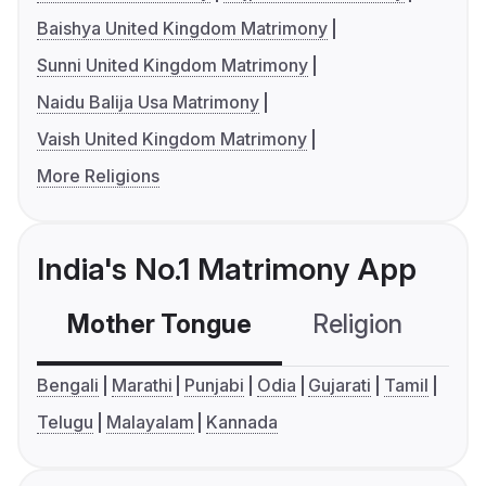
Baishya United Kingdom Matrimony
Sunni United Kingdom Matrimony
Naidu Balija Usa Matrimony
Vaish United Kingdom Matrimony
More Religions
India's No.1 Matrimony App
Mother Tongue
Religion
C
Bengali
Marathi
Punjabi
Odia
Gujarati
Tamil
Telugu
Malayalam
Kannada