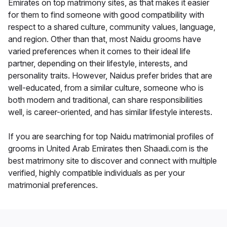
Emirates on top matrimony sites, as that makes it easier
for them to find someone with good compatibility with
respect to a shared culture, community values, language,
and region. Other than that, most Naidu grooms have
varied preferences when it comes to their ideal life
partner, depending on their lifestyle, interests, and
personality traits. However, Naidus prefer brides that are
well-educated, from a similar culture, someone who is
both modern and traditional, can share responsibilities
well, is career-oriented, and has similar lifestyle interests.
If you are searching for top Naidu matrimonial profiles of
grooms in United Arab Emirates then Shaadi.com is the
best matrimony site to discover and connect with multiple
verified, highly compatible individuals as per your
matrimonial preferences.