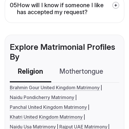
05
How will I know if someone I like
has accepted my request?
Explore Matrimonial Profiles
By
Religion
Mothertongue
Co
Brahmin Gour United Kingdom Matrimony
Naidu Pondicherry Matrimony
Panchal United Kingdom Matrimony
Khatri United Kingdom Matrimony
Naidu Usa Matrimony
Rajput UAE Matrimony