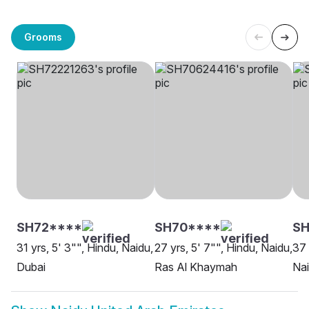
Grooms
SH72****
SH70****
S
31 yrs, 5' 3"", Hindu, Naidu,
27 yrs, 5' 7"", Hindu, Naidu,
37 
Dubai
Ras Al Khaymah
Nai