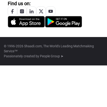
Find us on:
© 1996-2026 Shaadi.com, The World's Leading Matchmaking
Service™
Passionately created by
People Group ➤