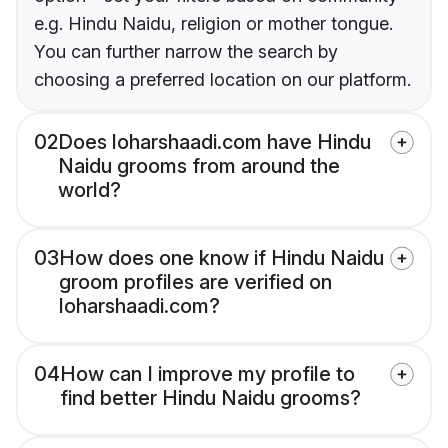
e.g. Hindu Naidu, religion or mother tongue.
You can further narrow the search by
choosing a preferred location on our platform.
02
Does loharshaadi.com have Hindu
Naidu grooms from around the
world?
03
How does one know if Hindu Naidu
groom profiles are verified on
loharshaadi.com?
04
How can I improve my profile to
find better Hindu Naidu grooms?