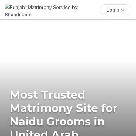
Login
Most Trusted
Matrimony Site for
Naidu Grooms in
United Arab