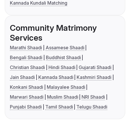
Kannada Kundali Matching
Community Matrimony
Services
Marathi Shaadi
Assamese Shaadi
Bengali Shaadi
Buddhist Shaadi
Christian Shaadi
Hindi Shaadi
Gujarati Shaadi
Jain Shaadi
Kannada Shaadi
Kashmiri Shaadi
Konkani Shaadi
Malayalee Shaadi
Marwari Shaadi
Muslim Shaadi
NRI Shaadi
Punjabi Shaadi
Tamil Shaadi
Telugu Shaadi