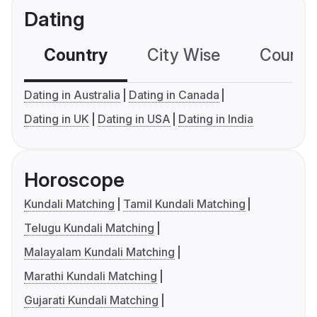
Dating
Country
City Wise
Country
Dating in Australia
Dating in Canada
Dating in UK
Dating in USA
Dating in India
Horoscope
Kundali Matching
Tamil Kundali Matching
Telugu Kundali Matching
Malayalam Kundali Matching
Marathi Kundali Matching
Gujarati Kundali Matching