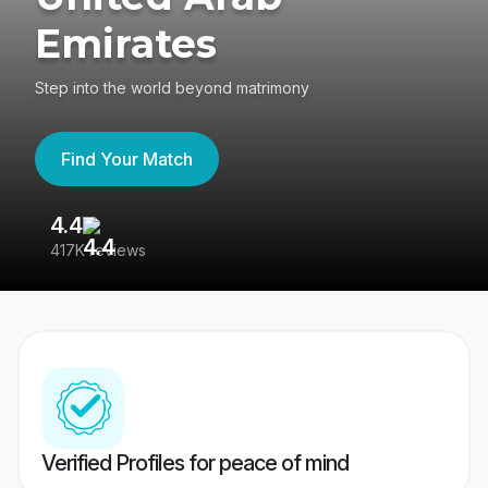
Emirates
Step into the world beyond matrimony
Find Your Match
4.4
3
417K reviews
Re
Verified Profiles for peace of mind