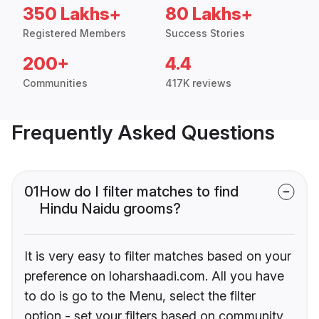
350 Lakhs+
80 Lakhs+
Registered Members
Success Stories
200+
4.4
Communities
417K reviews
Frequently Asked Questions
01
How do I filter matches to find
Hindu Naidu grooms?
It is very easy to filter matches based on your
preference on loharshaadi.com. All you have
to do is go to the Menu, select the filter
option - set your filters based on community