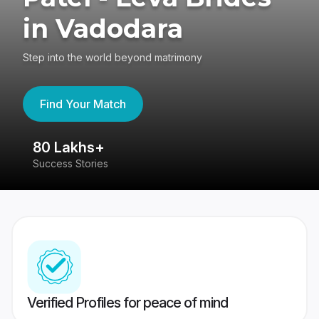
in Vadodara
Step into the world beyond matrimony
Find Your Match
80 Lakhs+
4
Success Stories
41
Verified Profiles for peace of mind