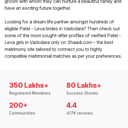
groom with whom they can nurture a beautiful family and
have an exciting future together.
Looking for a dream life partner amongst hundreds of
eligible Patel - Leva brides in Vadodara? Then check out
some of the most sought-after profiles of verified Patel -
Leva girls in Vadodara only on Shaadi.com – the best
matrimony site tailored to connect you to highly
compatible matrimonial matches as per your preferences.
350 Lakhs+
80 Lakhs+
Registered Members
Success Stories
200+
4.4
Communities
417K reviews