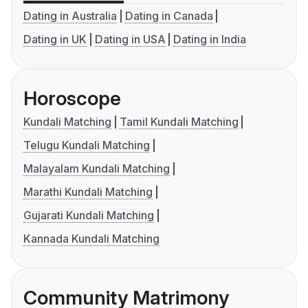
Dating in Australia
Dating in Canada
Dating in UK
Dating in USA
Dating in India
Horoscope
Kundali Matching
Tamil Kundali Matching
Telugu Kundali Matching
Malayalam Kundali Matching
Marathi Kundali Matching
Gujarati Kundali Matching
Kannada Kundali Matching
Community Matrimony