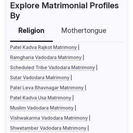
Explore Matrimonial Profiles
By
Religion
Mothertongue
Co
Patel Kadva Rajkot Matrimony
Ramgharia Vadodara Matrimony
Scheduled Tribe Vadodara Matrimony
Sutar Vadodara Matrimony
Patel Leva Bhavnagar Matrimony
Patel Kadva Usa Matrimony
Muslim Vadodara Matrimony
Vishwakarma Vadodara Matrimony
Shwetamber Vadodara Matrimony