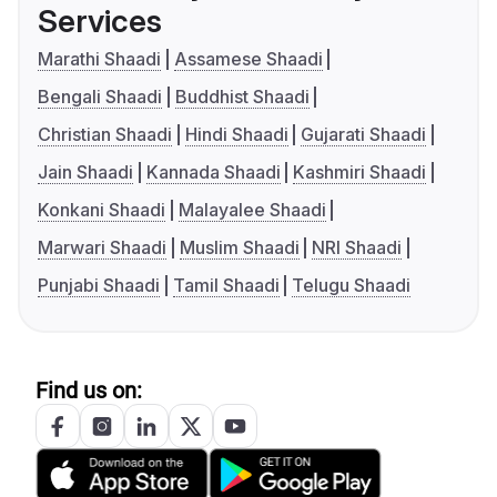
Services
Marathi Shaadi
Assamese Shaadi
Bengali Shaadi
Buddhist Shaadi
Christian Shaadi
Hindi Shaadi
Gujarati Shaadi
Jain Shaadi
Kannada Shaadi
Kashmiri Shaadi
Konkani Shaadi
Malayalee Shaadi
Marwari Shaadi
Muslim Shaadi
NRI Shaadi
Punjabi Shaadi
Tamil Shaadi
Telugu Shaadi
Find us on: