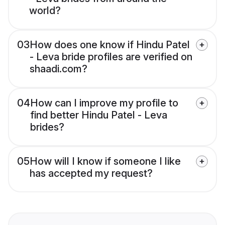
world?
03
How does one know if Hindu Patel
- Leva bride profiles are verified on
shaadi.com?
04
How can I improve my profile to
find better Hindu Patel - Leva
brides?
05
How will I know if someone I like
has accepted my request?