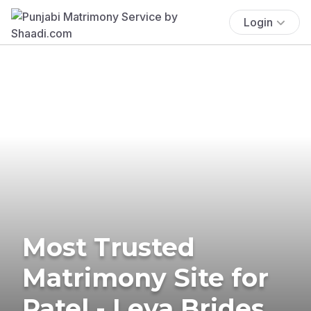
Login
Most Trusted
Matrimony Site for
Patel - Leva Brides