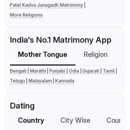
Patel Kadva Junagadh Matrimony
More Religions
India's No.1 Matrimony App
Mother Tongue
Religion
C
Bengali
Marathi
Punjabi
Odia
Gujarati
Tamil
Telugu
Malayalam
Kannada
Dating
Country
City Wise
Country