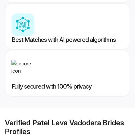
Best Matches with AI powered algorithms
Fully secured with 100% privacy
Verified
Patel Leva Vadodara Brides
Profiles