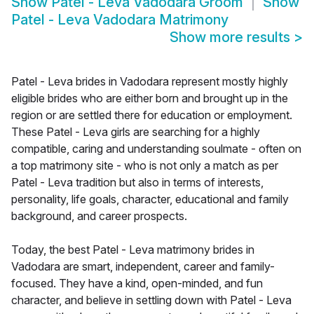
Show
Patel - Leva Vadodara Groom
Show
Patel - Leva Vadodara Matrimony
Show more results
>
Patel - Leva brides in Vadodara represent mostly highly
eligible brides who are either born and brought up in the
region or are settled there for education or employment.
These Patel - Leva girls are searching for a highly
compatible, caring and understanding soulmate - often on
a top matrimony site - who is not only a match as per
Patel - Leva tradition but also in terms of interests,
personality, life goals, character, educational and family
background, and career prospects.
Today, the best Patel - Leva matrimony brides in
Vadodara are smart, independent, career and family-
focused. They have a kind, open-minded, and fun
character, and believe in settling down with Patel - Leva