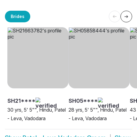
Brides
SH21****
SH05****
S
30 yrs, 5' 5"", Hindu, Patel
28 yrs, 5' 5"", Hindu, Patel
43 
- Leva, Vadodara
- Leva, Vadodara
- L