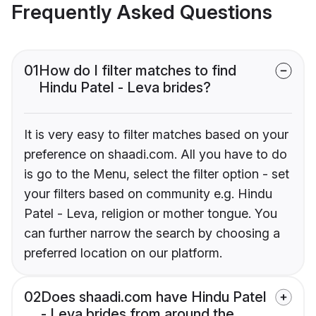
Frequently Asked Questions
01
How do I filter matches to find
Hindu Patel - Leva brides?
It is very easy to filter matches based on your
preference on shaadi.com. All you have to do
is go to the Menu, select the filter option - set
your filters based on community e.g. Hindu
Patel - Leva, religion or mother tongue. You
can further narrow the search by choosing a
preferred location on our platform.
02
Does shaadi.com have Hindu Patel
- Leva brides from around the