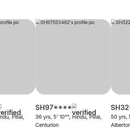
SH97****
SH32
ndu, Pillai,
36 yrs, 5' 10"", Hindu, Pillai,
50 yrs, 
Centurion
Alberto