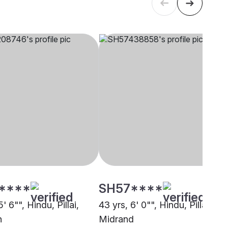
****
SH57****
5' 6"", Hindu, Pillai,
43 yrs, 6' 0"", Hindu, Pillai,
n
Midrand