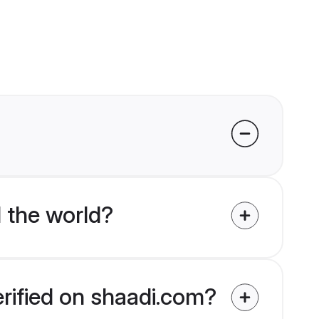
 the world?
erified on shaadi.com?