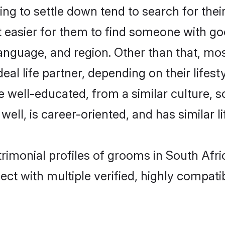
ng to settle down tend to search for thei
t easier for them to find someone with go
nguage, and region. Other than that, mos
al life partner, depending on their lifestyl
are well-educated, from a similar cultur
 well, is career-oriented, and has similar li
atrimonial profiles of grooms in South Afr
ct with multiple verified, highly compatib