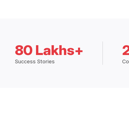
80 Lakhs+
Success Stories
Co