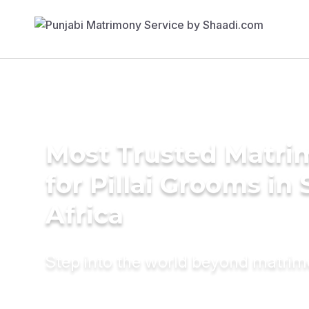
Most Trusted Matri
for Pillai Grooms in
Africa
Step into the world beyond matri