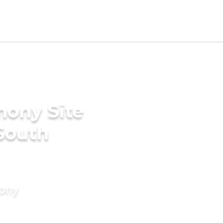
mony Site
 South
mony