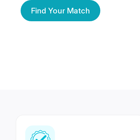
Find Your Match
350 Lakhs+
80 Lakhs
Registered Members
Success Stories