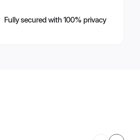
Fully secured with 100% privacy