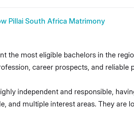
ow
Pillai South Africa Matrimony
nt the most eligible bachelors in the regio
fession, career prospects, and reliable p
e highly independent and responsible, hav
ude, and multiple interest areas. They are 