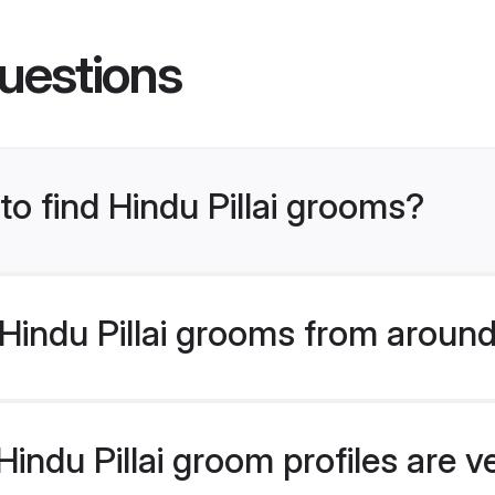
uestions
to find Hindu Pillai grooms?
indu Pillai grooms from around
indu Pillai groom profiles are v