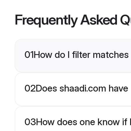
Frequently Asked Q
01
How do I filter matches 
02
Does shaadi.com have H
03
How does one know if H