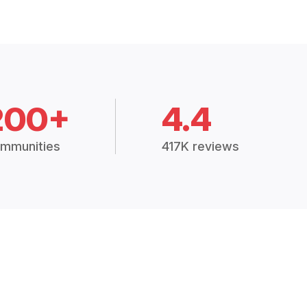
200+
4.4
mmunities
417K reviews