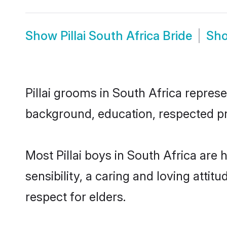
Show
Pillai South Africa Bride
Sh
Pillai grooms in South Africa represe
background, education, respected pro
Most Pillai boys in South Africa ar
sensibility, a caring and loving attit
respect for elders.