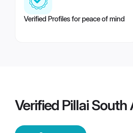
Verified Profiles for peace of mind
Verified
Pillai South