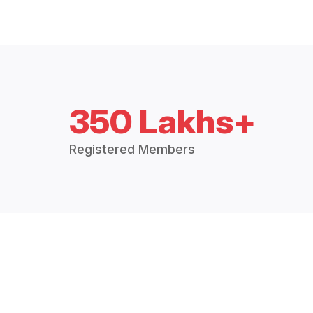
350 Lakhs+
Registered Members