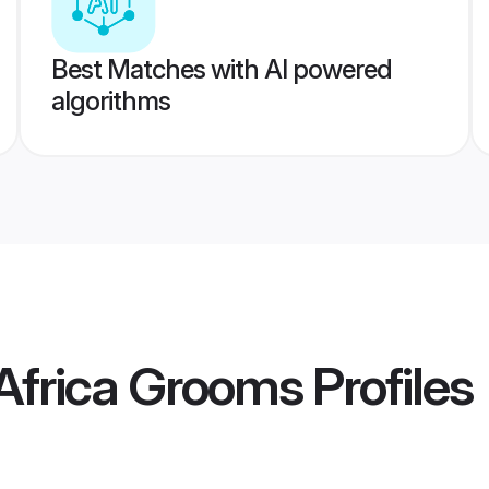
Best Matches with AI powered
algorithms
 Africa Grooms
Profiles