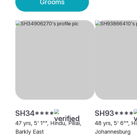
Grooms
SH34****
SH93****
47 yrs, 5' 1"", Hindu, Pillai,
48 yrs, 5' 6"", Hi
Barkly East
Johannesburg