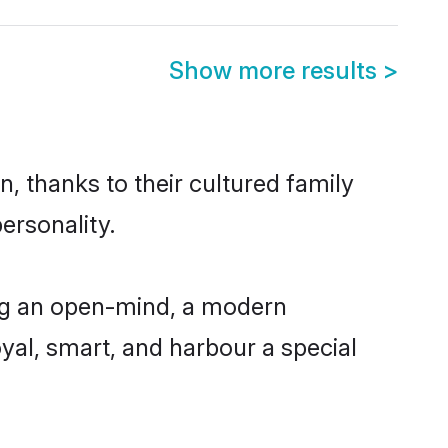
Show more results
>
n, thanks to their cultured family
ersonality.
ing an open-mind, a modern
loyal, smart, and harbour a special