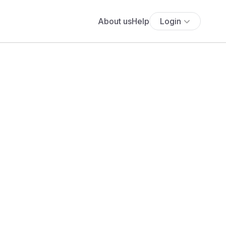
About us
Help
Login