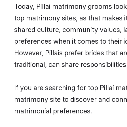
Today, Pillai matrimony grooms looki
top matrimony sites, as that makes i
shared culture, community values, la
preferences when it comes to their ide
However, Pillais prefer brides that 
traditional, can share responsibilities
If you are searching for top Pillai m
matrimony site to discover and conne
matrimonial preferences.