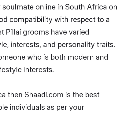
r soulmate online in South Africa on
od compatibility with respect to a
t Pillai grooms have varied
e, interests, and personality traits.
e, someone who is both modern and
festyle interests.
ica then Shaadi.com is the best
le individuals as per your