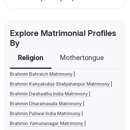
Explore Matrimonial Profiles
By
Religion
Mothertongue
Co
Brahmin Bahraich Matrimony
Brahmin Kanyakubja Shahjahanpur Matrimony
Brahmin Deshastha India Matrimony
Brahmin Dharamasala Matrimony
Brahmin Paliwal India Matrimony
Brahmin Yamunanagar Matrimony