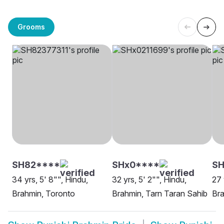
Grooms
SH82****
SHx0****
SH
34 yrs, 5' 8"", Hindu,
32 yrs, 5' 2"", Hindu,
27 
Brahmin, Toronto
Brahmin, Tarn Taran Sahib
Bra