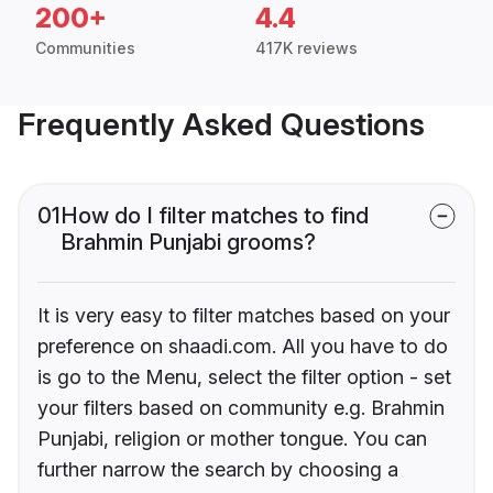
200+
4.4
Communities
417K reviews
Frequently Asked Questions
01
How do I filter matches to find
Brahmin Punjabi grooms?
It is very easy to filter matches based on your
preference on shaadi.com. All you have to do
is go to the Menu, select the filter option - set
your filters based on community e.g. Brahmin
Punjabi, religion or mother tongue. You can
further narrow the search by choosing a