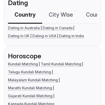
Dating
Country
City Wise
Country
Dating in Australia
Dating in Canada
Dating in UK
Dating in USA
Dating in India
Horoscope
Kundali Matching
Tamil Kundali Matching
Telugu Kundali Matching
Malayalam Kundali Matching
Marathi Kundali Matching
Gujarati Kundali Matching
Kannada Kundali Matching