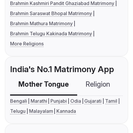
Brahmin Kashmiri Pandit Ghaziabad Matrimony
Brahmin Saraswat Bhopal Matrimony
Brahmin Mathura Matrimony
Brahmin Telugu Kakinada Matrimony
More Religions
India's No.1 Matrimony App
Mother Tongue
Religion
C
Bengali
Marathi
Punjabi
Odia
Gujarati
Tamil
Telugu
Malayalam
Kannada