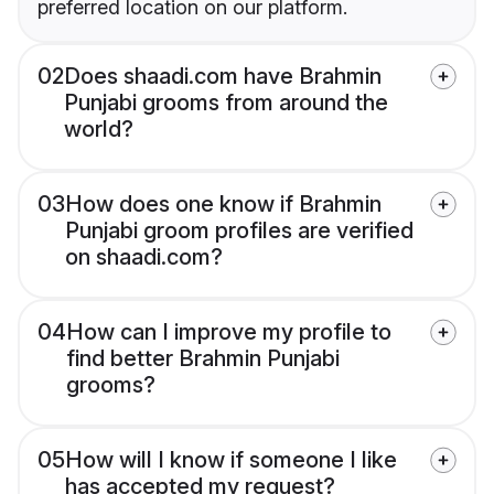
preferred location on our platform.
02
Does shaadi.com have Brahmin
Punjabi grooms from around the
world?
03
How does one know if Brahmin
Punjabi groom profiles are verified
on shaadi.com?
04
How can I improve my profile to
find better Brahmin Punjabi
grooms?
05
How will I know if someone I like
has accepted my request?