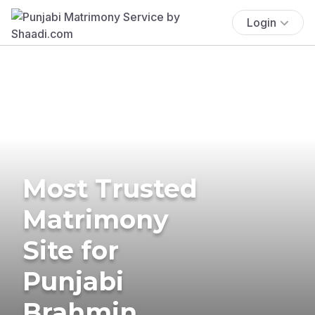
Login
Most Trusted
Matrimony
Site for
Punjabi
Brahmin