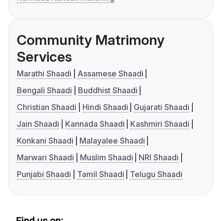
Community Matrimony
Services
Marathi Shaadi
Assamese Shaadi
Bengali Shaadi
Buddhist Shaadi
Christian Shaadi
Hindi Shaadi
Gujarati Shaadi
Jain Shaadi
Kannada Shaadi
Kashmiri Shaadi
Konkani Shaadi
Malayalee Shaadi
Marwari Shaadi
Muslim Shaadi
NRI Shaadi
Punjabi Shaadi
Tamil Shaadi
Telugu Shaadi