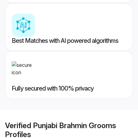
Best Matches with AI powered algorithms
Fully secured with 100% privacy
Verified
Punjabi Brahmin Grooms
Profiles