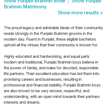
Show
Punjabi Brahmin Bride
Show
Punjabi
Brahmin Matrimony
Show more results
>
The proud legacy and admirable ideals of their community
reside strongly in the Punjabi Brahmin grooms in the
modern day. Fluent in Punjabi, these eligible bachelors
uphold all the virtues that their community is known for.
Highly educated and hardworking, and equal parts
modern and traditional, Punjabi Brahmin boys believe in
the power of family, and make for devoted, responsible
life partners. Their excellent education has led them into
promising careers and businesses, resulting in
professional and financial stability. Punjabi Brahmin boys
are also known to be very sincere, respectful, and
understanding, with an open mind towards their partners
interests and dreams.