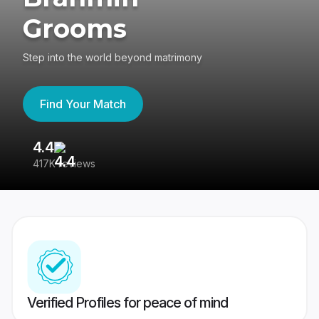
Grooms
Step into the world beyond matrimony
Find Your Match
4.4
3
417K reviews
Re
Verified Profiles for peace of mind