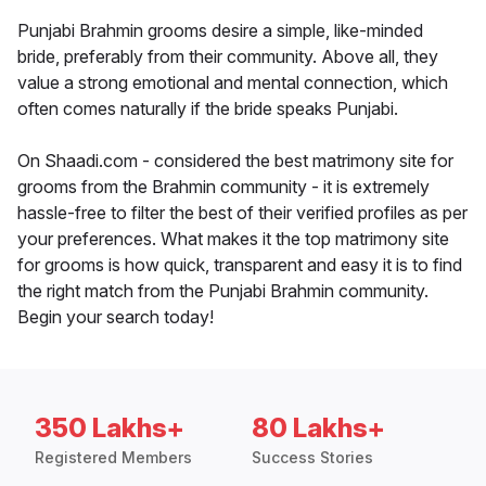
Punjabi Brahmin grooms desire a simple, like-minded
bride, preferably from their community. Above all, they
value a strong emotional and mental connection, which
often comes naturally if the bride speaks Punjabi.
On Shaadi.com - considered the best matrimony site for
grooms from the Brahmin community - it is extremely
hassle-free to filter the best of their verified profiles as per
your preferences. What makes it the top matrimony site
for grooms is how quick, transparent and easy it is to find
the right match from the Punjabi Brahmin community.
Begin your search today!
350 Lakhs+
80 Lakhs+
Registered Members
Success Stories