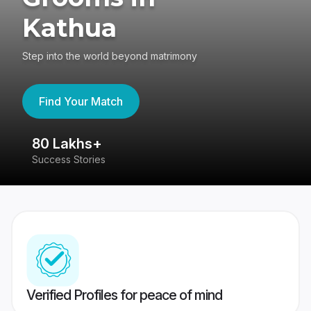
Kathua
Step into the world beyond matrimony
Find Your Match
80 Lakhs+
4
Success Stories
41
Verified Profiles for peace of mind