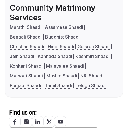
Community Matrimony
Services
Marathi Shaadi
Assamese Shaadi
Bengali Shaadi
Buddhist Shaadi
Christian Shaadi
Hindi Shaadi
Gujarati Shaadi
Jain Shaadi
Kannada Shaadi
Kashmiri Shaadi
Konkani Shaadi
Malayalee Shaadi
Marwari Shaadi
Muslim Shaadi
NRI Shaadi
Punjabi Shaadi
Tamil Shaadi
Telugu Shaadi
Find us on: