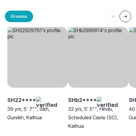
Grooms
SH22****
SHb2****
SH
39 yrs, 5' 7"", Sikh,
32 yrs, 5' 5"", Hindu,
40 
Gursikh, Kathua
Scheduled Caste (SC),
Gur
Kathua