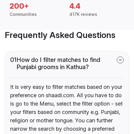
200+
4.4
Communities
417K reviews
Frequently Asked Questions
01
How do I filter matches to find
Punjabi grooms in Kathua?
It is very easy to filter matches based on your
preference on shaadi.com. All you have to do
is go to the Menu, select the filter option - set
your filters based on community e.g. Punjabi,
religion or mother tongue. You can further
narrow the search by choosing a preferred