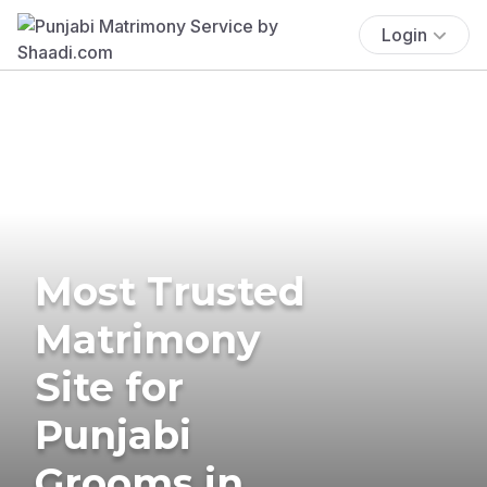
Login
Most Trusted
Matrimony
Site for
Punjabi
Grooms in