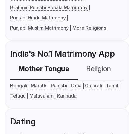
Brahmin Punjabi Patiala Matrimony
Punjabi Hindu Matrimony
Punjabi Muslim Matrimony
More Religions
India's No.1 Matrimony App
Mother Tongue
Religion
C
Bengali
Marathi
Punjabi
Odia
Gujarati
Tamil
Telugu
Malayalam
Kannada
Dating