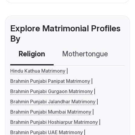
Explore Matrimonial Profiles
By
Religion
Mothertongue
Co
Hindu Kathua Matrimony
Brahmin Punjabi Panipat Matrimony
Brahmin Punjabi Gurgaon Matrimony
Brahmin Punjabi Jalandhar Matrimony
Brahmin Punjabi Mumbai Matrimony
Brahmin Punjabi Hoshiarpur Matrimony
Brahmin Punjabi UAE Matrimony