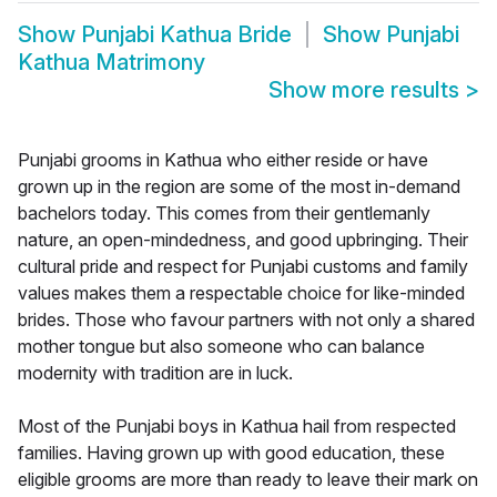
Show
Punjabi Kathua Bride
Show
Punjabi
Kathua Matrimony
Show more results
>
Punjabi grooms in Kathua who either reside or have
grown up in the region are some of the most in-demand
bachelors today. This comes from their gentlemanly
nature, an open-mindedness, and good upbringing. Their
cultural pride and respect for Punjabi customs and family
values makes them a respectable choice for like-minded
brides. Those who favour partners with not only a shared
mother tongue but also someone who can balance
modernity with tradition are in luck.
Most of the Punjabi boys in Kathua hail from respected
families. Having grown up with good education, these
eligible grooms are more than ready to leave their mark on