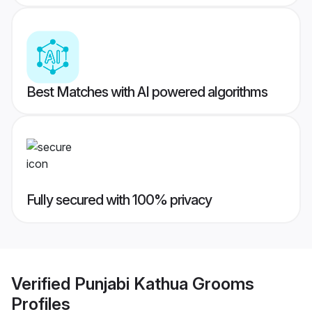
Best Matches with AI powered algorithms
Fully secured with 100% privacy
Verified
Punjabi Kathua Grooms
Profiles