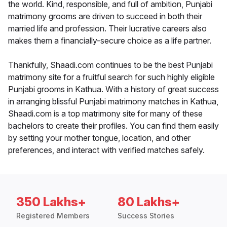
the world. Kind, responsible, and full of ambition, Punjabi
matrimony grooms are driven to succeed in both their
married life and profession. Their lucrative careers also
makes them a financially-secure choice as a life partner.
Thankfully, Shaadi.com continues to be the best Punjabi
matrimony site for a fruitful search for such highly eligible
Punjabi grooms in Kathua. With a history of great success
in arranging blissful Punjabi matrimony matches in Kathua,
Shaadi.com is a top matrimony site for many of these
bachelors to create their profiles. You can find them easily
by setting your mother tongue, location, and other
preferences, and interact with verified matches safely.
350 Lakhs+
80 Lakhs+
Registered Members
Success Stories