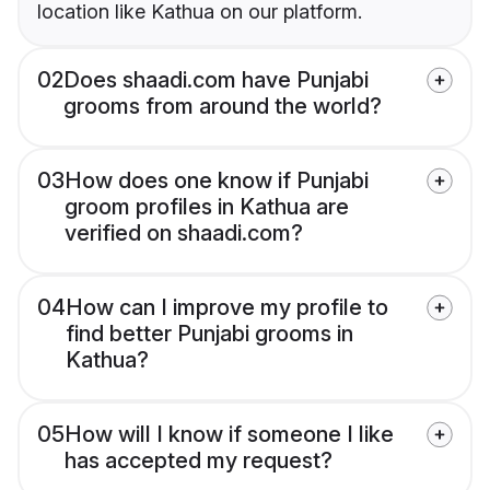
location like Kathua on our platform.
02
Does shaadi.com have Punjabi
grooms from around the world?
03
How does one know if Punjabi
groom profiles in Kathua are
verified on shaadi.com?
04
How can I improve my profile to
find better Punjabi grooms in
Kathua?
05
How will I know if someone I like
has accepted my request?