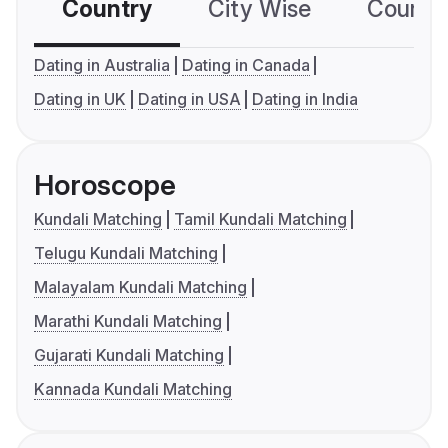
Country
City Wise
Country
Dating in Australia
Dating in Canada
Dating in UK
Dating in USA
Dating in India
Horoscope
Kundali Matching
Tamil Kundali Matching
Telugu Kundali Matching
Malayalam Kundali Matching
Marathi Kundali Matching
Gujarati Kundali Matching
Kannada Kundali Matching