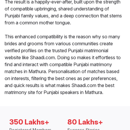
The result is a happily-ever-after, built upon the strength
of compatible upbringing, shared understanding of
Punjabi family values, and a deep connection that stems
from a common mother tongue.
This enhanced compatibility is the reason why so many
brides and grooms from various communities create
verified profiles on the trusted Punjabi matrimonial
website like Shaadi.com. Doing so makes it effortless to
find and interact with compatible Punjabi matrimony
matches in Mathura. Personalisation of matches based
on interests, filtering the best ones as per preferences,
and quick results is what makes Shaadi.com the best
matrimony site for Punjabi speakers in Mathura.
350 Lakhs+
80 Lakhs+
Registered Members
Success Stories