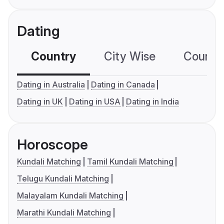
Dating
Country
City Wise
Country
Dating in Australia
Dating in Canada
Dating in UK
Dating in USA
Dating in India
Horoscope
Kundali Matching
Tamil Kundali Matching
Telugu Kundali Matching
Malayalam Kundali Matching
Marathi Kundali Matching