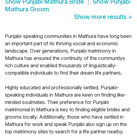
Show
Punjabi Mathura Bride
Show
Punjabi
Mathura Groom
Show more results
>
Punjabi-speaking communities in Mathura have long been
an important part of its thriving social and economic
landscape. Over generations, Punjabi matrimony in
Mathura has ensured the continuity of the communitys
rich culture and enabled thousands of linguistically-
compatible individuals to find their dream life partners.
Highly educated and professionally settled, Punjabi-
speaking individuals in Mathura are keen on finding like-
minded soulmates. Their preference for Punjabi
matrimonial in Mathura is key to finding eligible brides and
grooms locally. Additionally, those who have settled in
Mathura for work and speak Punjabi also sign up on the
top matrimony sites to search for a life partner nearby.