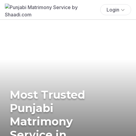
Login
Most Trusted
Punjabi
Matrimony
Service in