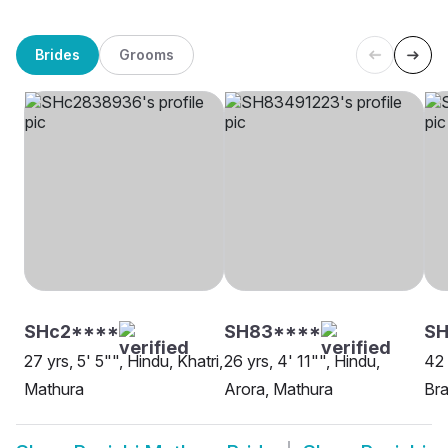
Brides
Grooms
SHc2****
SH83****
S
27 yrs, 5' 5"", Hindu, Khatri,
26 yrs, 4' 11"", Hindu,
42 
Mathura
Arora, Mathura
Bra