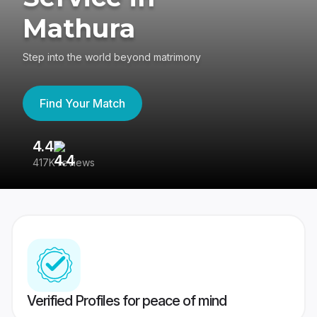
Mathura
Step into the world beyond matrimony
Find Your Match
4.4
3
417K reviews
Re
Verified Profiles for peace of mind