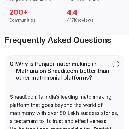
200+
4.4
Communities
417K reviews
Frequently Asked Questions
01
Why is Punjabi matchmaking in
Mathura on Shaadi.com better than
other matrimonial platforms?
Shaadi.com is India’s leading matchmaking
platform that goes beyond the world of
matrimony with over 80 Lakh success stories,
a testament to its trust and effectiveness.