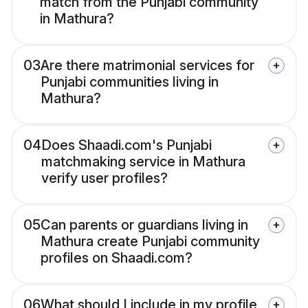
match from the Punjabi community
in Mathura?
03
Are there matrimonial services for
Punjabi communities living in
Mathura?
04
Does Shaadi.com's Punjabi
matchmaking service in Mathura
verify user profiles?
05
Can parents or guardians living in
Mathura create Punjabi community
profiles on Shaadi.com?
06
What should I include in my profile