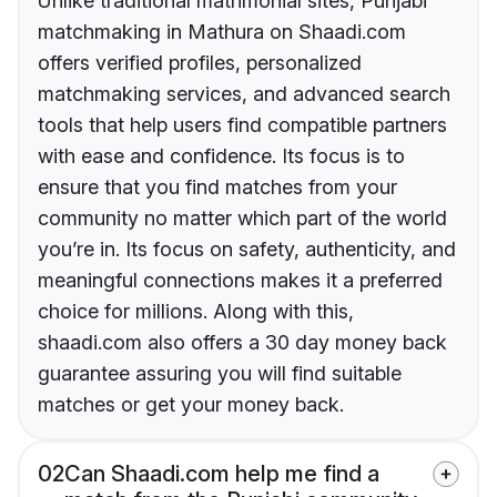
Unlike traditional matrimonial sites, Punjabi
matchmaking in Mathura on Shaadi.com
offers verified profiles, personalized
matchmaking services, and advanced search
tools that help users find compatible partners
with ease and confidence. Its focus is to
ensure that you find matches from your
community no matter which part of the world
you’re in. Its focus on safety, authenticity, and
meaningful connections makes it a preferred
choice for millions. Along with this,
shaadi.com also offers a 30 day money back
guarantee assuring you will find suitable
matches or get your money back.
02
Can Shaadi.com help me find a