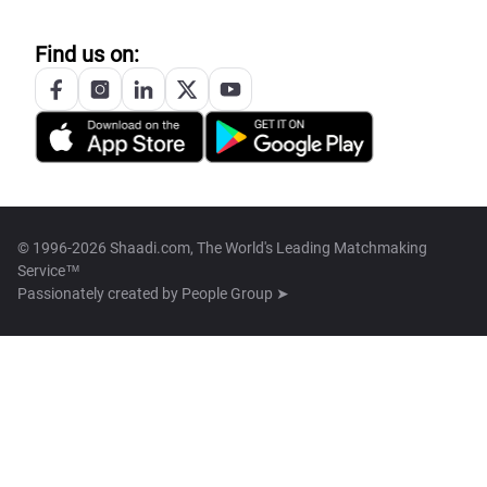
Find us on:
© 1996-2026 Shaadi.com, The World's Leading Matchmaking
Service™
Passionately created by
People Group ➤