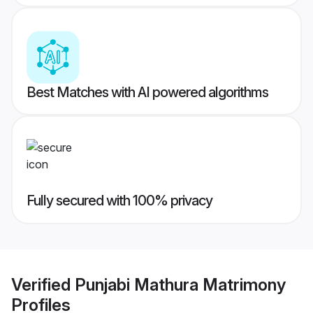
Best Matches with AI powered algorithms
Fully secured with 100% privacy
Verified
Punjabi Mathura Matrimony
Profiles