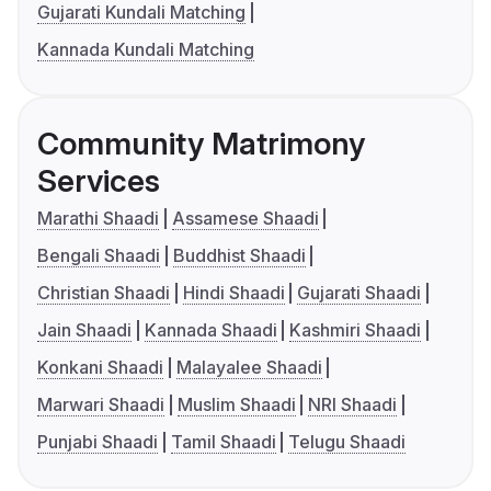
Gujarati Kundali Matching
Kannada Kundali Matching
Community Matrimony
Services
Marathi Shaadi
Assamese Shaadi
Bengali Shaadi
Buddhist Shaadi
Christian Shaadi
Hindi Shaadi
Gujarati Shaadi
Jain Shaadi
Kannada Shaadi
Kashmiri Shaadi
Konkani Shaadi
Malayalee Shaadi
Marwari Shaadi
Muslim Shaadi
NRI Shaadi
Punjabi Shaadi
Tamil Shaadi
Telugu Shaadi