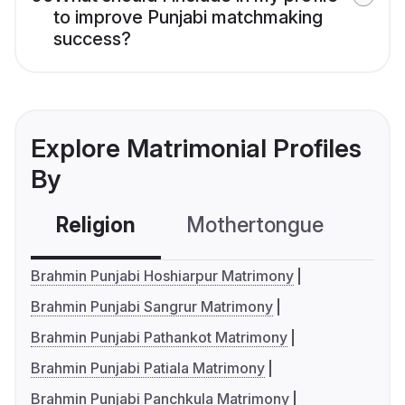
to improve Punjabi matchmaking
success?
Explore Matrimonial Profiles
By
Religion
Mothertongue
Co
Brahmin Punjabi Hoshiarpur Matrimony
Brahmin Punjabi Sangrur Matrimony
Brahmin Punjabi Pathankot Matrimony
Brahmin Punjabi Patiala Matrimony
Brahmin Punjabi Panchkula Matrimony