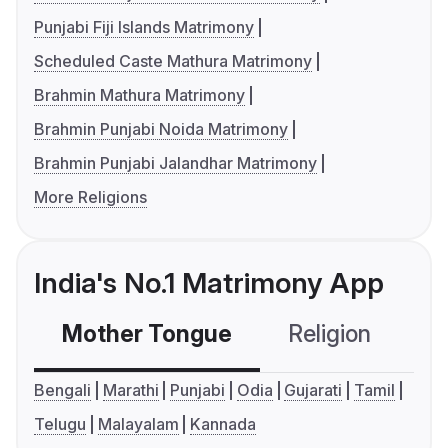
Punjabi Fiji Islands Matrimony
Scheduled Caste Mathura Matrimony
Brahmin Mathura Matrimony
Brahmin Punjabi Noida Matrimony
Brahmin Punjabi Jalandhar Matrimony
More Religions
India's No.1 Matrimony App
Mother Tongue
Religion
C
Bengali
Marathi
Punjabi
Odia
Gujarati
Tamil
Telugu
Malayalam
Kannada