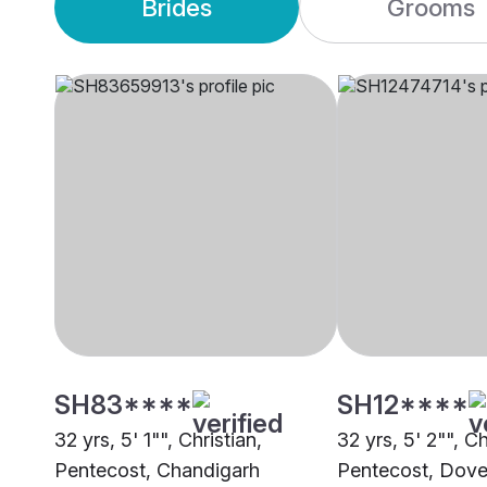
Brides
Grooms
SH83****
SH12****
32 yrs, 5' 1"", Christian,
32 yrs, 5' 2"", Ch
Pentecost, Chandigarh
Pentecost, Dove