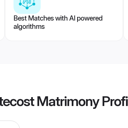
Best Matches with AI powered
algorithms
tecost Matrimony
Profi