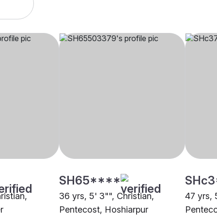
SH65****
SHc3
ristian,
36 yrs, 5' 3"", Christian,
47 yrs, 
r
Pentecost, Hoshiarpur
Penteco