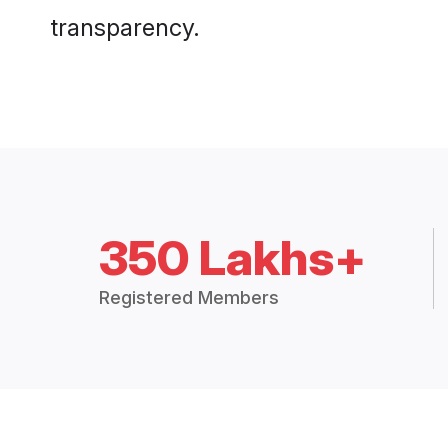
transparency.
350 Lakhs+
Registered Members