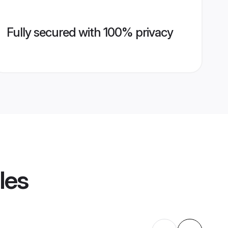
Fully secured with 100% privacy
les