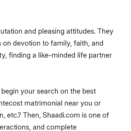
utation and pleasing attitudes. They
 on devotion to family, faith, and
 finding a like-minded life partner
 begin your search on the best
ntecost matrimonial near you or
n, etc.? Then, Shaadi.com is one of
nteractions, and complete