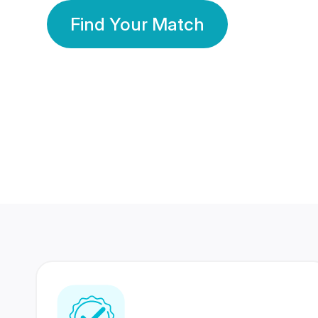
Find Your Match
350 Lakhs+
80 Lakhs
Registered Members
Success Stories