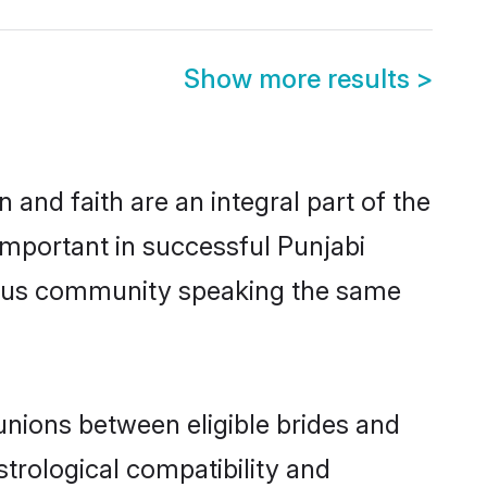
Show more results
>
and faith are an integral part of the
important in successful Punjabi
erous community speaking the same
unions between eligible brides and
strological compatibility and