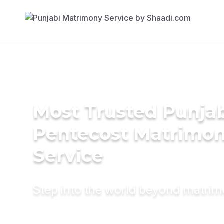
Most Trusted Punja
Pentecost Matrimo
Service
Step into the world beyond matri