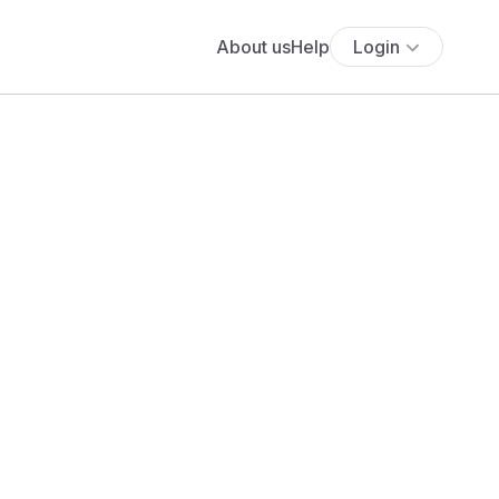
About us
Help
Login