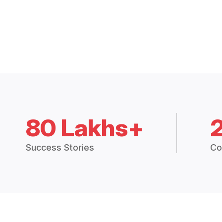
80 Lakhs+
Success Stories
Co