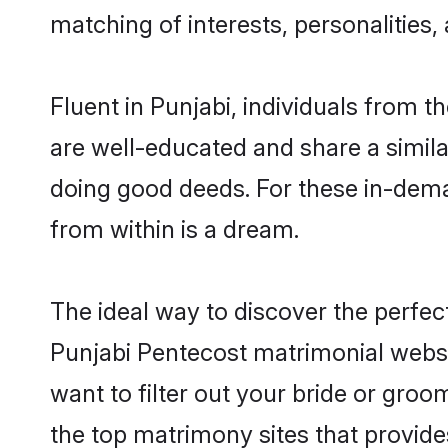
matching of interests, personalities
Fluent in Punjabi, individuals from 
are well-educated and share a similar
doing good deeds. For these in-dema
from within is a dream.
The ideal way to discover the perfe
Punjabi Pentecost matrimonial websi
want to filter out your bride or gro
the top matrimony sites that provide