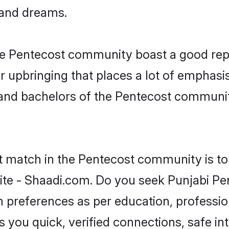
, and dreams.
the Pentecost community boast a good rep
 upbringing that places a lot of emphasis
nd bachelors of the Pentecost community,
ct match in the Pentecost community is to
te - Shaadi.com. Do you seek Punjabi Pe
om preferences as per education, professio
s you quick, verified connections, safe i