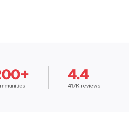
200+
4.4
mmunities
417K reviews