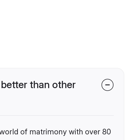
better than other
 world of matrimony with over 80