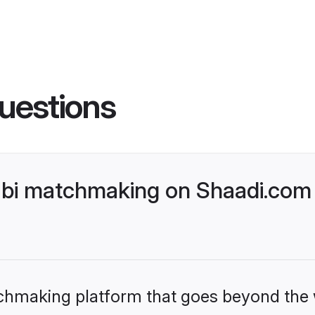
uestions
bi matchmaking on Shaadi.com 
tchmaking platform that goes beyond the