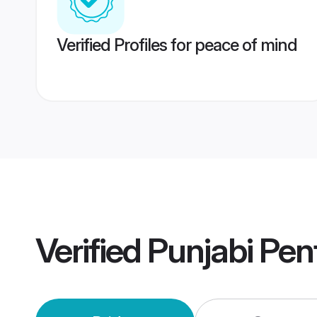
Verified Profiles for peace of mind
Verified
Punjabi Pen