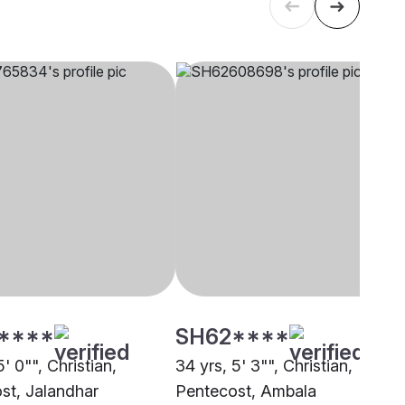
****
SH62****
5' 0"", Christian,
34 yrs, 5' 3"", Christian,
st, Jalandhar
Pentecost, Ambala