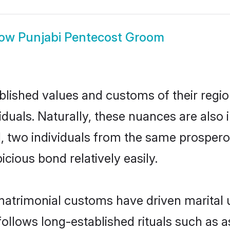
how
Punjabi Pentecost Groom
ished values and customs of their region 
uals. Naturally, these nuances are also 
ll, two individuals from the same prosp
cious bond relatively easily.
matrimonial customs have driven marital 
ollows long-established rituals such as a