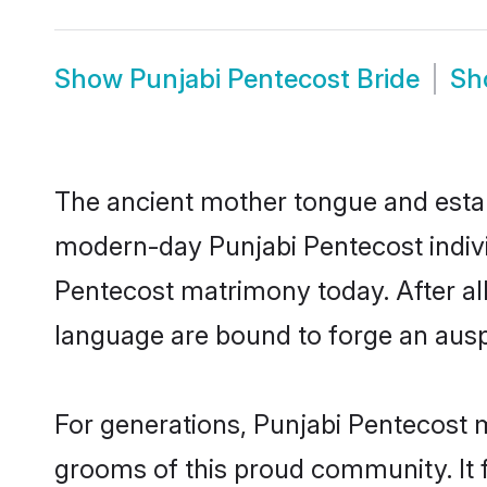
Show
Punjabi Pentecost Bride
S
The ancient mother tongue and establ
modern-day Punjabi Pentecost individ
Pentecost matrimony today. After a
language are bound to forge an auspi
For generations, Punjabi Pentecost 
grooms of this proud community. It f