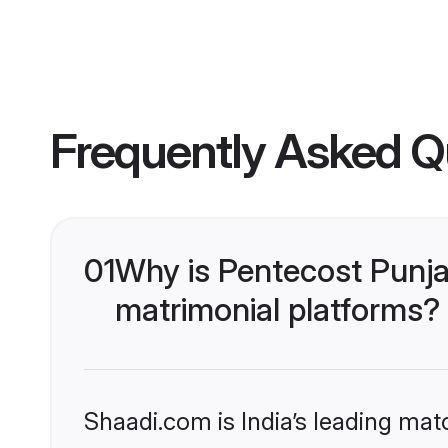
Frequently Asked Q
01
Why is Pentecost Punja
matrimonial platforms?
Shaadi.com is India’s leading ma