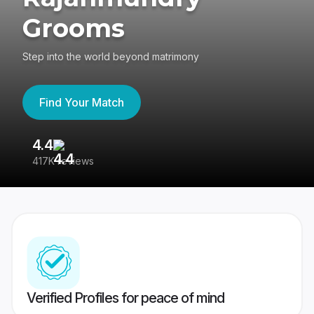
Grooms
Step into the world beyond matrimony
Find Your Match
4.4
3
417K reviews
Re
Verified Profiles for peace of mind