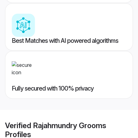
Best Matches with AI powered algorithms
Fully secured with 100% privacy
Verified
Rajahmundry Grooms
Profiles