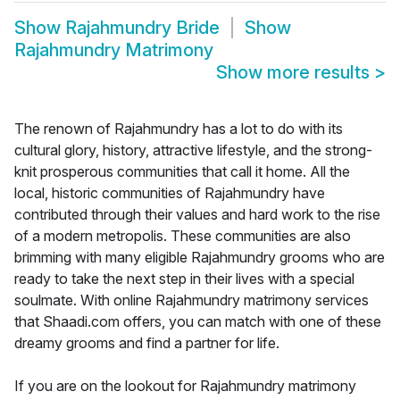
Show
Rajahmundry Bride
Show
Rajahmundry Matrimony
Show more results
>
The renown of Rajahmundry has a lot to do with its
cultural glory, history, attractive lifestyle, and the strong-
knit prosperous communities that call it home. All the
local, historic communities of Rajahmundry have
contributed through their values and hard work to the rise
of a modern metropolis. These communities are also
brimming with many eligible Rajahmundry grooms who are
ready to take the next step in their lives with a special
soulmate. With online Rajahmundry matrimony services
that Shaadi.com offers, you can match with one of these
dreamy grooms and find a partner for life.
If you are on the lookout for Rajahmundry matrimony