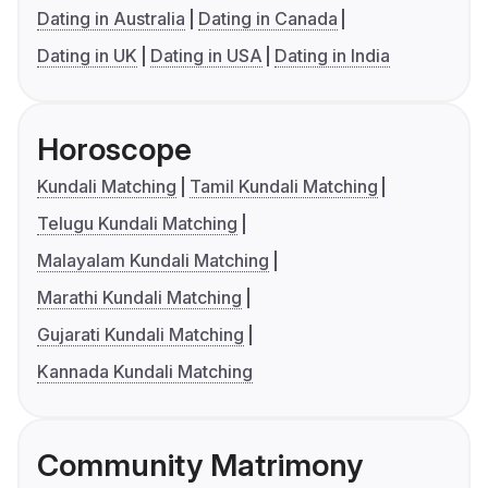
Dating in Australia
Dating in Canada
Dating in UK
Dating in USA
Dating in India
Horoscope
Kundali Matching
Tamil Kundali Matching
Telugu Kundali Matching
Malayalam Kundali Matching
Marathi Kundali Matching
Gujarati Kundali Matching
Kannada Kundali Matching
Community Matrimony