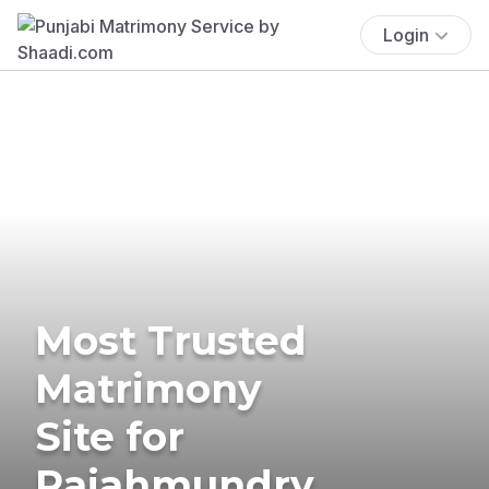
Login
Most Trusted
Matrimony
Site for
Rajahmundry