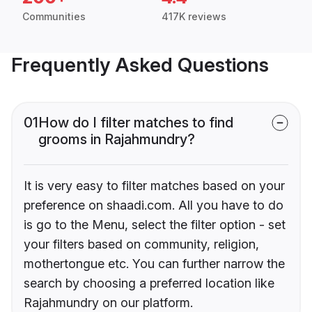
Communities
417K reviews
Frequently Asked Questions
01
How do I filter matches to find
grooms in Rajahmundry?
It is very easy to filter matches based on your
preference on shaadi.com. All you have to do
is go to the Menu, select the filter option - set
your filters based on community, religion,
mothertongue etc. You can further narrow the
search by choosing a preferred location like
Rajahmundry on our platform.