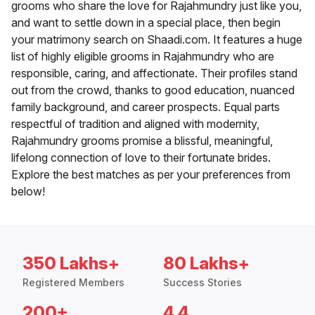
grooms who share the love for Rajahmundry just like you,
and want to settle down in a special place, then begin
your matrimony search on Shaadi.com. It features a huge
list of highly eligible grooms in Rajahmundry who are
responsible, caring, and affectionate. Their profiles stand
out from the crowd, thanks to good education, nuanced
family background, and career prospects. Equal parts
respectful of tradition and aligned with modernity,
Rajahmundry grooms promise a blissful, meaningful,
lifelong connection of love to their fortunate brides.
Explore the best matches as per your preferences from
below!
350 Lakhs+
80 Lakhs+
Registered Members
Success Stories
200+
4.4