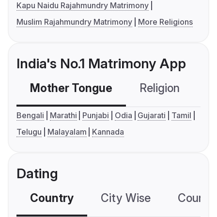
Kapu Naidu Rajahmundry Matrimony
Muslim Rajahmundry Matrimony
More Religions
India's No.1 Matrimony App
Mother Tongue
Religion
C
Bengali
Marathi
Punjabi
Odia
Gujarati
Tamil
Telugu
Malayalam
Kannada
Dating
Country
City Wise
Country