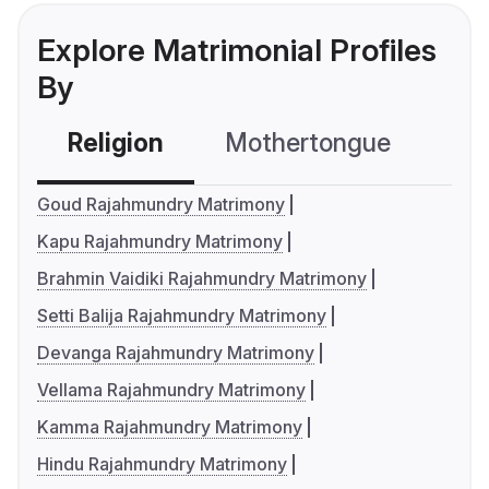
Explore Matrimonial Profiles
By
Religion
Mothertongue
Co
Goud Rajahmundry Matrimony
Kapu Rajahmundry Matrimony
Brahmin Vaidiki Rajahmundry Matrimony
Setti Balija Rajahmundry Matrimony
Devanga Rajahmundry Matrimony
Vellama Rajahmundry Matrimony
Kamma Rajahmundry Matrimony
Hindu Rajahmundry Matrimony