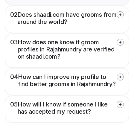
02
Does shaadi.com have grooms from
around the world?
03
How does one know if groom
profiles in Rajahmundry are verified
on shaadi.com?
04
How can I improve my profile to
find better grooms in Rajahmundry?
05
How will I know if someone I like
has accepted my request?