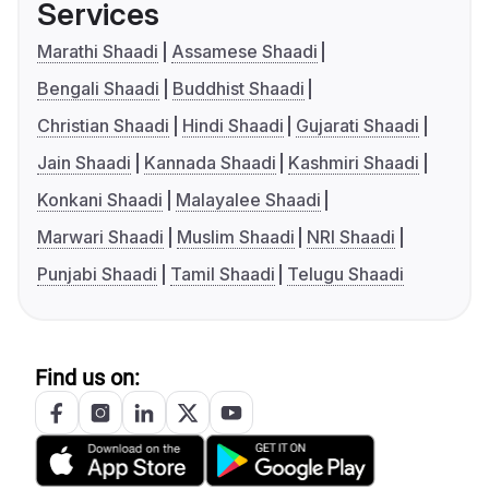
Services
Marathi Shaadi
Assamese Shaadi
Bengali Shaadi
Buddhist Shaadi
Christian Shaadi
Hindi Shaadi
Gujarati Shaadi
Jain Shaadi
Kannada Shaadi
Kashmiri Shaadi
Konkani Shaadi
Malayalee Shaadi
Marwari Shaadi
Muslim Shaadi
NRI Shaadi
Punjabi Shaadi
Tamil Shaadi
Telugu Shaadi
Find us on: