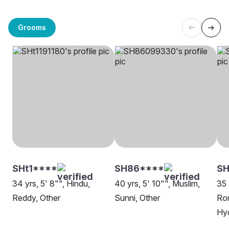
Grooms
SHt1****
SH86****
S
34 yrs, 5' 8"", Hindu,
40 yrs, 5' 10"", Muslim,
35 
Reddy, Other
Sunni, Other
Rom
Hy