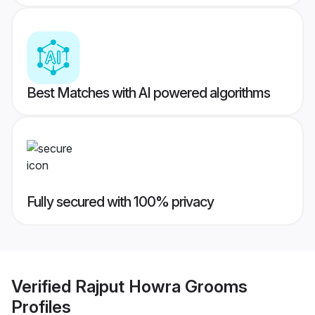
Best Matches with AI powered algorithms
Fully secured with 100% privacy
Verified
Rajput Howra Grooms
Profiles