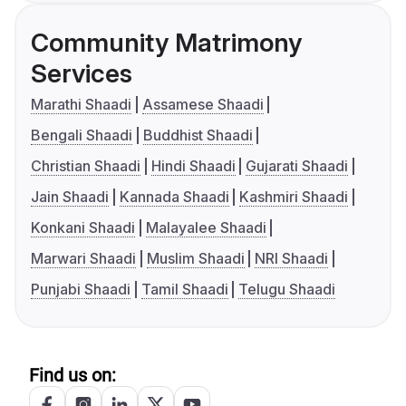
Community Matrimony
Services
Marathi Shaadi
Assamese Shaadi
Bengali Shaadi
Buddhist Shaadi
Christian Shaadi
Hindi Shaadi
Gujarati Shaadi
Jain Shaadi
Kannada Shaadi
Kashmiri Shaadi
Konkani Shaadi
Malayalee Shaadi
Marwari Shaadi
Muslim Shaadi
NRI Shaadi
Punjabi Shaadi
Tamil Shaadi
Telugu Shaadi
Find us on: