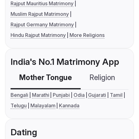
Rajput Mauritius Matrimony
Muslim Rajput Matrimony
Rajput Germany Matrimony
Hindu Rajput Matrimony
More Religions
India's No.1 Matrimony App
Mother Tongue
Religion
C
Bengali
Marathi
Punjabi
Odia
Gujarati
Tamil
Telugu
Malayalam
Kannada
Dating