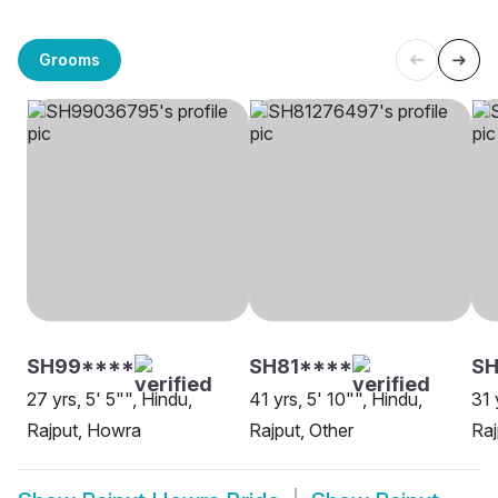
Grooms
SH99****
SH81****
S
27 yrs, 5' 5"", Hindu,
41 yrs, 5' 10"", Hindu,
31 
Rajput, Howra
Rajput, Other
Raj