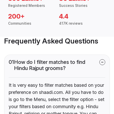
Registered Members
Success Stories
200+
4.4
Communities
417K reviews
Frequently Asked Questions
01
How do I filter matches to find
Hindu Rajput grooms?
It is very easy to filter matches based on your
preference on shaadi.com. All you have to do
is go to the Menu, select the filter option - set
your filters based on community e.g. Hindu
Rajput, religion or mother tongue. You can