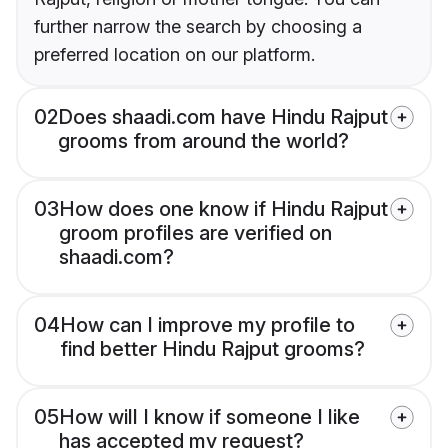
further narrow the search by choosing a
preferred location on our platform.
02
Does shaadi.com have Hindu Rajput
grooms from around the world?
03
How does one know if Hindu Rajput
groom profiles are verified on
shaadi.com?
04
How can I improve my profile to
find better Hindu Rajput grooms?
05
How will I know if someone I like
has accepted my request?