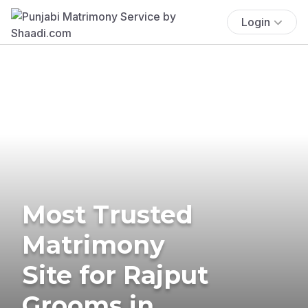
Login
Most Trusted
Matrimony
Site for Rajput
Grooms in