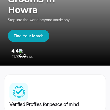
Howra
Step into the world beyond matrimony
Find Your Match
4.4
3
417K reviews
Re
Verified Profiles for peace of mind