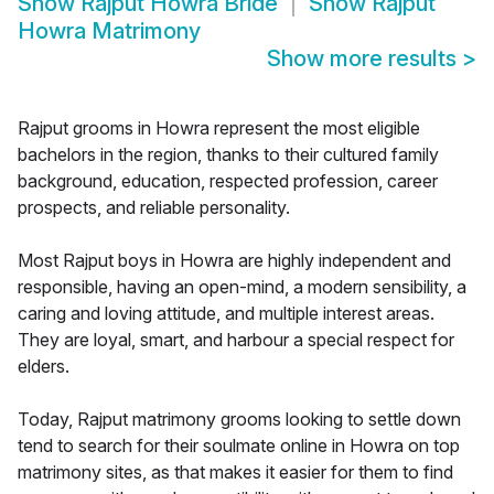
Show
Rajput Howra Bride
Show
Rajput
Howra Matrimony
Show more results
>
Rajput grooms in Howra represent the most eligible
bachelors in the region, thanks to their cultured family
background, education, respected profession, career
prospects, and reliable personality.
Most Rajput boys in Howra are highly independent and
responsible, having an open-mind, a modern sensibility, a
caring and loving attitude, and multiple interest areas.
They are loyal, smart, and harbour a special respect for
elders.
Today, Rajput matrimony grooms looking to settle down
tend to search for their soulmate online in Howra on top
matrimony sites, as that makes it easier for them to find