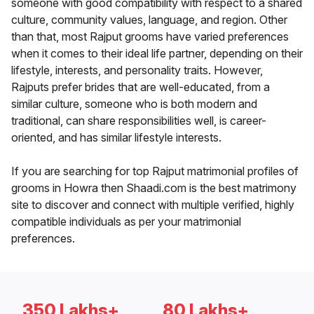
someone with good compatibility with respect to a shared
culture, community values, language, and region. Other
than that, most Rajput grooms have varied preferences
when it comes to their ideal life partner, depending on their
lifestyle, interests, and personality traits. However,
Rajputs prefer brides that are well-educated, from a
similar culture, someone who is both modern and
traditional, can share responsibilities well, is career-
oriented, and has similar lifestyle interests.
If you are searching for top Rajput matrimonial profiles of
grooms in Howra then Shaadi.com is the best matrimony
site to discover and connect with multiple verified, highly
compatible individuals as per your matrimonial
preferences.
350 Lakhs+
80 Lakhs+