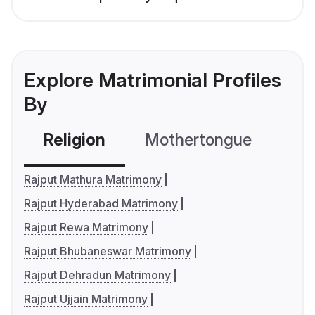
Explore Matrimonial Profiles
By
Religion
Mothertongue
Co
Rajput Mathura Matrimony
Rajput Hyderabad Matrimony
Rajput Rewa Matrimony
Rajput Bhubaneswar Matrimony
Rajput Dehradun Matrimony
Rajput Ujjain Matrimony