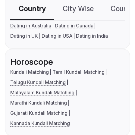
Country
City Wise
Country
Dating in Australia
Dating in Canada
Dating in UK
Dating in USA
Dating in India
Horoscope
Kundali Matching
Tamil Kundali Matching
Telugu Kundali Matching
Malayalam Kundali Matching
Marathi Kundali Matching
Gujarati Kundali Matching
Kannada Kundali Matching