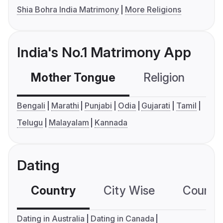
Shia Bohra India Matrimony
More Religions
India's No.1 Matrimony App
Mother Tongue
Religion
C
Bengali
Marathi
Punjabi
Odia
Gujarati
Tamil
Telugu
Malayalam
Kannada
Dating
Country
City Wise
Country
Dating in Australia
Dating in Canada