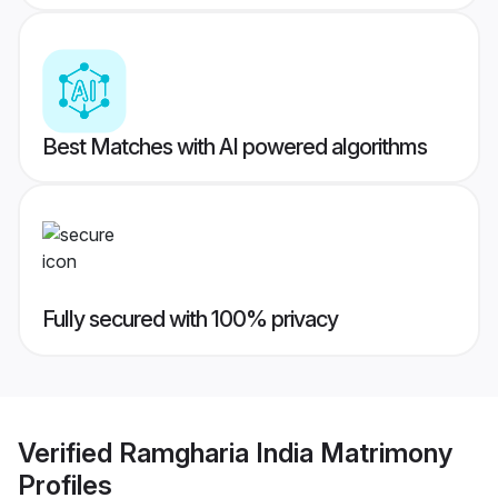
Best Matches with AI powered algorithms
Fully secured with 100% privacy
Verified
Ramgharia India Matrimony
Profiles