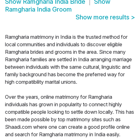
Show
Ramgharia India Bride
Show
Ramgharia India Groom
Show more results
>
Ramgharia matrimony in India is the trusted method for
local communities and individuals to discover eligible
Ramgharia brides and grooms in the area. Since many
Ramgharia families are settled in India arranging marriage
between individuals with the same cultural, linguistic and
family background has become the preferred way for
high compatibility marital unions.
Over the years, online matrimony for Ramgharia
individuals has grown in popularity to connect highly
compatible people looking to settle down locally. This has
been made possible by top matrimony sites such as
Shaadi.com where one can create a good profile online
and search for Ramgharia matrimony in India easily.