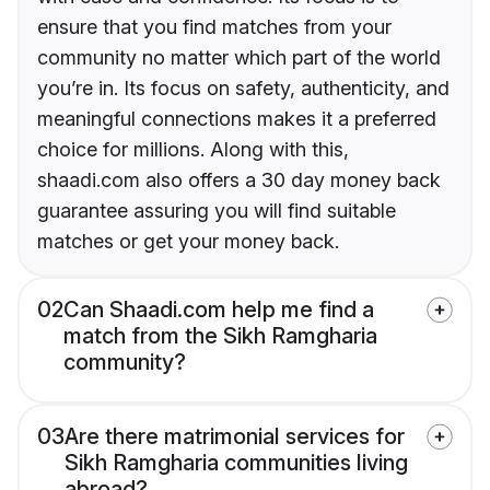
ensure that you find matches from your
community no matter which part of the world
you’re in. Its focus on safety, authenticity, and
meaningful connections makes it a preferred
choice for millions. Along with this,
shaadi.com also offers a 30 day money back
guarantee assuring you will find suitable
matches or get your money back.
02
Can Shaadi.com help me find a
match from the Sikh Ramgharia
community?
03
Are there matrimonial services for
Sikh Ramgharia communities living
abroad?