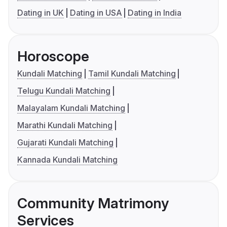
Dating in UK
Dating in USA
Dating in India
Horoscope
Kundali Matching
Tamil Kundali Matching
Telugu Kundali Matching
Malayalam Kundali Matching
Marathi Kundali Matching
Gujarati Kundali Matching
Kannada Kundali Matching
Community Matrimony
Services