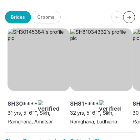
Brides
Grooms
SH30****
SH81****
SH
31 yrs, 5' 6"", Sikh,
32 yrs, 5' 6"", Sikh,
30 
Ramgharia, Amritsar
Ramgharia, Ludhiana
Ram