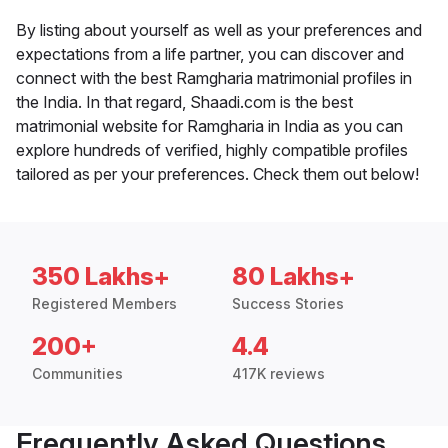
By listing about yourself as well as your preferences and
expectations from a life partner, you can discover and
connect with the best Ramgharia matrimonial profiles in
the India. In that regard, Shaadi.com is the best
matrimonial website for Ramgharia in India as you can
explore hundreds of verified, highly compatible profiles
tailored as per your preferences. Check them out below!
350 Lakhs+
80 Lakhs+
Registered Members
Success Stories
200+
4.4
Communities
417K reviews
Frequently Asked Questions