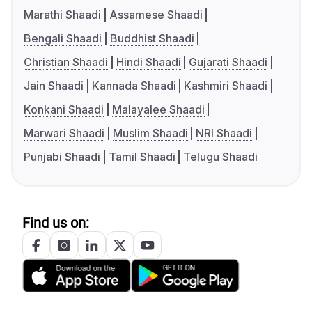
Marathi Shaadi
Assamese Shaadi
Bengali Shaadi
Buddhist Shaadi
Christian Shaadi
Hindi Shaadi
Gujarati Shaadi
Jain Shaadi
Kannada Shaadi
Kashmiri Shaadi
Konkani Shaadi
Malayalee Shaadi
Marwari Shaadi
Muslim Shaadi
NRI Shaadi
Punjabi Shaadi
Tamil Shaadi
Telugu Shaadi
Find us on: