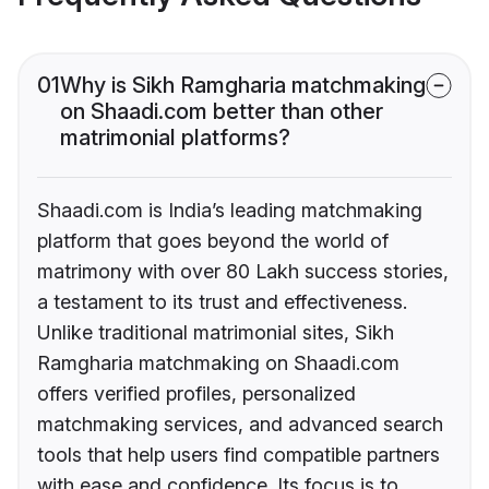
01
Why is Sikh Ramgharia matchmaking
on Shaadi.com better than other
matrimonial platforms?
Shaadi.com is India’s leading matchmaking
platform that goes beyond the world of
matrimony with over 80 Lakh success stories,
a testament to its trust and effectiveness.
Unlike traditional matrimonial sites, Sikh
Ramgharia matchmaking on Shaadi.com
offers verified profiles, personalized
matchmaking services, and advanced search
tools that help users find compatible partners
with ease and confidence. Its focus is to