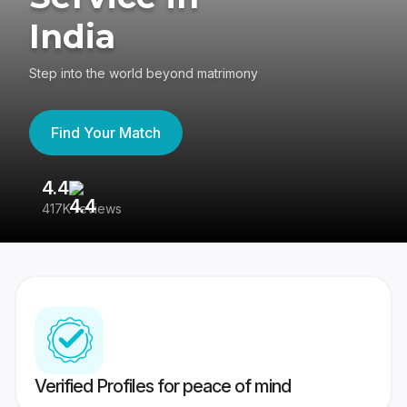
India
Step into the world beyond matrimony
Find Your Match
4.4
3
417K reviews
Re
Verified Profiles for peace of mind