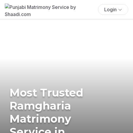
Login
Most Trusted
Ramgharia
Matrimony
Service in