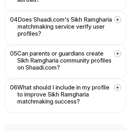
04
Does Shaadi.com's Sikh Ramgharia
matchmaking service verify user
profiles?
05
Can parents or guardians create
Sikh Ramgharia community profiles
on Shaadi.com?
06
What should I include in my profile
to improve Sikh Ramgharia
matchmaking success?