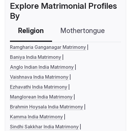
Explore Matrimonial Profiles
By
Religion
Mothertongue
Co
Ramgharia Ganganagar Matrimony
Baniya India Matrimony
Anglo Indian India Matrimony
Vaishnava India Matrimony
Ezhavathi India Matrimony
Manglorean India Matrimony
Brahmin Hoysala India Matrimony
Kamma India Matrimony
Sindhi Sakkhar India Matrimony