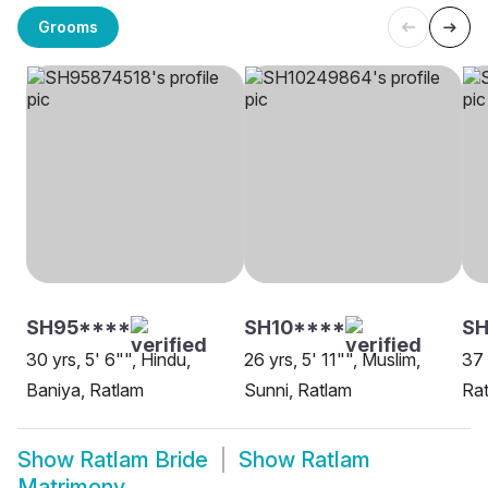
Grooms
SH95****
SH10****
S
30 yrs, 5' 6"", Hindu,
26 yrs, 5' 11"", Muslim,
37 
Baniya, Ratlam
Sunni, Ratlam
Ra
Show
Ratlam Bride
Show
Ratlam
Matrimony