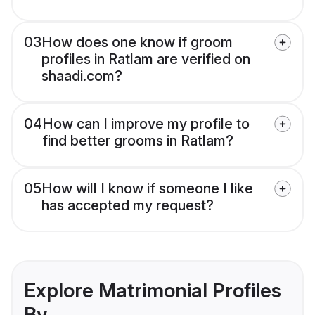
03
How does one know if groom
profiles in Ratlam are verified on
shaadi.com?
04
How can I improve my profile to
find better grooms in Ratlam?
05
How will I know if someone I like
has accepted my request?
Explore Matrimonial Profiles
By