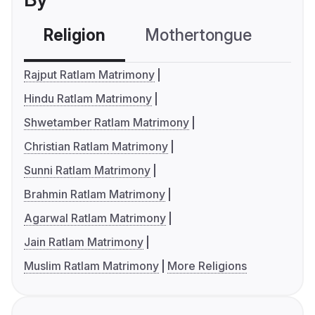
Religion
Mothertongue
Co
Rajput Ratlam Matrimony
Hindu Ratlam Matrimony
Shwetamber Ratlam Matrimony
Christian Ratlam Matrimony
Sunni Ratlam Matrimony
Brahmin Ratlam Matrimony
Agarwal Ratlam Matrimony
Jain Ratlam Matrimony
Muslim Ratlam Matrimony
More Religions