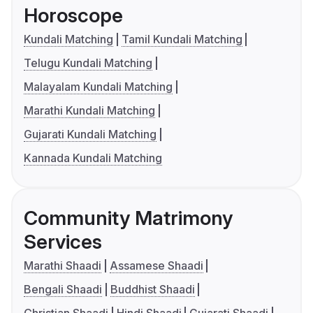
Horoscope
Kundali Matching
Tamil Kundali Matching
Telugu Kundali Matching
Malayalam Kundali Matching
Marathi Kundali Matching
Gujarati Kundali Matching
Kannada Kundali Matching
Community Matrimony
Services
Marathi Shaadi
Assamese Shaadi
Bengali Shaadi
Buddhist Shaadi