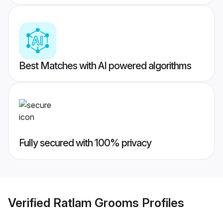
Best Matches with AI powered algorithms
Fully secured with 100% privacy
Verified
Ratlam Grooms
Profiles