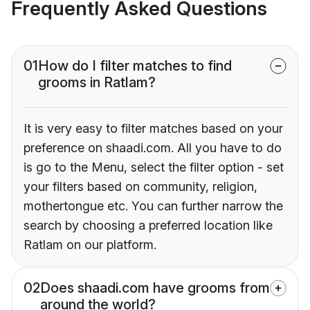
Frequently Asked Questions
01
How do I filter matches to find
grooms in Ratlam?
It is very easy to filter matches based on your
preference on shaadi.com. All you have to do
is go to the Menu, select the filter option - set
your filters based on community, religion,
mothertongue etc. You can further narrow the
search by choosing a preferred location like
Ratlam on our platform.
02
Does shaadi.com have grooms from
around the world?