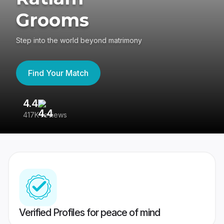
Grooms
Step into the world beyond matrimony
Find Your Match
4.4
3
417K reviews
Re
Verified Profiles for peace of mind