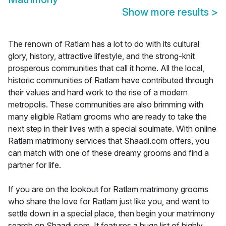
Show more results
>
The renown of Ratlam has a lot to do with its cultural
glory, history, attractive lifestyle, and the strong-knit
prosperous communities that call it home. All the local,
historic communities of Ratlam have contributed through
their values and hard work to the rise of a modern
metropolis. These communities are also brimming with
many eligible Ratlam grooms who are ready to take the
next step in their lives with a special soulmate. With online
Ratlam matrimony services that Shaadi.com offers, you
can match with one of these dreamy grooms and find a
partner for life.
If you are on the lookout for Ratlam matrimony grooms
who share the love for Ratlam just like you, and want to
settle down in a special place, then begin your matrimony
search on Shaadi.com. It features a huge list of highly