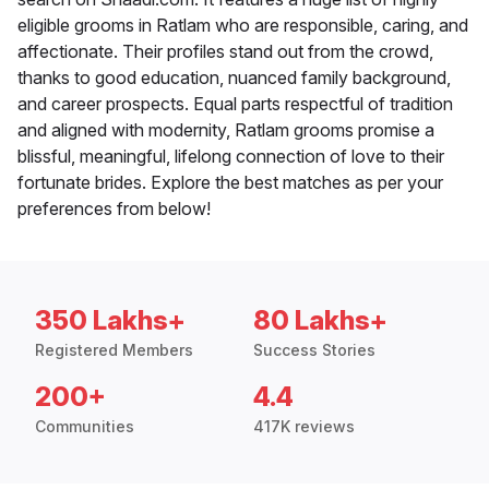
eligible grooms in Ratlam who are responsible, caring, and
affectionate. Their profiles stand out from the crowd,
thanks to good education, nuanced family background,
and career prospects. Equal parts respectful of tradition
and aligned with modernity, Ratlam grooms promise a
blissful, meaningful, lifelong connection of love to their
fortunate brides. Explore the best matches as per your
preferences from below!
350 Lakhs+
80 Lakhs+
Registered Members
Success Stories
200+
4.4
Communities
417K reviews