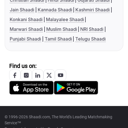
Christian Shaadi
Hindi Shaadi
Gujarati Shaadi
Jain Shaadi
Kannada Shaadi
Kashmiri Shaadi
Konkani Shaadi
Malayalee Shaadi
Marwari Shaadi
Muslim Shaadi
NRI Shaadi
Punjabi Shaadi
Tamil Shaadi
Telugu Shaadi
Find us on:
© 1996-2026 Shaadi.com, The World's Leading Matchmaking
Service™