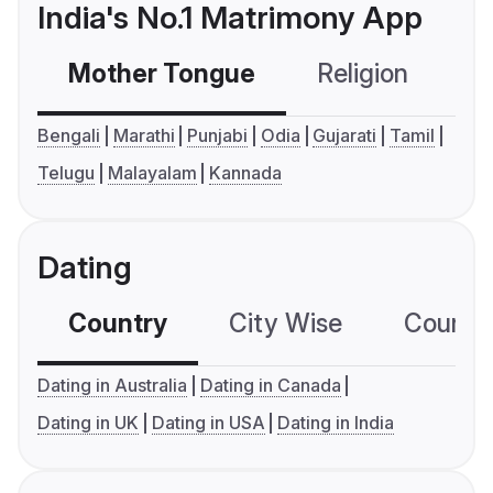
India's No.1 Matrimony App
Mother Tongue
Religion
C
Bengali
Marathi
Punjabi
Odia
Gujarati
Tamil
Telugu
Malayalam
Kannada
Dating
Country
City Wise
Country
Dating in Australia
Dating in Canada
Dating in UK
Dating in USA
Dating in India