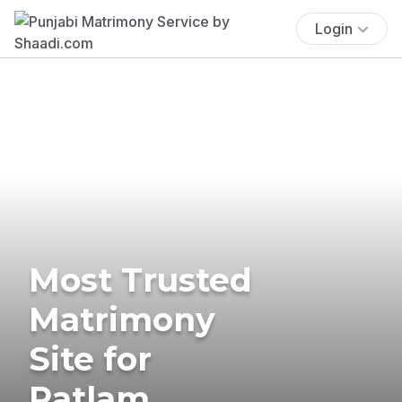
Login
Most Trusted
Matrimony
Site for
Ratlam