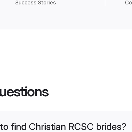
Success Stories
Co
uestions
 to find Christian RCSC brides?