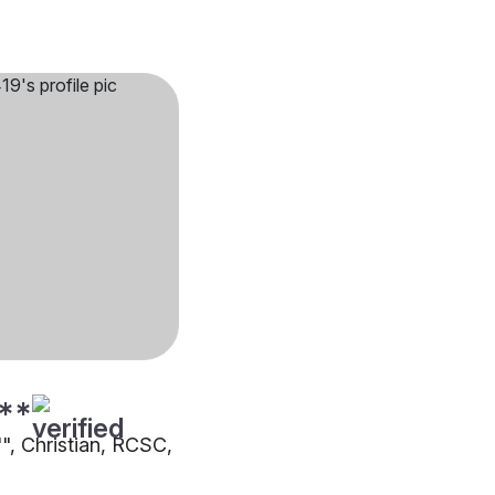
**
"", Christian, RCSC,