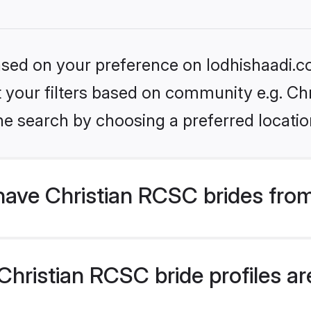
based on your preference on lodhishaadi.co
et your filters based on community e.g. Ch
he search by choosing a preferred locatio
have Christian RCSC brides fro
hristian RCSC bride profiles are