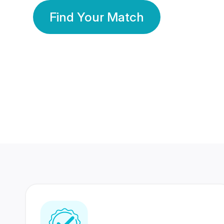
Find Your Match
350 Lakhs+
80 Lakhs
Registered Members
Success Stories