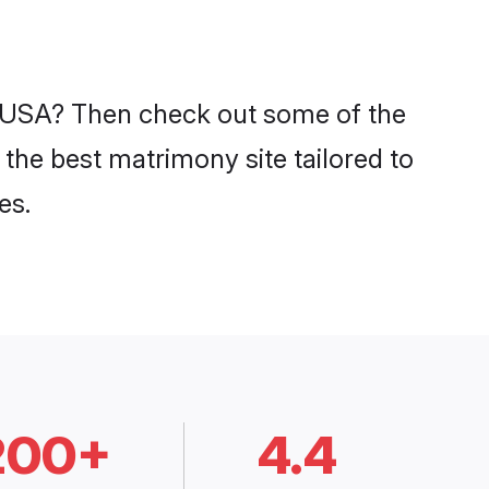
n USA? Then check out some of the
the best matrimony site tailored to
es.
200+
4.4