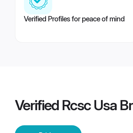
Verified Profiles for peace of mind
Verified
Rcsc Usa Br