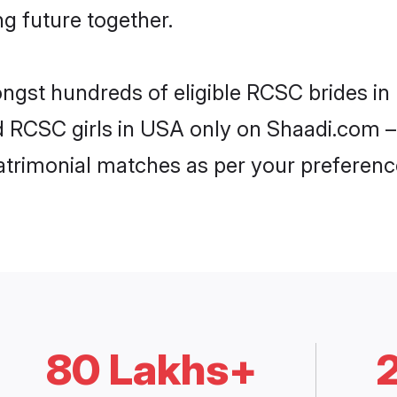
ng future together.
ongst hundreds of eligible RCSC brides i
ed RCSC girls in USA only on Shaadi.com – 
trimonial matches as per your preferenc
80 Lakhs+