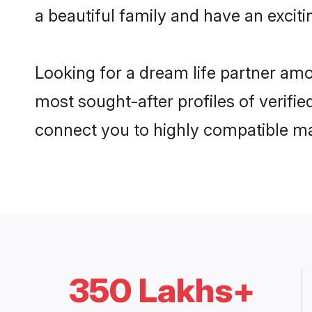
a beautiful family and have an exciti
Looking for a dream life partner am
most sought-after profiles of verifi
connect you to highly compatible ma
350 Lakhs+