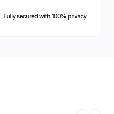
Fully secured with 100% privacy