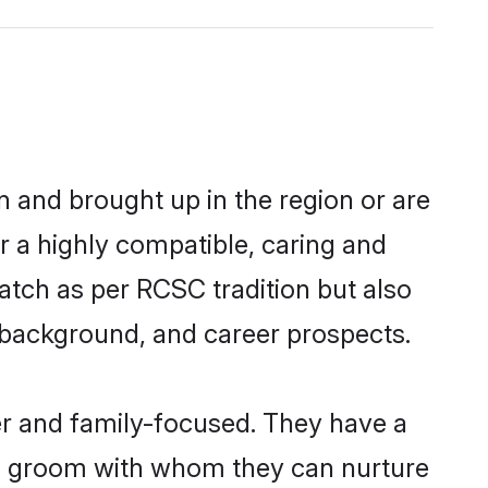
n and brought up in the region or are
r a highly compatible, caring and
atch as per RCSC tradition but also
ly background, and career prospects.
r and family-focused. They have a
SC groom with whom they can nurture