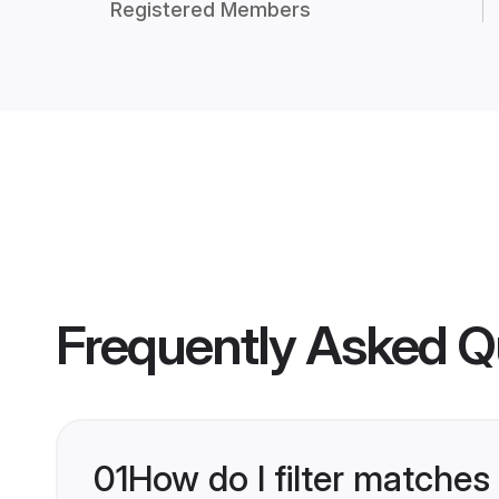
Registered Members
Frequently Asked Q
01
How do I filter matches