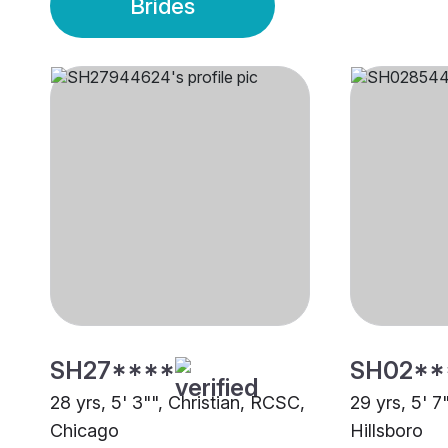
Brides
SH27****
SH02**
28 yrs, 5' 3"", Christian, RCSC,
29 yrs, 5' 7
Chicago
Hillsboro