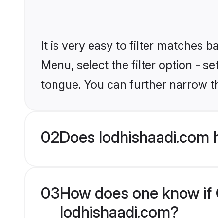
It is very easy to filter matches 
Menu, select the filter option - s
tongue. You can further narrow t
02
Does lodhishaadi.com 
03
How does one know if C
lodhishaadi.com?