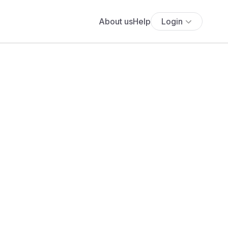
About us
Help
Login