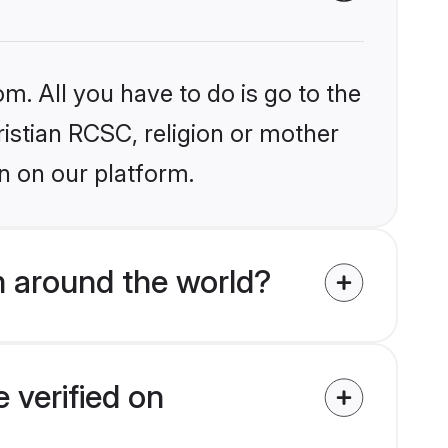
m. All you have to do is go to the
ristian RCSC, religion or mother
n on our platform.
m around the world?
 verified on