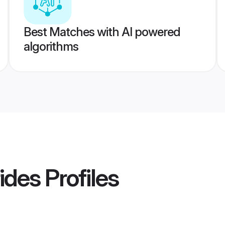
Best Matches with AI powered
algorithms
ides
Profiles