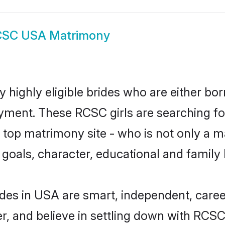
SC USA Matrimony
highly eligible brides who are either bor
yment. These RCSC girls are searching fo
top matrimony site - who is not only a m
ife goals, character, educational and fami
des in USA are smart, independent, caree
er, and believe in settling down with RC