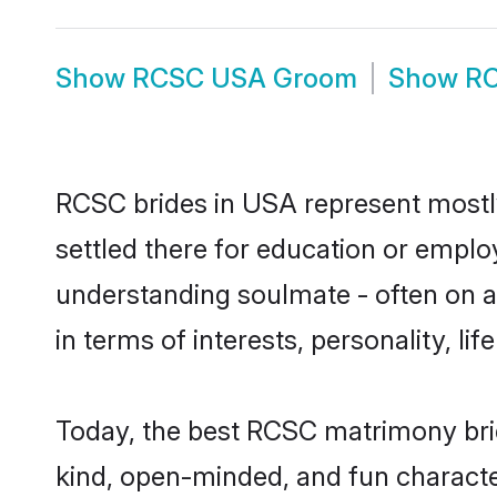
Show
RCSC USA Groom
Show
RC
RCSC brides in USA represent mostly 
settled there for education or emplo
understanding soulmate - often on a 
in terms of interests, personality, l
Today, the best RCSC matrimony bri
kind, open-minded, and fun charact