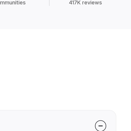
mmunities
417K reviews