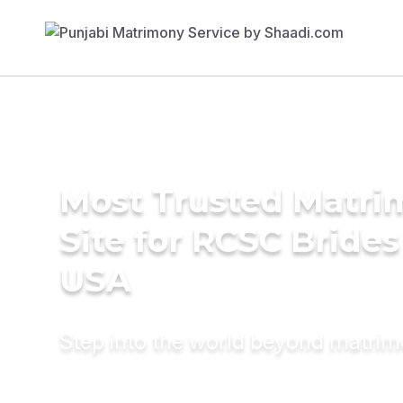
Most Trusted Matr
Site for RCSC Brides
USA
Step into the world beyond matri