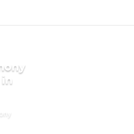
imony
 in
mony