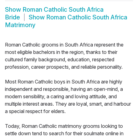
Show
Roman Catholic South Africa
Bride
Show
Roman Catholic South Africa
Matrimony
Roman Catholic grooms in South Africa represent the
most eligible bachelors in the region, thanks to their
cultured family background, education, respected
profession, career prospects, and reliable personality.
Most Roman Catholic boys in South Africa are highly
independent and responsible, having an open-mind, a
modern sensibility, a caring and loving attitude, and
multiple interest areas. They are loyal, smart, and harbour
a special respect for elders.
Today, Roman Catholic matrimony grooms looking to
settle down tend to search for their soulmate online in