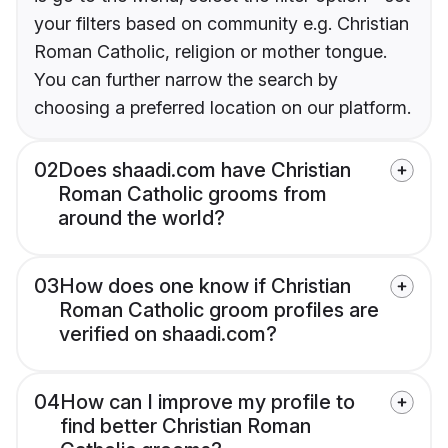
your filters based on community e.g. Christian
Roman Catholic, religion or mother tongue.
You can further narrow the search by
choosing a preferred location on our platform.
02
Does shaadi.com have Christian
Roman Catholic grooms from
around the world?
03
How does one know if Christian
Roman Catholic groom profiles are
verified on shaadi.com?
04
How can I improve my profile to
find better Christian Roman