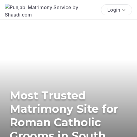
Login
Most Trusted
Matrimony Site for
Roman Catholic
Grooms in South