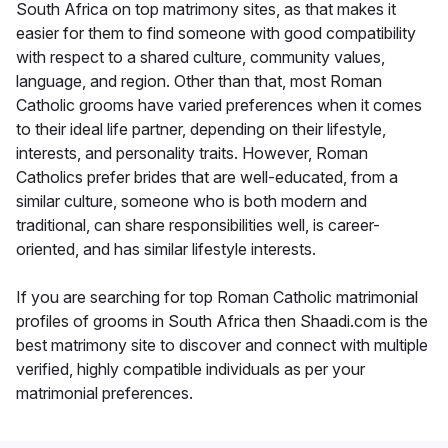
South Africa on top matrimony sites, as that makes it
easier for them to find someone with good compatibility
with respect to a shared culture, community values,
language, and region. Other than that, most Roman
Catholic grooms have varied preferences when it comes
to their ideal life partner, depending on their lifestyle,
interests, and personality traits. However, Roman
Catholics prefer brides that are well-educated, from a
similar culture, someone who is both modern and
traditional, can share responsibilities well, is career-
oriented, and has similar lifestyle interests.
If you are searching for top Roman Catholic matrimonial
profiles of grooms in South Africa then Shaadi.com is the
best matrimony site to discover and connect with multiple
verified, highly compatible individuals as per your
matrimonial preferences.