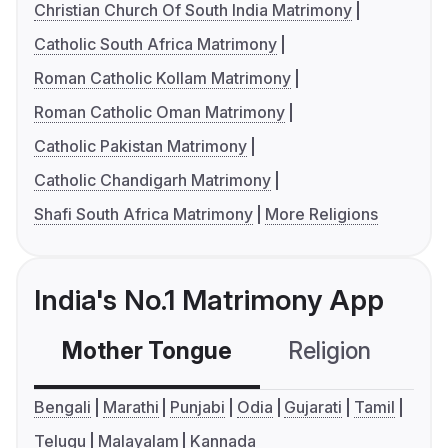
Christian Church Of South India Matrimony
Catholic South Africa Matrimony
Roman Catholic Kollam Matrimony
Roman Catholic Oman Matrimony
Catholic Pakistan Matrimony
Catholic Chandigarh Matrimony
Shafi South Africa Matrimony
More Religions
India's No.1 Matrimony App
Mother Tongue
Religion
C
Bengali
Marathi
Punjabi
Odia
Gujarati
Tamil
Telugu
Malayalam
Kannada