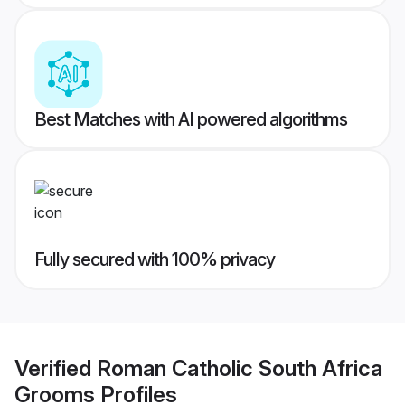
Best Matches with AI powered algorithms
Fully secured with 100% privacy
Verified
Roman Catholic South Africa
Grooms
Profiles