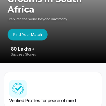
Africa
Step into the world beyond matrimony
Find Your Match
80 Lakhs+
4
Success Stories
41
Verified Profiles for peace of mind