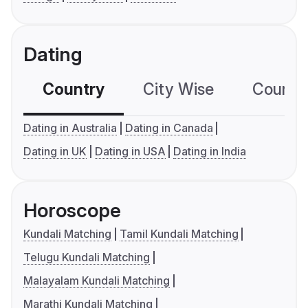
Dating
Country
City Wise
Country
Dating in Australia
Dating in Canada
Dating in UK
Dating in USA
Dating in India
Horoscope
Kundali Matching
Tamil Kundali Matching
Telugu Kundali Matching
Malayalam Kundali Matching
Marathi Kundali Matching