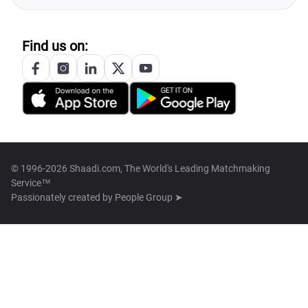
Find us on:
© 1996-2026 Shaadi.com, The World's Leading Matchmaking
Service™
Passionately created by
People Group ➤