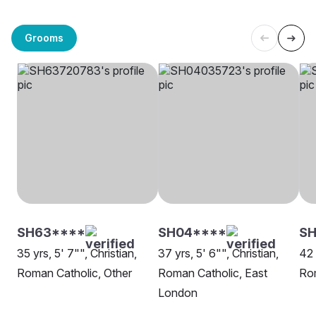
Grooms
SH63****
SH04****
S
35 yrs, 5' 7"", Christian,
37 yrs, 5' 6"", Christian,
42 
Roman Catholic, Other
Roman Catholic, East
Rom
London