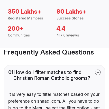
350 Lakhs+
80 Lakhs+
Registered Members
Success Stories
200+
4.4
Communities
417K reviews
Frequently Asked Questions
01
How do I filter matches to find
Christian Roman Catholic grooms?
It is very easy to filter matches based on your
preference on shaadi.com. All you have to do
is go to the Menu, select the filter option - set