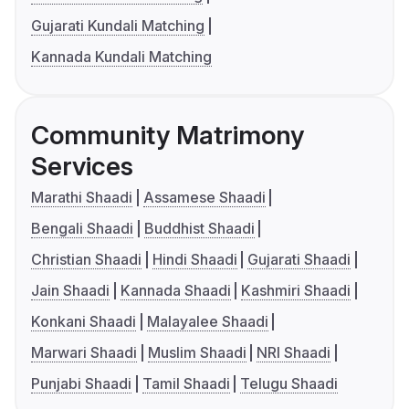
Gujarati Kundali Matching
Kannada Kundali Matching
Community Matrimony
Services
Marathi Shaadi
Assamese Shaadi
Bengali Shaadi
Buddhist Shaadi
Christian Shaadi
Hindi Shaadi
Gujarati Shaadi
Jain Shaadi
Kannada Shaadi
Kashmiri Shaadi
Konkani Shaadi
Malayalee Shaadi
Marwari Shaadi
Muslim Shaadi
NRI Shaadi
Punjabi Shaadi
Tamil Shaadi
Telugu Shaadi