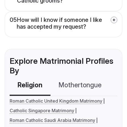
Catholic grooms?
05
How will I know if someone I like
has accepted my request?
Explore Matrimonial Profiles
By
Religion
Mothertongue
Co
Roman Catholic United Kingdom Matrimony
Catholic Singapore Matrimony
Roman Catholic Saudi Arabia Matrimony