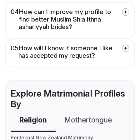
04
How can I improve my profile to
find better Muslim Shia Ithna
ashariyyah brides?
05
How will I know if someone I like
has accepted my request?
Explore Matrimonial Profiles
By
Religion
Mothertongue
Co
Pentecost New Zealand Matrimony