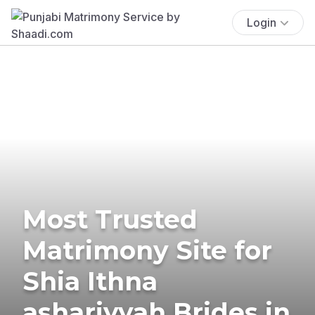
Login
Most Trusted
Matrimony Site for
Shia Ithna
ashariyyah Brides in