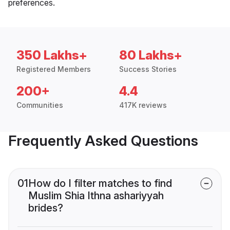
preferences.
350 Lakhs+
80 Lakhs+
Registered Members
Success Stories
200+
4.4
Communities
417K reviews
Frequently Asked Questions
01
How do I filter matches to find
Muslim Shia Ithna ashariyyah
brides?