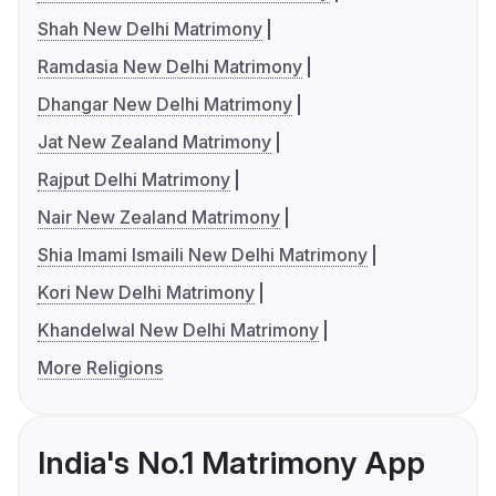
Shah New Delhi Matrimony
Ramdasia New Delhi Matrimony
Dhangar New Delhi Matrimony
Jat New Zealand Matrimony
Rajput Delhi Matrimony
Nair New Zealand Matrimony
Shia Imami Ismaili New Delhi Matrimony
Kori New Delhi Matrimony
Khandelwal New Delhi Matrimony
More Religions
India's No.1 Matrimony App