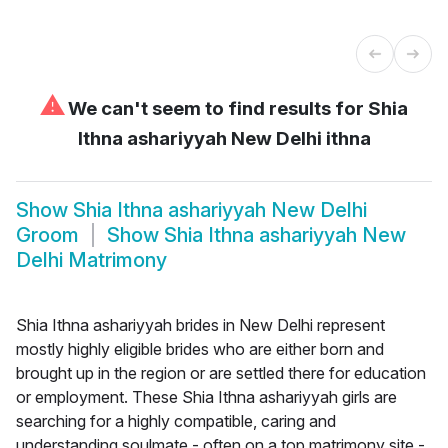
⚠
We can't seem to find results for
Shia
Ithna ashariyyah New Delhi ithna
Show
Shia Ithna ashariyyah New Delhi
Groom
Show
Shia Ithna ashariyyah New
Delhi Matrimony
Shia Ithna ashariyyah brides in New Delhi represent
mostly highly eligible brides who are either born and
brought up in the region or are settled there for education
or employment. These Shia Ithna ashariyyah girls are
searching for a highly compatible, caring and
understanding soulmate - often on a top matrimony site -