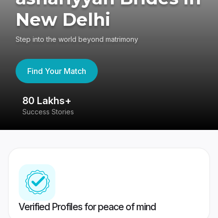
New Delhi
Step into the world beyond matrimony
Find Your Match
80 Lakhs+
4
Success Stories
41
Verified Profiles for peace of mind