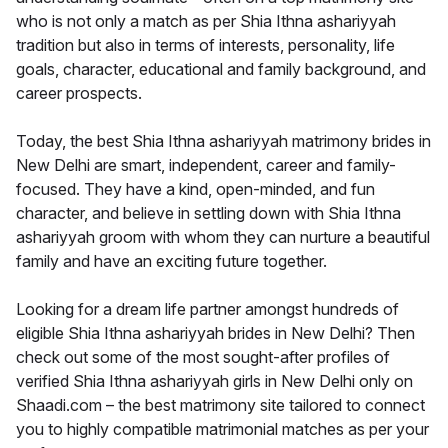
who is not only a match as per Shia Ithna ashariyyah
tradition but also in terms of interests, personality, life
goals, character, educational and family background, and
career prospects.
Today, the best Shia Ithna ashariyyah matrimony brides in
New Delhi are smart, independent, career and family-
focused. They have a kind, open-minded, and fun
character, and believe in settling down with Shia Ithna
ashariyyah groom with whom they can nurture a beautiful
family and have an exciting future together.
Looking for a dream life partner amongst hundreds of
eligible Shia Ithna ashariyyah brides in New Delhi? Then
check out some of the most sought-after profiles of
verified Shia Ithna ashariyyah girls in New Delhi only on
Shaadi.com – the best matrimony site tailored to connect
you to highly compatible matrimonial matches as per your