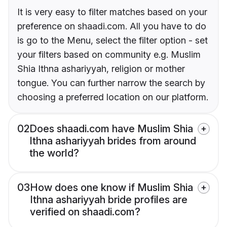
It is very easy to filter matches based on your
preference on shaadi.com. All you have to do
is go to the Menu, select the filter option - set
your filters based on community e.g. Muslim
Shia Ithna ashariyyah, religion or mother
tongue. You can further narrow the search by
choosing a preferred location on our platform.
02
Does shaadi.com have Muslim Shia
Ithna ashariyyah brides from around
the world?
03
How does one know if Muslim Shia
Ithna ashariyyah bride profiles are
verified on shaadi.com?