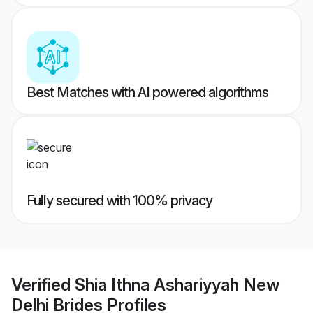
Best Matches with AI powered algorithms
Fully secured with 100% privacy
Verified
Shia Ithna Ashariyyah New
Delhi Brides
Profiles