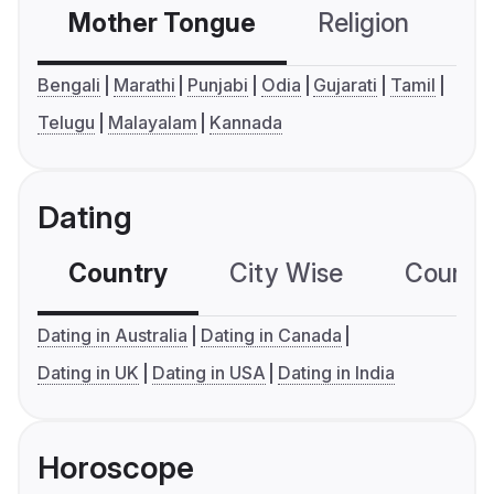
Mother Tongue
Religion
C
Bengali
Marathi
Punjabi
Odia
Gujarati
Tamil
Telugu
Malayalam
Kannada
Dating
Country
City Wise
Country
Dating in Australia
Dating in Canada
Dating in UK
Dating in USA
Dating in India
Horoscope