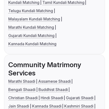
Kundali Matching
Tamil Kundali Matching
Telugu Kundali Matching
Malayalam Kundali Matching
Marathi Kundali Matching
Gujarati Kundali Matching
Kannada Kundali Matching
Community Matrimony
Services
Marathi Shaadi
Assamese Shaadi
Bengali Shaadi
Buddhist Shaadi
Christian Shaadi
Hindi Shaadi
Gujarati Shaadi
Jain Shaadi
Kannada Shaadi
Kashmiri Shaadi