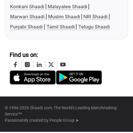
Konkani Shaadi
Malayalee Shaadi
Marwari Shaadi
Muslim Shaadi
NRI Shaadi
Punjabi Shaadi
Tamil Shaadi
Telugu Shaadi
Find us on:
© 1996-2026 Shaadi.com, The World's Leading Matchmaking
Service™
Passionately created by
People Group ➤