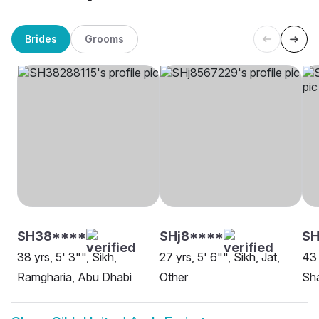
Brides
Grooms
SH38****
SHj8****
S
38 yrs, 5' 3"", Sikh,
27 yrs, 5' 6"", Sikh, Jat,
43 
Ramgharia, Abu Dhabi
Other
Sh