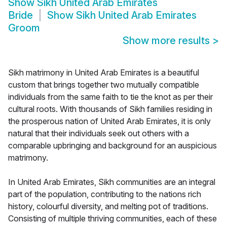
Show
Sikh United Arab Emirates
Bride
Show
Sikh United Arab Emirates
Groom
Show more results
>
Sikh matrimony in United Arab Emirates is a beautiful
custom that brings together two mutually compatible
individuals from the same faith to tie the knot as per their
cultural roots. With thousands of Sikh families residing in
the prosperous nation of United Arab Emirates, it is only
natural that their individuals seek out others with a
comparable upbringing and background for an auspicious
matrimony.
In United Arab Emirates, Sikh communities are an integral
part of the population, contributing to the nations rich
history, colourful diversity, and melting pot of traditions.
Consisting of multiple thriving communities, each of these