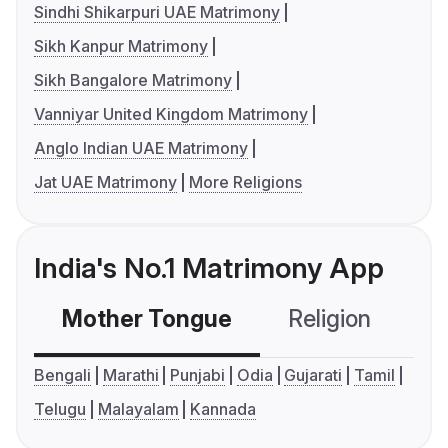
Sindhi Shikarpuri UAE Matrimony
Sikh Kanpur Matrimony
Sikh Bangalore Matrimony
Vanniyar United Kingdom Matrimony
Anglo Indian UAE Matrimony
Jat UAE Matrimony
More Religions
India's No.1 Matrimony App
Mother Tongue
Religion
C
Bengali
Marathi
Punjabi
Odia
Gujarati
Tamil
Telugu
Malayalam
Kannada