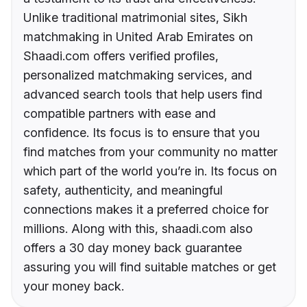
Unlike traditional matrimonial sites, Sikh
matchmaking in United Arab Emirates on
Shaadi.com offers verified profiles,
personalized matchmaking services, and
advanced search tools that help users find
compatible partners with ease and
confidence. Its focus is to ensure that you
find matches from your community no matter
which part of the world you’re in. Its focus on
safety, authenticity, and meaningful
connections makes it a preferred choice for
millions. Along with this, shaadi.com also
offers a 30 day money back guarantee
assuring you will find suitable matches or get
your money back.