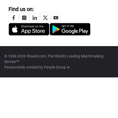
Find us on:
© 1996-2026 Shaadi.com, The World's Leading Matchmaking
Service™
Passionately created by
People Group ➤