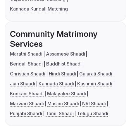
Kannada Kundali Matching
Community Matrimony
Services
Marathi Shaadi
Assamese Shaadi
Bengali Shaadi
Buddhist Shaadi
Christian Shaadi
Hindi Shaadi
Gujarati Shaadi
Jain Shaadi
Kannada Shaadi
Kashmiri Shaadi
Konkani Shaadi
Malayalee Shaadi
Marwari Shaadi
Muslim Shaadi
NRI Shaadi
Punjabi Shaadi
Tamil Shaadi
Telugu Shaadi