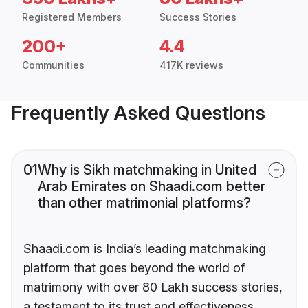
Registered Members
Success Stories
200+
4.4
Communities
417K reviews
Frequently Asked Questions
01
Why is Sikh matchmaking in United
Arab Emirates on Shaadi.com better
than other matrimonial platforms?
Shaadi.com is India’s leading matchmaking
platform that goes beyond the world of
matrimony with over 80 Lakh success stories,
a testament to its trust and effectiveness.