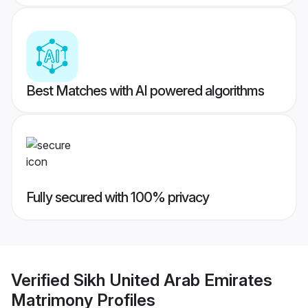
Best Matches with AI powered algorithms
Fully secured with 100% privacy
Verified
Sikh United Arab Emirates
Matrimony
Profiles