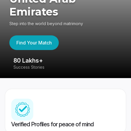
Emirates
Step into the world beyond matrimony
Find Your Match
80 Lakhs+
4
Success Stories
41
Verified Profiles for peace of mind