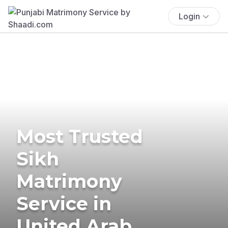
Login
Most Trusted
Sikh
Matrimony
Service in
United Arab