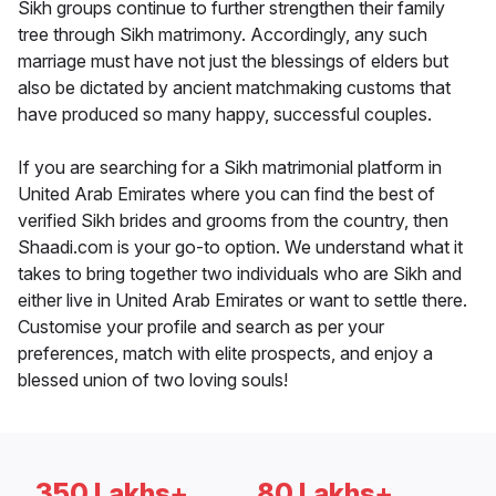
Sikh groups continue to further strengthen their family
tree through Sikh matrimony. Accordingly, any such
marriage must have not just the blessings of elders but
also be dictated by ancient matchmaking customs that
have produced so many happy, successful couples.
If you are searching for a Sikh matrimonial platform in
United Arab Emirates where you can find the best of
verified Sikh brides and grooms from the country, then
Shaadi.com is your go-to option. We understand what it
takes to bring together two individuals who are Sikh and
either live in United Arab Emirates or want to settle there.
Customise your profile and search as per your
preferences, match with elite prospects, and enjoy a
blessed union of two loving souls!
350 Lakhs+
80 Lakhs+