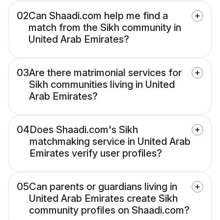
02
Can Shaadi.com help me find a
match from the Sikh community in
United Arab Emirates?
03
Are there matrimonial services for
Sikh communities living in United
Arab Emirates?
04
Does Shaadi.com's Sikh
matchmaking service in United Arab
Emirates verify user profiles?
05
Can parents or guardians living in
United Arab Emirates create Sikh
community profiles on Shaadi.com?