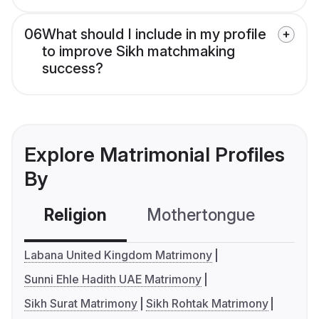
06
What should I include in my profile
to improve Sikh matchmaking
success?
Explore Matrimonial Profiles
By
Religion
Mothertongue
Co
Labana United Kingdom Matrimony
Sunni Ehle Hadith UAE Matrimony
Sikh Surat Matrimony
Sikh Rohtak Matrimony