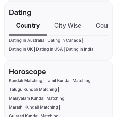
Dating
Country
City Wise
Country
Dating in Australia
Dating in Canada
Dating in UK
Dating in USA
Dating in India
Horoscope
Kundali Matching
Tamil Kundali Matching
Telugu Kundali Matching
Malayalam Kundali Matching
Marathi Kundali Matching
Gujarati Kundali Matching