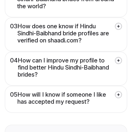
the world?
03
How does one know if Hindu
Sindhi-Baibhand bride profiles are
verified on shaadi.com?
04
How can I improve my profile to
find better Hindu Sindhi-Baibhand
brides?
05
How will I know if someone I like
has accepted my request?