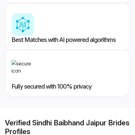
Best Matches with AI powered algorithms
Fully secured with 100% privacy
Verified
Sindhi Baibhand Jaipur Brides
Profiles