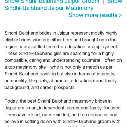
Show
Sindhi-Baibhand Jaipur Groom
Show
Sindhi-Baibhand Jaipur Matrimony
Show more results
>
Sindhi-Baibhand brides in Jaipur represent mostly highly
eligible brides who are either born and brought up in the
region or are settled there for education or employment.
These Sindhi-Baibhand girls are searching for a highly
compatible, caring and understanding soulmate - often on
a top matrimony site - who is not only a match as per
Sindhi-Baibhand tradition but also in terms of interests,
personality, life goals, character, educational and family
background, and career prospects.
Today, the best Sindhi-Baibhand matrimony brides in
Jaipur are smart, independent, career and family-focused.
They have a kind, open-minded, and fun character, and
believe in settling down with Sindhi-Baibhand groom with