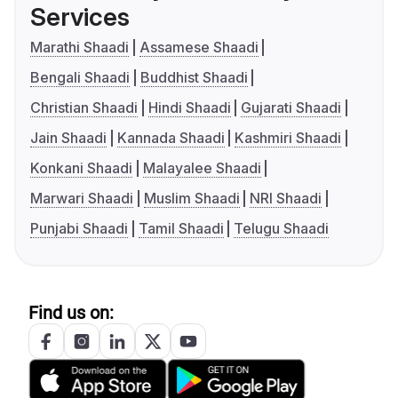
Services
Marathi Shaadi
Assamese Shaadi
Bengali Shaadi
Buddhist Shaadi
Christian Shaadi
Hindi Shaadi
Gujarati Shaadi
Jain Shaadi
Kannada Shaadi
Kashmiri Shaadi
Konkani Shaadi
Malayalee Shaadi
Marwari Shaadi
Muslim Shaadi
NRI Shaadi
Punjabi Shaadi
Tamil Shaadi
Telugu Shaadi
Find us on: