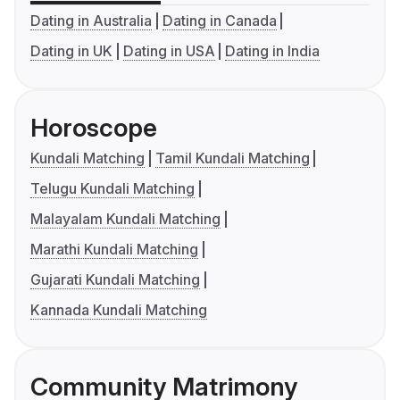
Dating in Australia
Dating in Canada
Dating in UK
Dating in USA
Dating in India
Horoscope
Kundali Matching
Tamil Kundali Matching
Telugu Kundali Matching
Malayalam Kundali Matching
Marathi Kundali Matching
Gujarati Kundali Matching
Kannada Kundali Matching
Community Matrimony