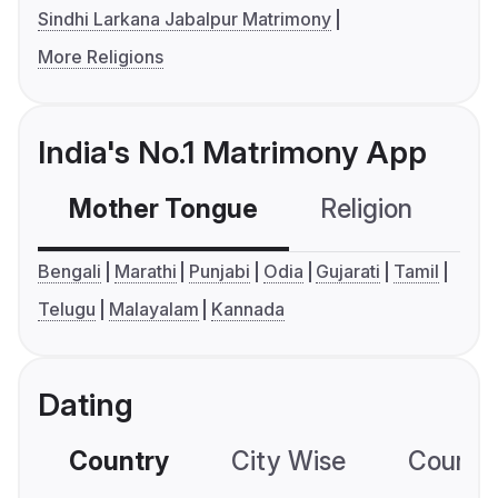
Sindhi Larkana Jabalpur Matrimony
More Religions
India's No.1 Matrimony App
Mother Tongue
Religion
C
Bengali
Marathi
Punjabi
Odia
Gujarati
Tamil
Telugu
Malayalam
Kannada
Dating
Country
City Wise
Country