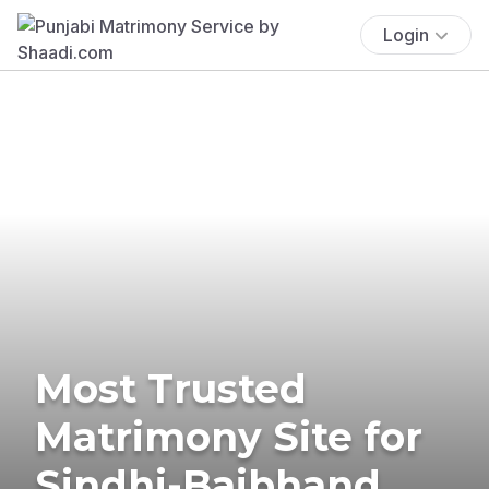
Login
Most Trusted
Matrimony Site for
Sindhi-Baibhand