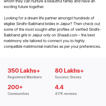
whom they can nurture a beautiful family and have an
exciting future together.
Looking for a dream life partner amongst hundreds of
eligible Sindhi-Baibhand brides in Jaipur? Then check out
some of the most sought-after profiles of verified Sindhi-
Baibhand girls in Jaipur only on Shaadi.com – the best
matrimony site tailored to connect you to highly
compatible matrimonial matches as per your preferences.
350 Lakhs+
80 Lakhs+
Registered Members
Success Stories
200+
4.4
Communities
417K reviews