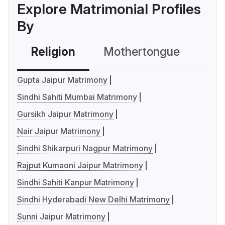
Explore Matrimonial Profiles
By
Religion
Mothertongue
Co
Gupta Jaipur Matrimony
Sindhi Sahiti Mumbai Matrimony
Gursikh Jaipur Matrimony
Nair Jaipur Matrimony
Sindhi Shikarpuri Nagpur Matrimony
Rajput Kumaoni Jaipur Matrimony
Sindhi Sahiti Kanpur Matrimony
Sindhi Hyderabadi New Delhi Matrimony
Sunni Jaipur Matrimony