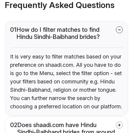
Frequently Asked Questions
01
How do I filter matches to find
Hindu Sindhi-Baibhand brides?
It is very easy to filter matches based on your
preference on shaadi.com. All you have to do
is go to the Menu, select the filter option - set
your filters based on community e.g. Hindu
Sindhi-Baibhand, religion or mother tongue.
You can further narrow the search by
choosing a preferred location on our platform.
02
Does shaadi.com have Hindu
Sindhi-Baibhand brides from around