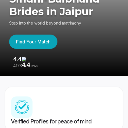
Brides in Jaipur
Step into the world beyond matrimony
Find Your Match
4.4
3
417K reviews
Re
Verified Profiles for peace of mind