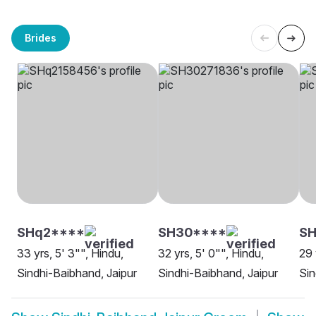
Brides
SHq2****
SH30****
SH
33 yrs, 5' 3"", Hindu,
32 yrs, 5' 0"", Hindu,
29 
Sindhi-Baibhand, Jaipur
Sindhi-Baibhand, Jaipur
Sin