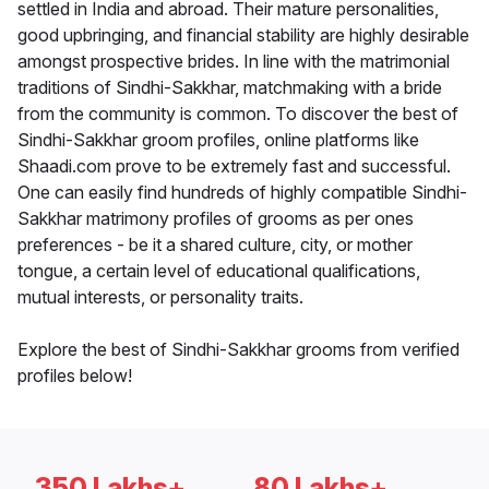
settled in India and abroad. Their mature personalities,
good upbringing, and financial stability are highly desirable
amongst prospective brides. In line with the matrimonial
traditions of Sindhi-Sakkhar, matchmaking with a bride
from the community is common. To discover the best of
Sindhi-Sakkhar groom profiles, online platforms like
Shaadi.com prove to be extremely fast and successful.
One can easily find hundreds of highly compatible Sindhi-
Sakkhar matrimony profiles of grooms as per ones
preferences - be it a shared culture, city, or mother
tongue, a certain level of educational qualifications,
mutual interests, or personality traits.
Explore the best of Sindhi-Sakkhar grooms from verified
profiles below!
350 Lakhs+
80 Lakhs+