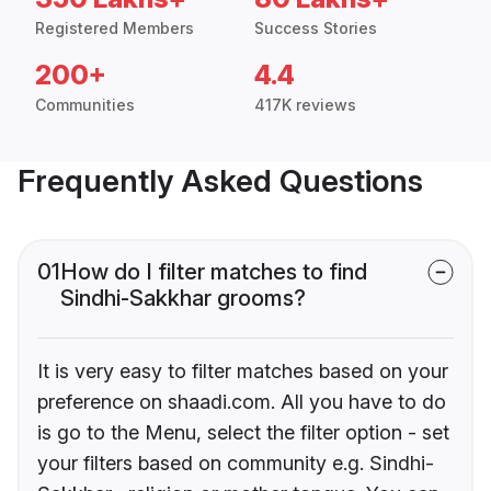
Registered Members
Success Stories
200+
4.4
Communities
417K reviews
Frequently Asked Questions
01
How do I filter matches to find
Sindhi-Sakkhar grooms?
It is very easy to filter matches based on your
preference on shaadi.com. All you have to do
is go to the Menu, select the filter option - set
your filters based on community e.g. Sindhi-