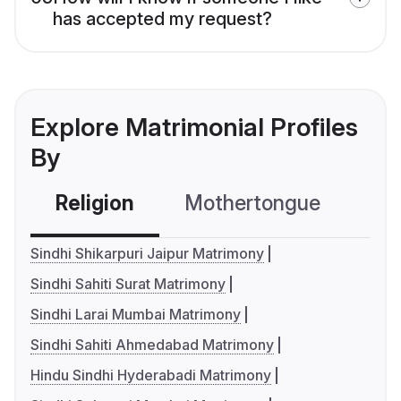
has accepted my request?
Explore Matrimonial Profiles
By
Religion
Mothertongue
Co
Sindhi Shikarpuri Jaipur Matrimony
Sindhi Sahiti Surat Matrimony
Sindhi Larai Mumbai Matrimony
Sindhi Sahiti Ahmedabad Matrimony
Hindu Sindhi Hyderabadi Matrimony