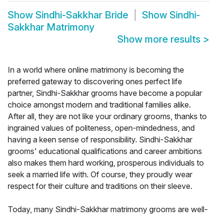
Show
Sindhi-Sakkhar Bride
Show
Sindhi-
Sakkhar Matrimony
Show more results
>
In a world where online matrimony is becoming the
preferred gateway to discovering ones perfect life
partner, Sindhi-Sakkhar grooms have become a popular
choice amongst modern and traditional families alike.
After all, they are not like your ordinary grooms, thanks to
ingrained values of politeness, open-mindedness, and
having a keen sense of responsibility. Sindhi-Sakkhar
grooms' educational qualifications and career ambitions
also makes them hard working, prosperous individuals to
seek a married life with. Of course, they proudly wear
respect for their culture and traditions on their sleeve.
Today, many Sindhi-Sakkhar matrimony grooms are well-