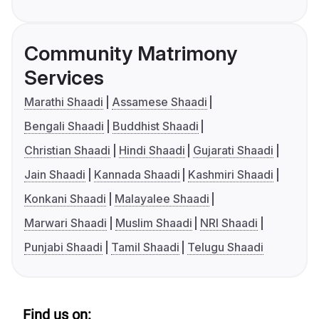
Community Matrimony
Services
Marathi Shaadi
Assamese Shaadi
Bengali Shaadi
Buddhist Shaadi
Christian Shaadi
Hindi Shaadi
Gujarati Shaadi
Jain Shaadi
Kannada Shaadi
Kashmiri Shaadi
Konkani Shaadi
Malayalee Shaadi
Marwari Shaadi
Muslim Shaadi
NRI Shaadi
Punjabi Shaadi
Tamil Shaadi
Telugu Shaadi
Find us on: