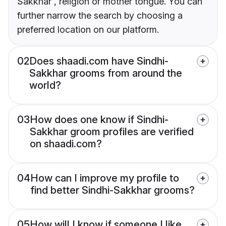
Sakkhar , religion or mother tongue. You can
further narrow the search by choosing a
preferred location on our platform.
02
Does shaadi.com have Sindhi-
Sakkhar grooms from around the
world?
03
How does one know if Sindhi-
Sakkhar groom profiles are verified
on shaadi.com?
04
How can I improve my profile to
find better Sindhi-Sakkhar grooms?
05
How will I know if someone I like