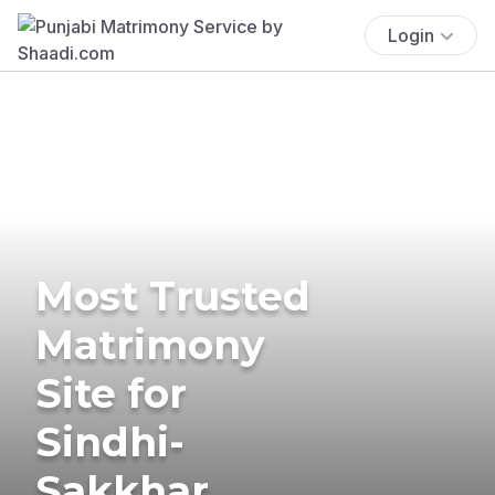
Login
Most Trusted
Matrimony
Site for
Sindhi-
Sakkhar