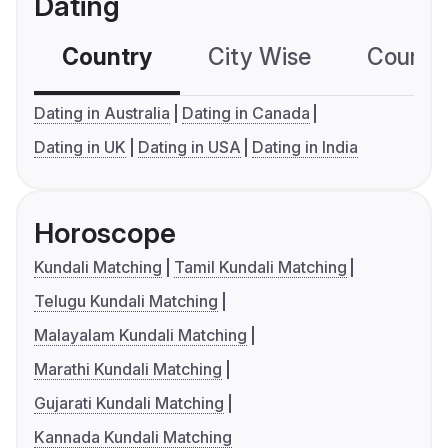
Dating
Country
City Wise
Country
Dating in Australia
Dating in Canada
Dating in UK
Dating in USA
Dating in India
Horoscope
Kundali Matching
Tamil Kundali Matching
Telugu Kundali Matching
Malayalam Kundali Matching
Marathi Kundali Matching
Gujarati Kundali Matching
Kannada Kundali Matching