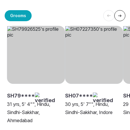
Grooms
SH79****
SH07****
S
31 yrs, 5' 4"", Hindu,
30 yrs, 5' 7"", Hindu,
29 
Sindhi-Sakkhar,
Sindhi-Sakkhar, Indore
Sin
Ahmedabad