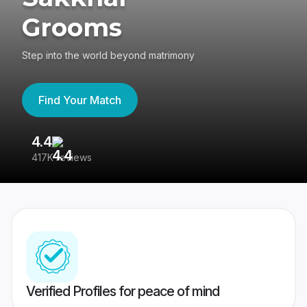
Grooms
Step into the world beyond matrimony
Find Your Match
4.4
3
417K reviews
Re
Verified Profiles for peace of mind