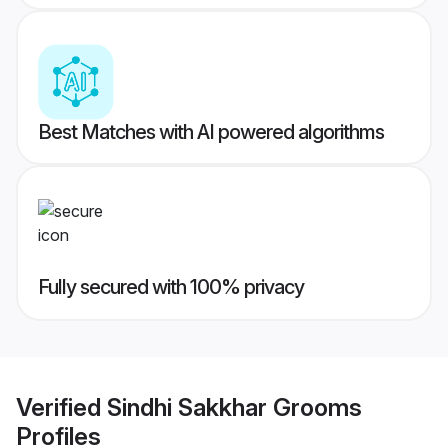
Best Matches with AI powered algorithms
Fully secured with 100% privacy
Verified
Sindhi Sakkhar Grooms
Profiles