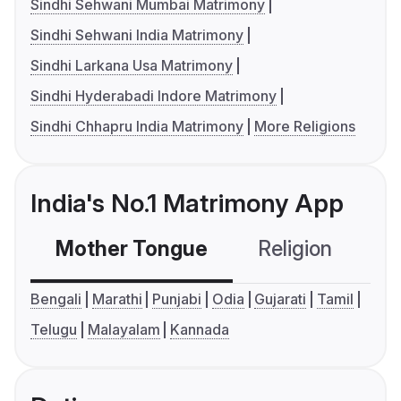
Sindhi Sehwani Mumbai Matrimony
Sindhi Sehwani India Matrimony
Sindhi Larkana Usa Matrimony
Sindhi Hyderabadi Indore Matrimony
Sindhi Chhapru India Matrimony
More Religions
India's No.1 Matrimony App
Mother Tongue
Religion
C
Bengali
Marathi
Punjabi
Odia
Gujarati
Tamil
Telugu
Malayalam
Kannada