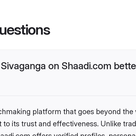
uestions
Sivaganga on Shaadi.com bette
tchmaking platform that goes beyond the
to its trust and effectiveness. Unlike trad
di.com offers verified profiles, person