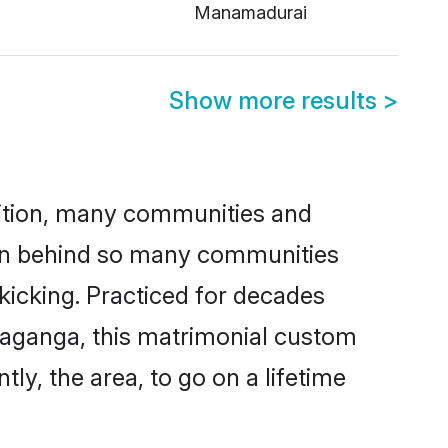
Manamadurai
Show more results
>
adition, many communities and
ason behind so many communities
 kicking. Practiced for decades
vaganga, this matrimonial custom
tly, the area, to go on a lifetime