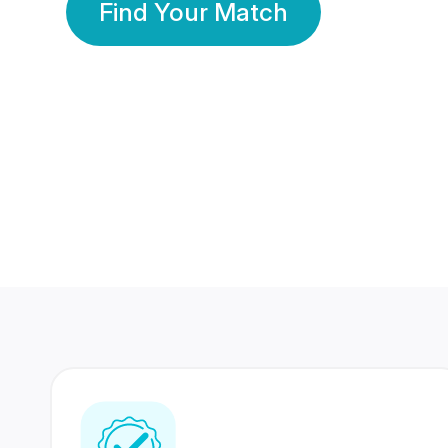
Find Your Match
350 Lakhs+
80 Lakhs
Registered Members
Success Stories