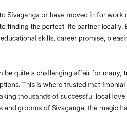
o Sivaganga or have moved in for work o
 finding the perfect life partner locall
educational skills, career promise, pleasi
e quite a challenging affair for many, tryi
ptions. This is where trusted matrimonial
making thousands of successful local love
es and grooms of Sivaganga, the magic ha