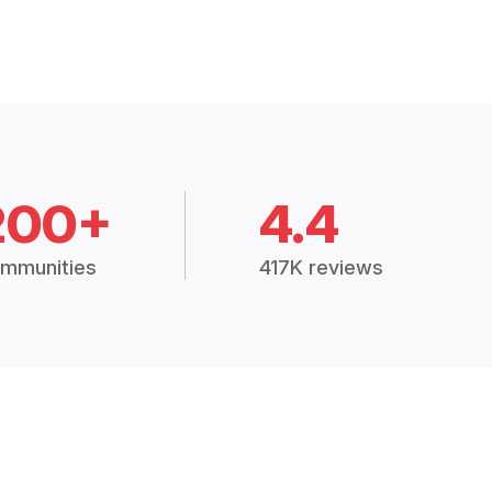
200+
4.4
mmunities
417K reviews