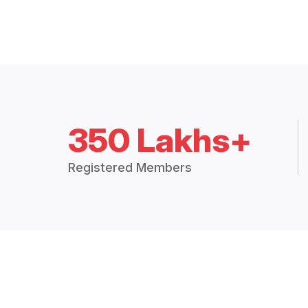
350 Lakhs+
Registered Members