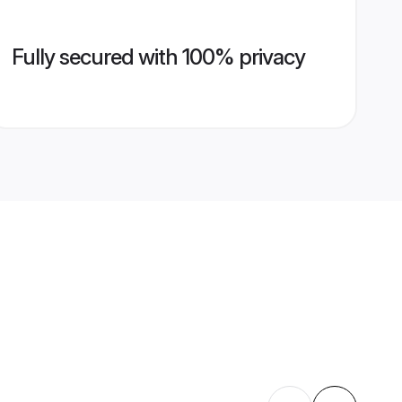
Fully secured with 100% privacy