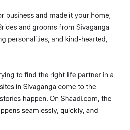
r business and made it your home,
y. Brides and grooms from Sivaganga
ng personalities, and kind-hearted,
ng to find the right life partner in a
 sites in Sivaganga come to the
 stories happen. On Shaadi.com, the
ppens seamlessly, quickly, and