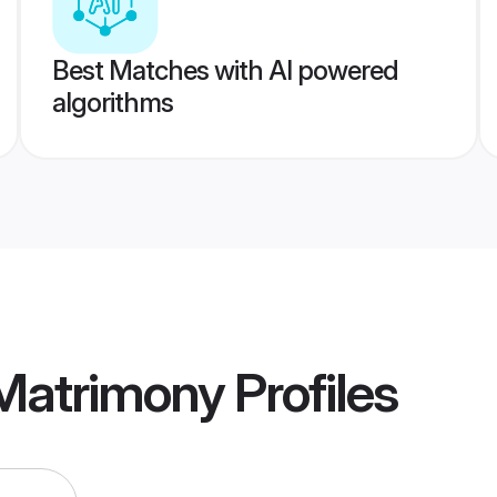
Best Matches with AI powered
algorithms
Matrimony
Profiles