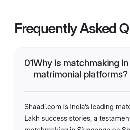
Frequently Asked Q
01
Why is matchmaking in 
matrimonial platforms?
Shaadi.com is India’s leading ma
Lakh success stories, a testament 
matchmaking in Sivaganga on Shaa