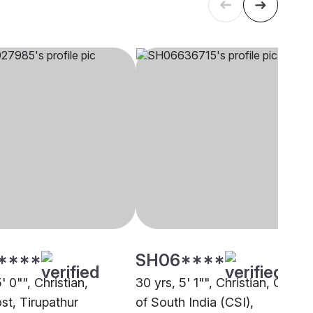
****
SH06****
5' 0"", Christian,
30 yrs, 5' 1"", Christian, Churc
st, Tirupathur
of South India (CSI),