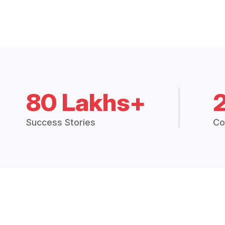
80 Lakhs+
Success Stories
Co