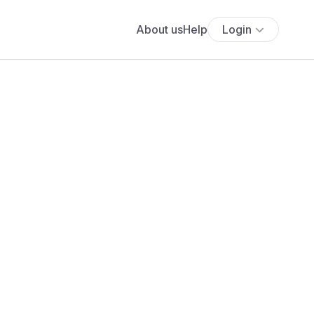
About us
Help
Login