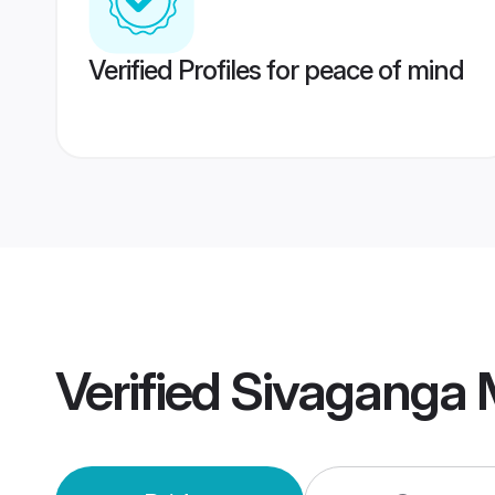
Verified Profiles for peace of mind
Verified
Sivaganga 