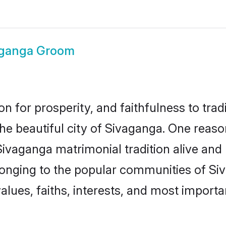
aganga Groom
on for prosperity, and faithfulness to tr
the beautiful city of Sivaganga. One re
Sivaganga matrimonial tradition alive and
longing to the popular communities of Si
lues, faiths, interests, and most importan