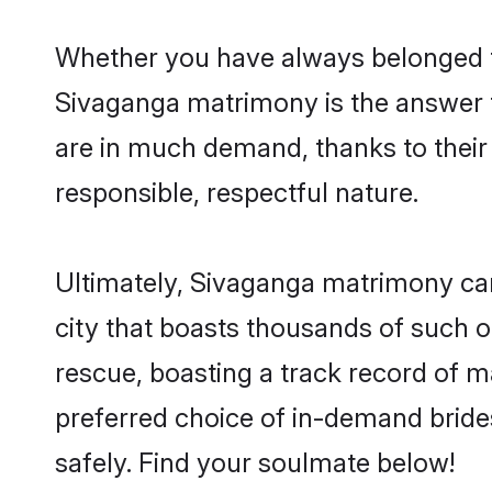
Whether you have always belonged t
Sivaganga matrimony is the answer to
are in much demand, thanks to their 
responsible, respectful nature.
Ultimately, Sivaganga matrimony can b
city that boasts thousands of such o
rescue, boasting a track record of 
preferred choice of in-demand brid
safely. Find your soulmate below!