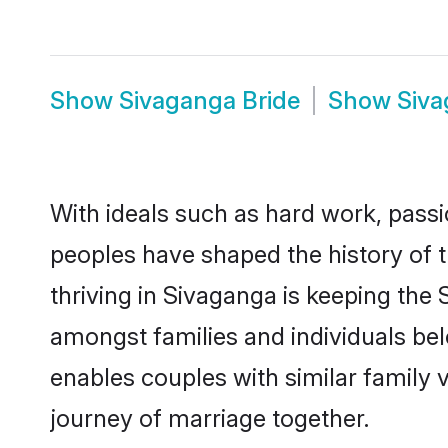
Show
Sivaganga Bride
Show
Siv
With ideals such as hard work, passi
peoples have shaped the history of 
thriving in Sivaganga is keeping the 
amongst families and individuals be
enables couples with similar family va
journey of marriage together.