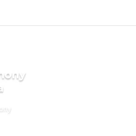
imony
a
mony