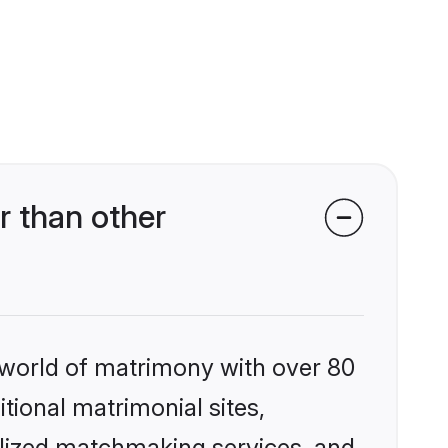
r than other
 world of matrimony with over 80
itional matrimonial sites,
alized matchmaking services, and