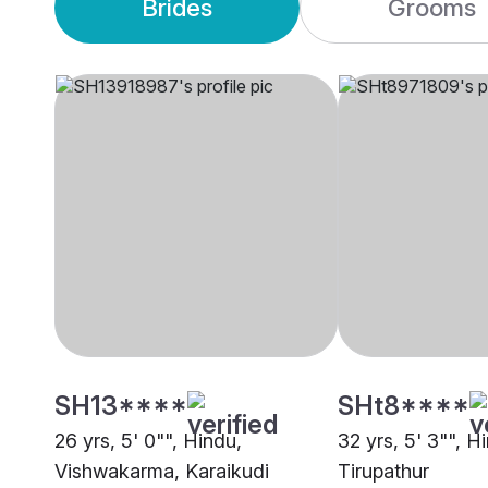
Brides
Grooms
SH13****
SHt8****
26 yrs, 5' 0"", Hindu,
32 yrs, 5' 3"", H
Vishwakarma, Karaikudi
Tirupathur