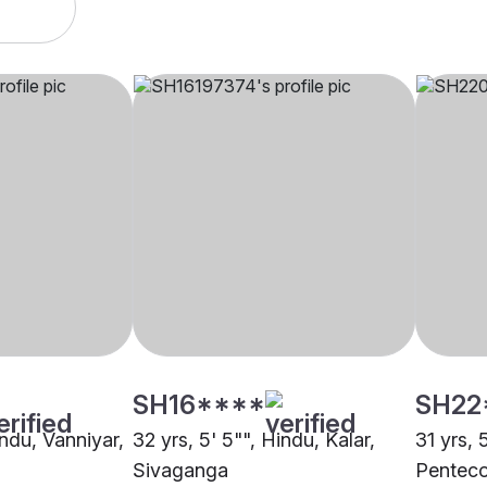
SH16****
SH22
indu, Vanniyar,
32 yrs, 5' 5"", Hindu, Kalar,
31 yrs, 
Sivaganga
Penteco