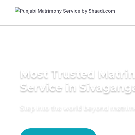
Most Trusted Matr
Service in Sivagang
Step into the world beyond matri