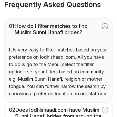
Frequently Asked Questions
01
How do I filter matches to find
Muslim Sunni Hanafi brides?
It is very easy to filter matches based on your
preference on lodhishaadi.com. All you have
to do is go to the Menu, select the filter
option - set your filters based on community
e.g. Muslim Sunni Hanafi, religion or mother
tongue. You can further narrow the search by
choosing a preferred location on our platform.
02
Does lodhishaadi.com have Muslim
Sunni Hanafi brides from around the