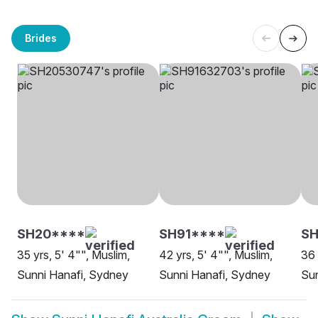
Brides
SH20****
SH91****
S
35 yrs, 5' 4"", Muslim,
42 yrs, 5' 4"", Muslim,
36 
Sunni Hanafi, Sydney
Sunni Hanafi, Sydney
Sun