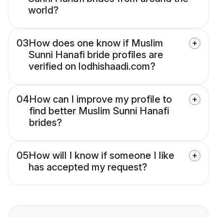
world?
03
How does one know if Muslim
Sunni Hanafi bride profiles are
verified on lodhishaadi.com?
04
How can I improve my profile to
find better Muslim Sunni Hanafi
brides?
05
How will I know if someone I like
has accepted my request?