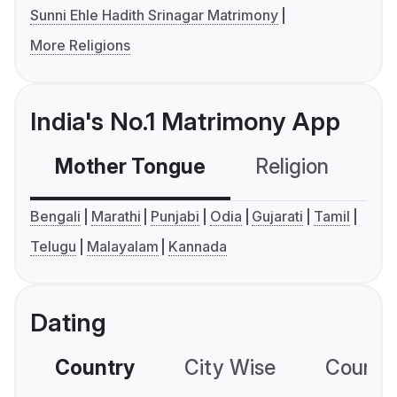
Sunni Ehle Hadith Srinagar Matrimony
More Religions
India's No.1 Matrimony App
Mother Tongue
Religion
C
Bengali
Marathi
Punjabi
Odia
Gujarati
Tamil
Telugu
Malayalam
Kannada
Dating
Country
City Wise
Country