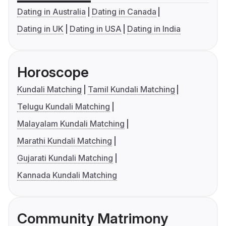
Dating in Australia
Dating in Canada
Dating in UK
Dating in USA
Dating in India
Horoscope
Kundali Matching
Tamil Kundali Matching
Telugu Kundali Matching
Malayalam Kundali Matching
Marathi Kundali Matching
Gujarati Kundali Matching
Kannada Kundali Matching
Community Matrimony