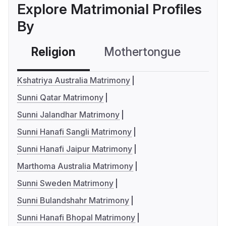
Explore Matrimonial Profiles
By
Religion
Mothertongue
Co
Kshatriya Australia Matrimony
Sunni Qatar Matrimony
Sunni Jalandhar Matrimony
Sunni Hanafi Sangli Matrimony
Sunni Hanafi Jaipur Matrimony
Marthoma Australia Matrimony
Sunni Sweden Matrimony
Sunni Bulandshahr Matrimony
Sunni Hanafi Bhopal Matrimony