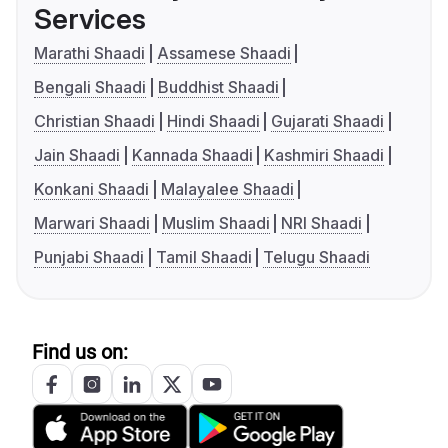
Services
Marathi Shaadi
Assamese Shaadi
Bengali Shaadi
Buddhist Shaadi
Christian Shaadi
Hindi Shaadi
Gujarati Shaadi
Jain Shaadi
Kannada Shaadi
Kashmiri Shaadi
Konkani Shaadi
Malayalee Shaadi
Marwari Shaadi
Muslim Shaadi
NRI Shaadi
Punjabi Shaadi
Tamil Shaadi
Telugu Shaadi
Find us on: