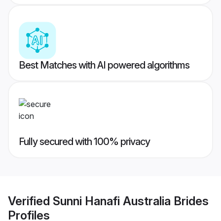
Best Matches with AI powered algorithms
Fully secured with 100% privacy
Verified
Sunni Hanafi Australia Brides
Profiles