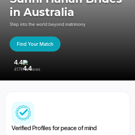
in Australia
Step into the world beyond matrimony
Find Your Match
4.4
3
417K reviews
Re
Verified Profiles for peace of mind