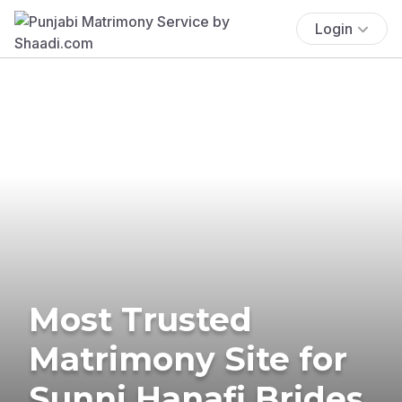
Login
Most Trusted
Matrimony Site for
Sunni Hanafi Brides