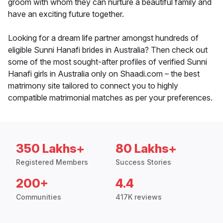
groom with whom they can nurture a beautiful family and
have an exciting future together.
Looking for a dream life partner amongst hundreds of
eligible Sunni Hanafi brides in Australia? Then check out
some of the most sought-after profiles of verified Sunni
Hanafi girls in Australia only on Shaadi.com – the best
matrimony site tailored to connect you to highly
compatible matrimonial matches as per your preferences.
350 Lakhs+
80 Lakhs+
Registered Members
Success Stories
200+
4.4
Communities
417K reviews