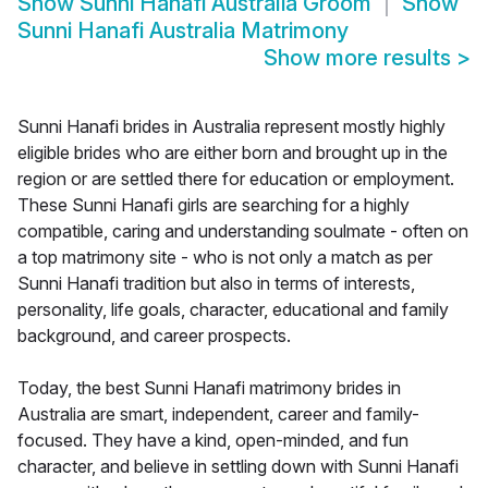
Show
Sunni Hanafi Australia Groom
Show
Sunni Hanafi Australia Matrimony
Show more results
>
Sunni Hanafi brides in Australia represent mostly highly
eligible brides who are either born and brought up in the
region or are settled there for education or employment.
These Sunni Hanafi girls are searching for a highly
compatible, caring and understanding soulmate - often on
a top matrimony site - who is not only a match as per
Sunni Hanafi tradition but also in terms of interests,
personality, life goals, character, educational and family
background, and career prospects.
Today, the best Sunni Hanafi matrimony brides in
Australia are smart, independent, career and family-
focused. They have a kind, open-minded, and fun
character, and believe in settling down with Sunni Hanafi