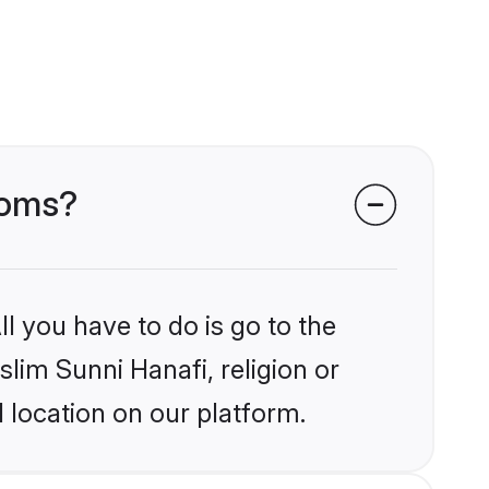
ooms?
l you have to do is go to the
slim Sunni Hanafi, religion or
 location on our platform.