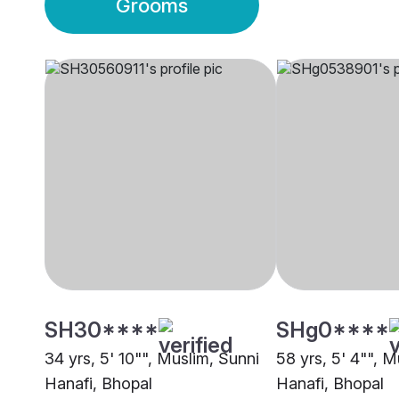
Grooms
SH30****
SHg0****
34 yrs, 5' 10"", Muslim, Sunni
58 yrs, 5' 4"", M
Hanafi, Bhopal
Hanafi, Bhopal