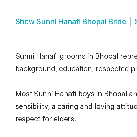
Show
Sunni Hanafi Bhopal Bride
Sunni Hanafi grooms in Bhopal repres
background, education, respected pro
Most Sunni Hanafi boys in Bhopal a
sensibility, a caring and loving attit
respect for elders.