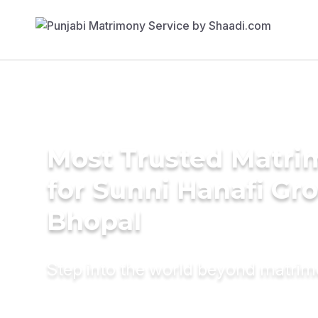
Most Trusted Matri
for Sunni Hanafi Gr
Bhopal
Step into the world beyond matri