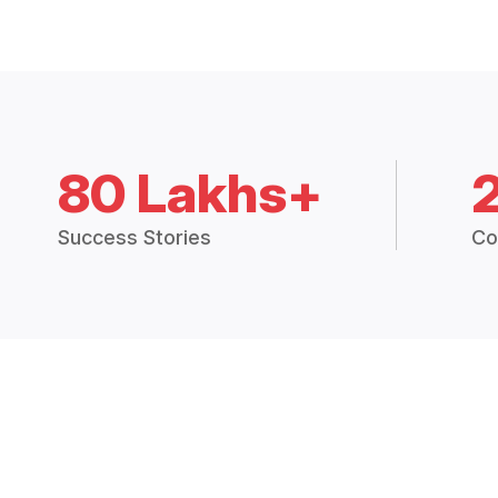
80 Lakhs+
Success Stories
Co