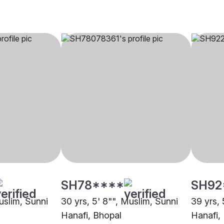
SH78****
SH92
uslim, Sunni
30 yrs, 5' 8"", Muslim, Sunni
39 yrs, 
Hanafi, Bhopal
Hanafi,