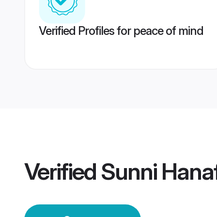
Verified Profiles for peace of mind
Verified
Sunni Hana