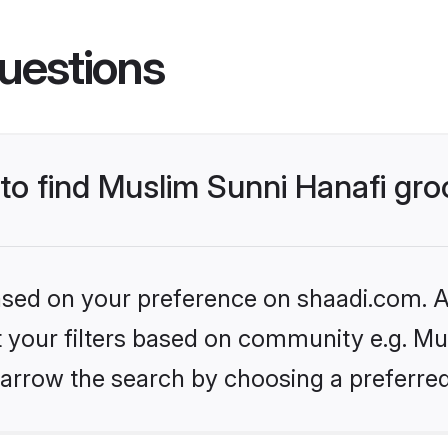
uestions
 to find Muslim Sunni Hanafi gr
based on your preference on shaadi.com. Al
et your filters based on community e.g. Mu
arrow the search by choosing a preferred