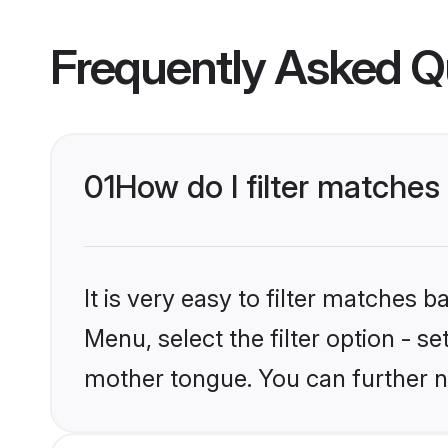
Frequently Asked Q
01
How do I filter matches
It is very easy to filter matches 
Menu, select the filter option - s
mother tongue. You can further n