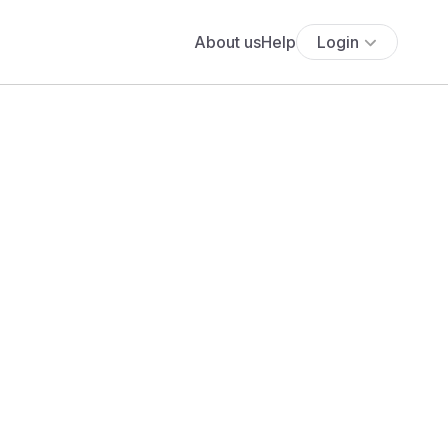
About us
Help
Login