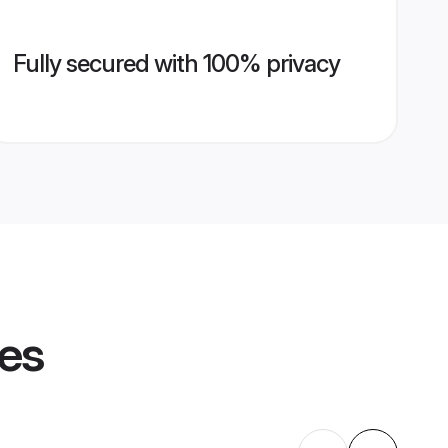
Fully secured with 100% privacy
les