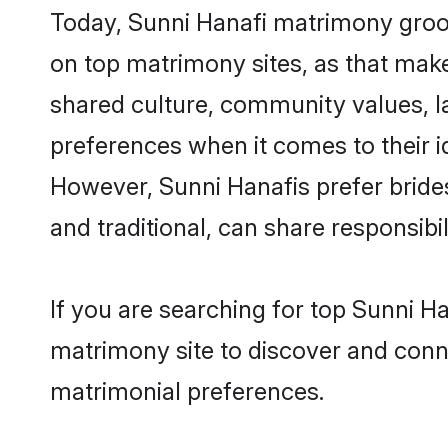
Today, Sunni Hanafi matrimony groom
on top matrimony sites, as that make
shared culture, community values, l
preferences when it comes to their ide
However, Sunni Hanafis prefer bride
and traditional, can share responsibili
If you are searching for top Sunni H
matrimony site to discover and conne
matrimonial preferences.