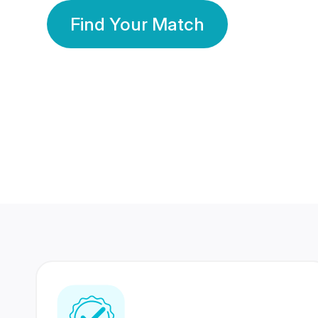
Find Your Match
350 Lakhs+
80 Lakhs
Registered Members
Success Stories