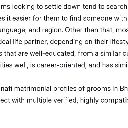
s looking to settle down tend to search f
s it easier for them to find someone with
anguage, and region. Other than that, mo
al life partner, depending on their lifestyl
s that are well-educated, from a similar
ties well, is career-oriented, and has simil
anafi matrimonial profiles of grooms in B
ct with multiple verified, highly compatib