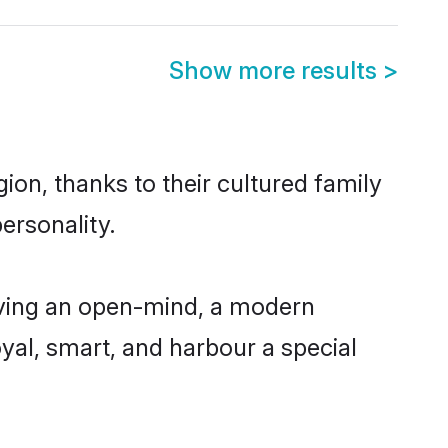
Show more results
>
ion, thanks to their cultured family
ersonality.
aving an open-mind, a modern
loyal, smart, and harbour a special