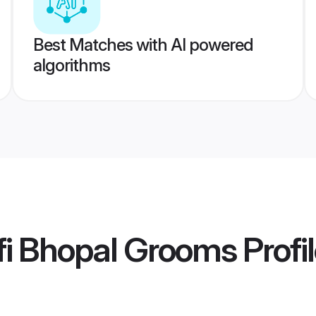
Best Matches with AI powered
algorithms
fi Bhopal Grooms
Profi