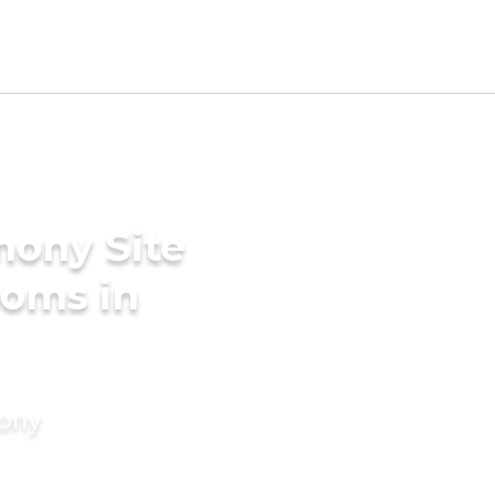
mony Site
ooms in
mony