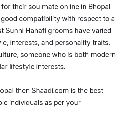
or their soulmate online in Bhopal
 good compatibility with respect to a
st Sunni Hanafi grooms have varied
e, interests, and personality traits.
 culture, someone who is both modern
ar lifestyle interests.
hopal then Shaadi.com is the best
le individuals as per your