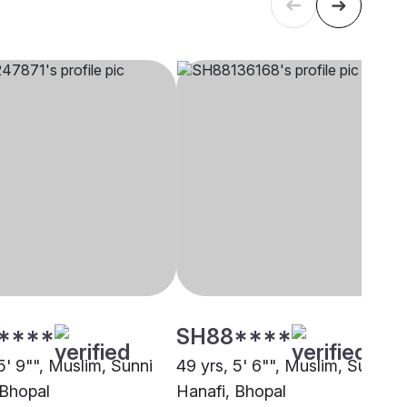
****
SH88****
5' 9"", Muslim, Sunni
49 yrs, 5' 6"", Muslim, Sunni
 Bhopal
Hanafi, Bhopal