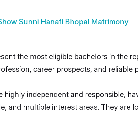
Show
Sunni Hanafi Bhopal Matrimony
ent the most eligible bachelors in the reg
fession, career prospects, and reliable p
re highly independent and responsible, h
ude, and multiple interest areas. They are 