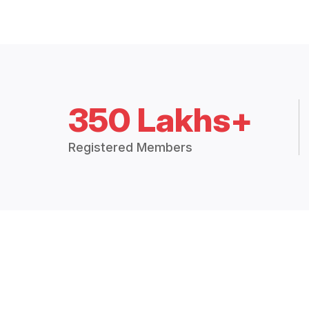
350 Lakhs+
Registered Members