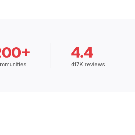
200+
4.4
mmunities
417K reviews