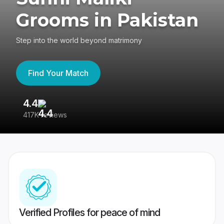
Grooms in Pakistan
Step into the world beyond matrimony
Find Your Match
4.4
3
417K reviews
Re
Verified Profiles for peace of mind