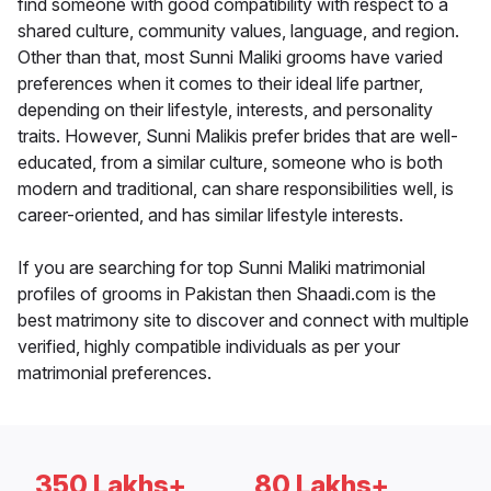
find someone with good compatibility with respect to a
shared culture, community values, language, and region.
Other than that, most Sunni Maliki grooms have varied
preferences when it comes to their ideal life partner,
depending on their lifestyle, interests, and personality
traits. However, Sunni Malikis prefer brides that are well-
educated, from a similar culture, someone who is both
modern and traditional, can share responsibilities well, is
career-oriented, and has similar lifestyle interests.
If you are searching for top Sunni Maliki matrimonial
profiles of grooms in Pakistan then Shaadi.com is the
best matrimony site to discover and connect with multiple
verified, highly compatible individuals as per your
matrimonial preferences.
350 Lakhs+
80 Lakhs+