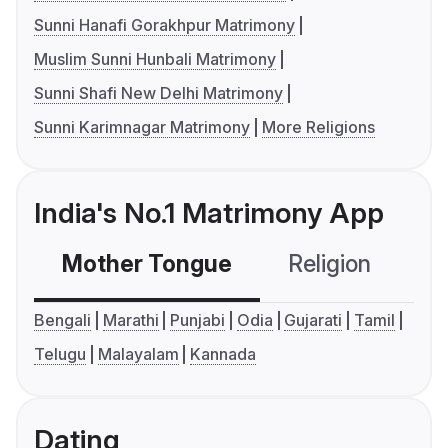
Sunni Hanafi Gorakhpur Matrimony
Muslim Sunni Hunbali Matrimony
Sunni Shafi New Delhi Matrimony
Sunni Karimnagar Matrimony
More Religions
India's No.1 Matrimony App
Mother Tongue
Religion
C
Bengali
Marathi
Punjabi
Odia
Gujarati
Tamil
Telugu
Malayalam
Kannada
Dating