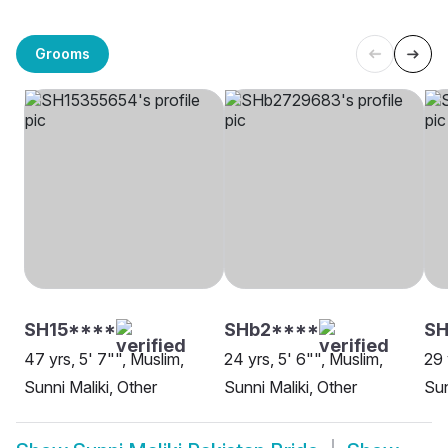
Grooms
SH15****
SHb2****
SH
47 yrs, 5' 7"", Muslim,
24 yrs, 5' 6"", Muslim,
29 
Sunni Maliki, Other
Sunni Maliki, Other
Sun