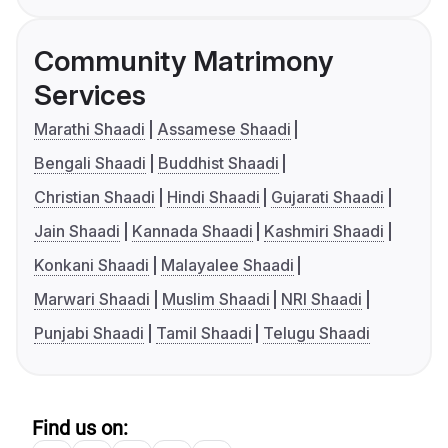
Community Matrimony
Services
Marathi Shaadi
Assamese Shaadi
Bengali Shaadi
Buddhist Shaadi
Christian Shaadi
Hindi Shaadi
Gujarati Shaadi
Jain Shaadi
Kannada Shaadi
Kashmiri Shaadi
Konkani Shaadi
Malayalee Shaadi
Marwari Shaadi
Muslim Shaadi
NRI Shaadi
Punjabi Shaadi
Tamil Shaadi
Telugu Shaadi
Find us on: