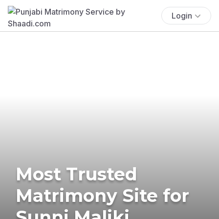
Login
Most Trusted
Matrimony Site for
Sunni Maliki