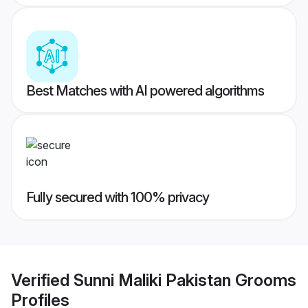
Best Matches with AI powered algorithms
Fully secured with 100% privacy
Verified
Sunni Maliki Pakistan Grooms
Profiles