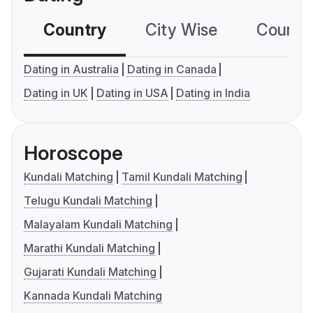
Country
City Wise
Country
Dating in Australia
Dating in Canada
Dating in UK
Dating in USA
Dating in India
Horoscope
Kundali Matching
Tamil Kundali Matching
Telugu Kundali Matching
Malayalam Kundali Matching
Marathi Kundali Matching
Gujarati Kundali Matching
Kannada Kundali Matching