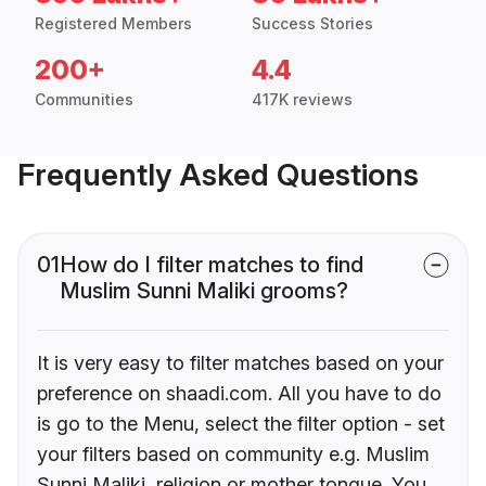
Registered Members
Success Stories
200+
4.4
Communities
417K reviews
Frequently Asked Questions
01
How do I filter matches to find
Muslim Sunni Maliki grooms?
It is very easy to filter matches based on your
preference on shaadi.com. All you have to do
is go to the Menu, select the filter option - set
your filters based on community e.g. Muslim
Sunni Maliki, religion or mother tongue. You