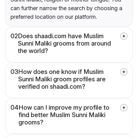
can further narrow the search by choosing a
preferred location on our platform.
02
Does shaadi.com have Muslim
Sunni Maliki grooms from around
the world?
03
How does one know if Muslim
Sunni Maliki groom profiles are
verified on shaadi.com?
04
How can I improve my profile to
find better Muslim Sunni Maliki
grooms?