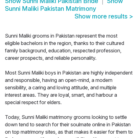
Show
Sunni Maliki Pakistan Bride
Show
Sunni Maliki Pakistan Matrimony
Show more results
>
Sunni Maliki grooms in Pakistan represent the most
eligible bachelors in the region, thanks to their cultured
family background, education, respected profession,
career prospects, and reliable personality.
Most Sunni Maliki boys in Pakistan are highly independent
and responsible, having an open-mind, a modern
sensibility, a caring and loving attitude, and multiple
interest areas. They are loyal, smart, and harbour a
special respect for elders.
Today, Sunni Maliki matrimony grooms looking to settle
down tend to search for their soulmate online in Pakistan
on top matrimony sites, as that makes it easier for them to