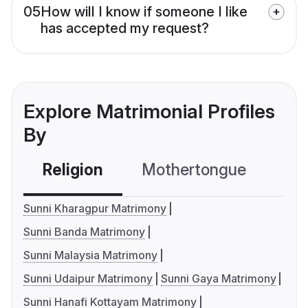
05
How will I know if someone I like
has accepted my request?
Explore Matrimonial Profiles
By
Religion
Mothertongue
Co
Sunni Kharagpur Matrimony
Sunni Banda Matrimony
Sunni Malaysia Matrimony
Sunni Udaipur Matrimony
Sunni Gaya Matrimony
Sunni Hanafi Kottayam Matrimony