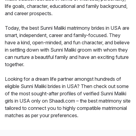
life goals, character, educational and family background,
and career prospects.
Today, the best Sunni Maliki matrimony brides in USA are
smart, independent, career and family-focused. They
have a kind, open-minded, and fun character, and believe
in settling down with Sunni Maliki groom with whom they
can nurture a beautiful family and have an exciting future
together.
Looking for a dream life partner amongst hundreds of
eligible Sunni Maliki brides in USA? Then check out some
of the most sought-after profiles of verified Sunni Maliki
girls in USA only on Shaadi.com – the best matrimony site
tailored to connect you to highly compatible matrimonial
matches as per your preferences.