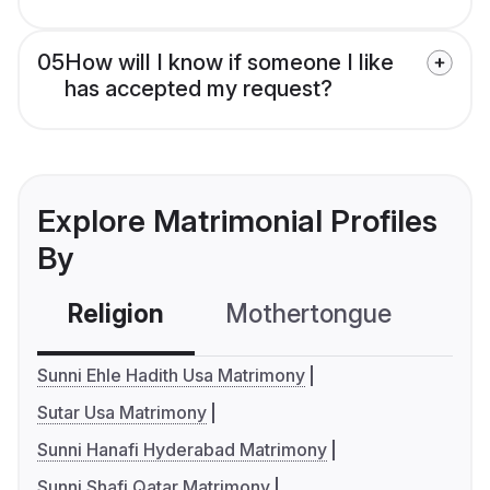
05
How will I know if someone I like
has accepted my request?
Explore Matrimonial Profiles
By
Religion
Mothertongue
Co
Sunni Ehle Hadith Usa Matrimony
Sutar Usa Matrimony
Sunni Hanafi Hyderabad Matrimony
Sunni Shafi Qatar Matrimony