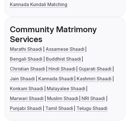
Kannada Kundali Matching
Community Matrimony
Services
Marathi Shaadi
Assamese Shaadi
Bengali Shaadi
Buddhist Shaadi
Christian Shaadi
Hindi Shaadi
Gujarati Shaadi
Jain Shaadi
Kannada Shaadi
Kashmiri Shaadi
Konkani Shaadi
Malayalee Shaadi
Marwari Shaadi
Muslim Shaadi
NRI Shaadi
Punjabi Shaadi
Tamil Shaadi
Telugu Shaadi