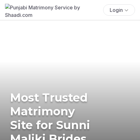
Login
Most Trusted
Matrimony
Site for Sunni
Maliki Brides