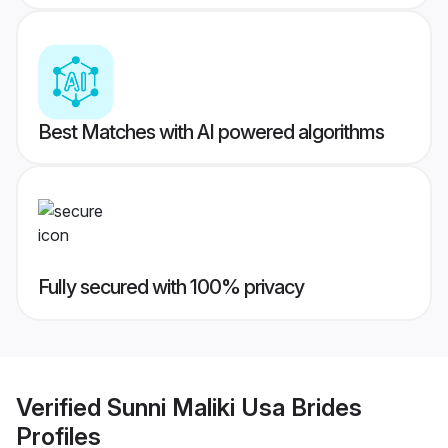
Best Matches with AI powered algorithms
Fully secured with 100% privacy
Verified
Sunni Maliki Usa Brides
Profiles