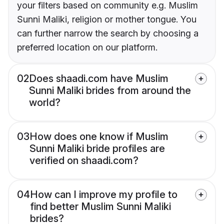
your filters based on community e.g. Muslim
Sunni Maliki, religion or mother tongue. You
can further narrow the search by choosing a
preferred location on our platform.
02
Does shaadi.com have Muslim
Sunni Maliki brides from around the
world?
03
How does one know if Muslim
Sunni Maliki bride profiles are
verified on shaadi.com?
04
How can I improve my profile to
find better Muslim Sunni Maliki
brides?