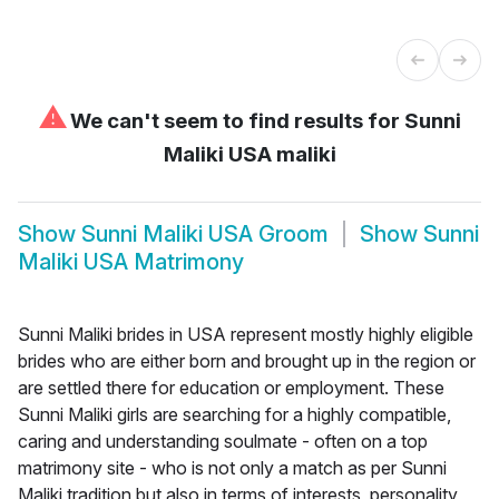
⚠
We can't seem to find results for
Sunni
Maliki USA maliki
Show
Sunni Maliki USA Groom
Show
Sunni
Maliki USA Matrimony
Sunni Maliki brides in USA represent mostly highly eligible
brides who are either born and brought up in the region or
are settled there for education or employment. These
Sunni Maliki girls are searching for a highly compatible,
caring and understanding soulmate - often on a top
matrimony site - who is not only a match as per Sunni
Maliki tradition but also in terms of interests, personality,