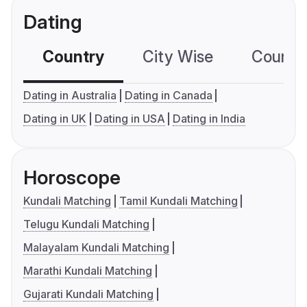
Dating
Country
City Wise
Country
Dating in Australia
Dating in Canada
Dating in UK
Dating in USA
Dating in India
Horoscope
Kundali Matching
Tamil Kundali Matching
Telugu Kundali Matching
Malayalam Kundali Matching
Marathi Kundali Matching
Gujarati Kundali Matching