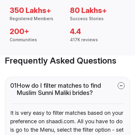
350 Lakhs+
80 Lakhs+
Registered Members
Success Stories
200+
4.4
Communities
417K reviews
Frequently Asked Questions
01
How do I filter matches to find
Muslim Sunni Maliki brides?
It is very easy to filter matches based on your
preference on shaadi.com. All you have to do
is go to the Menu, select the filter option - set