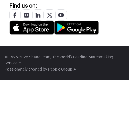
Find us on:
© 1996-2026 Shaadi.com, The World's Leading Matchmaking
Service™
Passionately created by
People Group ➤