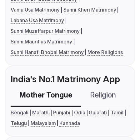
Vania Usa Matrimony
Sunni Kheri Matrimony
Labana Usa Matrimony
Sunni Muzaffarpur Matrimony
Sunni Mauritius Matrimony
Sunni Hanafi Bhopal Matrimony
More Religions
India's No.1 Matrimony App
Mother Tongue
Religion
C
Bengali
Marathi
Punjabi
Odia
Gujarati
Tamil
Telugu
Malayalam
Kannada