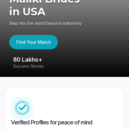
in USA
Step into the world beyond matrimony
Find Your Match
80 Lakhs+
4
Success Stories
41
Verified Profiles for peace of mind