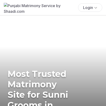
Login
Most Trusted
Matrimony
Site for Sunni
Grooms in