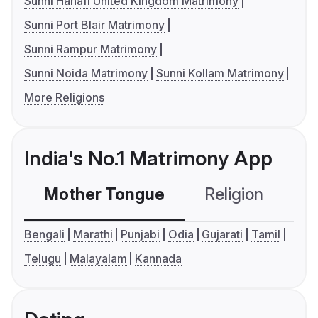
Sunni Hanafi United Kingdom Matrimony
Sunni Port Blair Matrimony
Sunni Rampur Matrimony
Sunni Noida Matrimony
Sunni Kollam Matrimony
More Religions
India's No.1 Matrimony App
Mother Tongue
Religion
C
Bengali
Marathi
Punjabi
Odia
Gujarati
Tamil
Telugu
Malayalam
Kannada