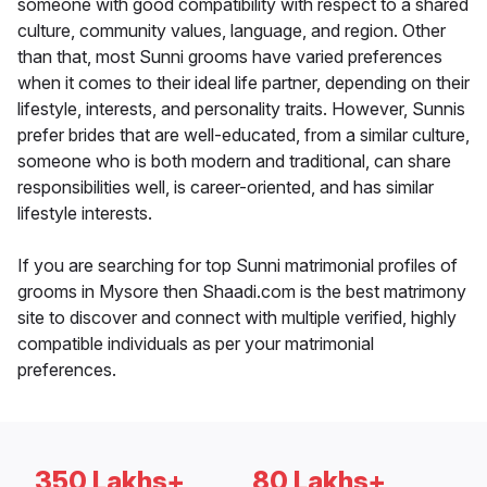
someone with good compatibility with respect to a shared
culture, community values, language, and region. Other
than that, most Sunni grooms have varied preferences
when it comes to their ideal life partner, depending on their
lifestyle, interests, and personality traits. However, Sunnis
prefer brides that are well-educated, from a similar culture,
someone who is both modern and traditional, can share
responsibilities well, is career-oriented, and has similar
lifestyle interests.
If you are searching for top Sunni matrimonial profiles of
grooms in Mysore then Shaadi.com is the best matrimony
site to discover and connect with multiple verified, highly
compatible individuals as per your matrimonial
preferences.
350 Lakhs+
80 Lakhs+