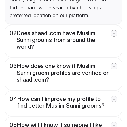
further narrow the search by choosing a
preferred location on our platform.
02
Does shaadi.com have Muslim
Sunni grooms from around the
world?
03
How does one know if Muslim
Sunni groom profiles are verified on
shaadi.com?
04
How can I improve my profile to
find better Muslim Sunni grooms?
05
How will I know if someone I like