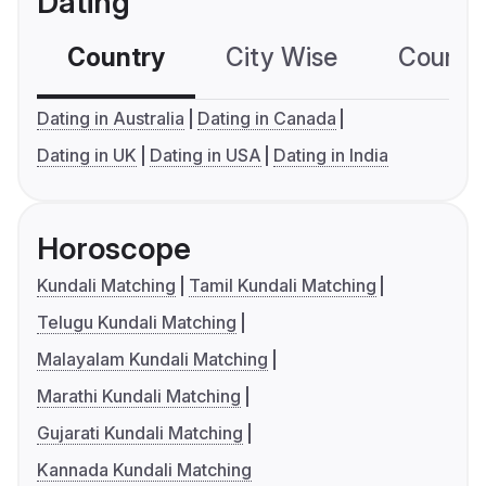
Dating
Country
City Wise
Country
Dating in Australia
Dating in Canada
Dating in UK
Dating in USA
Dating in India
Horoscope
Kundali Matching
Tamil Kundali Matching
Telugu Kundali Matching
Malayalam Kundali Matching
Marathi Kundali Matching
Gujarati Kundali Matching
Kannada Kundali Matching