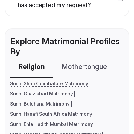
has accepted my request?
Explore Matrimonial Profiles
By
Religion
Mothertongue
Co
Sunni Shafi Coimbatore Matrimony
Sunni Ghaziabad Matrimony
Sunni Buldhana Matrimony
Sunni Hanafi South Africa Matrimony
Sunni Ehle Hadith Mumbai Matrimony