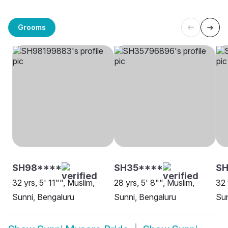
Grooms
SH98****
SH35****
SH
32 yrs, 5' 11"", Muslim,
28 yrs, 5' 8"", Muslim,
32 
Sunni, Bengaluru
Sunni, Bengaluru
Sun