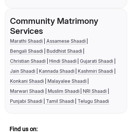
Community Matrimony
Services
Marathi Shaadi
Assamese Shaadi
Bengali Shaadi
Buddhist Shaadi
Christian Shaadi
Hindi Shaadi
Gujarati Shaadi
Jain Shaadi
Kannada Shaadi
Kashmiri Shaadi
Konkani Shaadi
Malayalee Shaadi
Marwari Shaadi
Muslim Shaadi
NRI Shaadi
Punjabi Shaadi
Tamil Shaadi
Telugu Shaadi
Find us on: