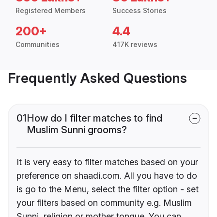
Registered Members
Success Stories
200+
4.4
Communities
417K reviews
Frequently Asked Questions
01
How do I filter matches to find
Muslim Sunni grooms?
It is very easy to filter matches based on your
preference on shaadi.com. All you have to do
is go to the Menu, select the filter option - set
your filters based on community e.g. Muslim
Sunni, religion or mother tongue. You can