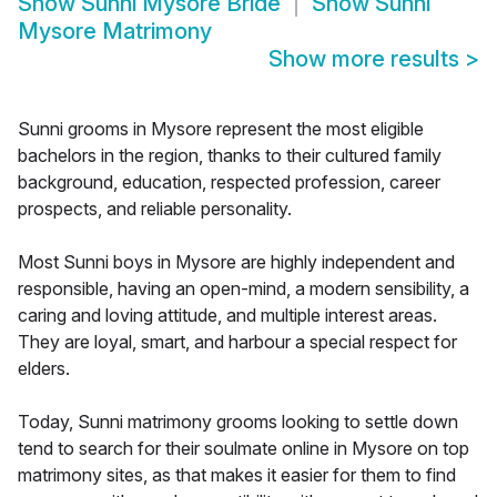
Show
Sunni Mysore Bride
Show
Sunni
Mysore Matrimony
Show more results
>
Sunni grooms in Mysore represent the most eligible
bachelors in the region, thanks to their cultured family
background, education, respected profession, career
prospects, and reliable personality.
Most Sunni boys in Mysore are highly independent and
responsible, having an open-mind, a modern sensibility, a
caring and loving attitude, and multiple interest areas.
They are loyal, smart, and harbour a special respect for
elders.
Today, Sunni matrimony grooms looking to settle down
tend to search for their soulmate online in Mysore on top
matrimony sites, as that makes it easier for them to find