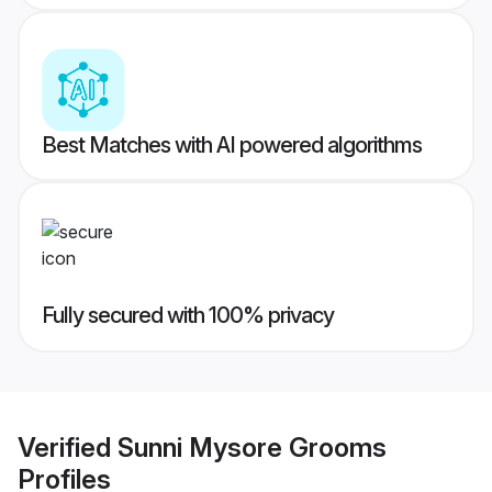
Best Matches with AI powered algorithms
Fully secured with 100% privacy
Verified
Sunni Mysore Grooms
Profiles