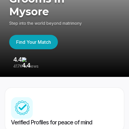
Mysore
Step into the world beyond matrimony
Find Your Match
4.4
3
417K reviews
Re
Verified Profiles for peace of mind