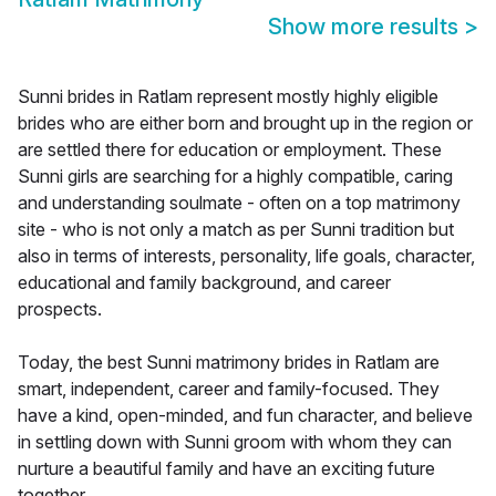
Show more results
>
Sunni brides in Ratlam represent mostly highly eligible
brides who are either born and brought up in the region or
are settled there for education or employment. These
Sunni girls are searching for a highly compatible, caring
and understanding soulmate - often on a top matrimony
site - who is not only a match as per Sunni tradition but
also in terms of interests, personality, life goals, character,
educational and family background, and career
prospects.
Today, the best Sunni matrimony brides in Ratlam are
smart, independent, career and family-focused. They
have a kind, open-minded, and fun character, and believe
in settling down with Sunni groom with whom they can
nurture a beautiful family and have an exciting future
together.