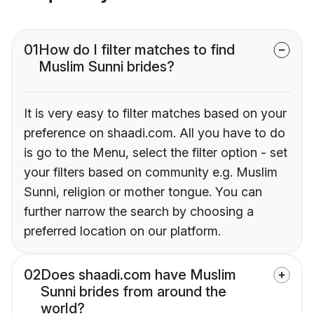
01
How do I filter matches to find
Muslim Sunni brides?
It is very easy to filter matches based on your
preference on shaadi.com. All you have to do
is go to the Menu, select the filter option - set
your filters based on community e.g. Muslim
Sunni, religion or mother tongue. You can
further narrow the search by choosing a
preferred location on our platform.
02
Does shaadi.com have Muslim
Sunni brides from around the
world?