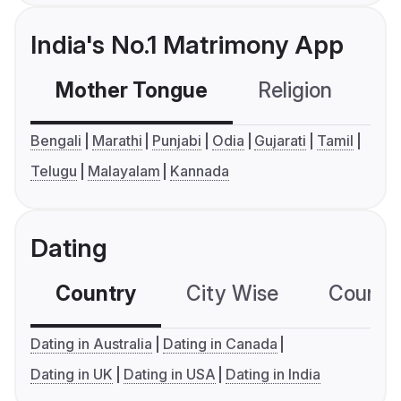
India's No.1 Matrimony App
Mother Tongue
Religion
C
Bengali
Marathi
Punjabi
Odia
Gujarati
Tamil
Telugu
Malayalam
Kannada
Dating
Country
City Wise
Country
Dating in Australia
Dating in Canada
Dating in UK
Dating in USA
Dating in India