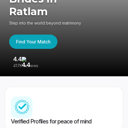
Ratlam
Step into the world beyond matrimony
Find Your Match
4.4
3
417K reviews
Re
Verified Profiles for peace of mind