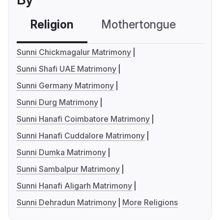
Religion
Mothertongue
Co
Sunni Chickmagalur Matrimony
Sunni Shafi UAE Matrimony
Sunni Germany Matrimony
Sunni Durg Matrimony
Sunni Hanafi Coimbatore Matrimony
Sunni Hanafi Cuddalore Matrimony
Sunni Dumka Matrimony
Sunni Sambalpur Matrimony
Sunni Hanafi Aligarh Matrimony
Sunni Dehradun Matrimony
More Religions