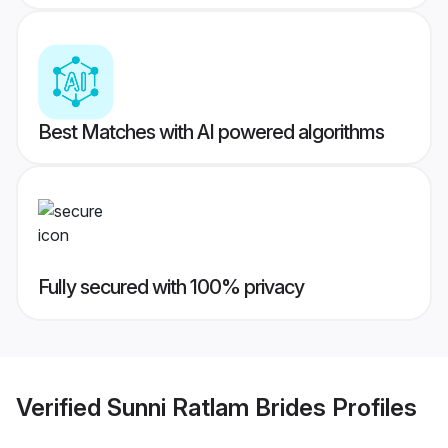
Best Matches with AI powered algorithms
Fully secured with 100% privacy
Verified
Sunni Ratlam Brides
Profiles