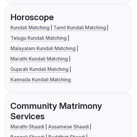
Horoscope
Kundali Matching
Tamil Kundali Matching
Telugu Kundali Matching
Malayalam Kundali Matching
Marathi Kundali Matching
Gujarati Kundali Matching
Kannada Kundali Matching
Community Matrimony
Services
Marathi Shaadi
Assamese Shaadi