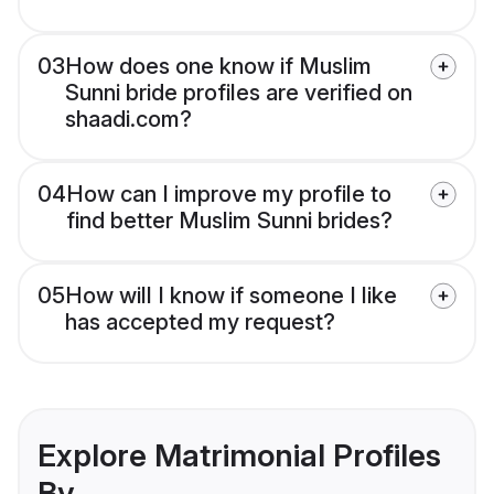
03
How does one know if Muslim
Sunni bride profiles are verified on
shaadi.com?
04
How can I improve my profile to
find better Muslim Sunni brides?
05
How will I know if someone I like
has accepted my request?
Explore Matrimonial Profiles
By