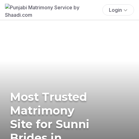
Login
Most Trusted
Matrimony
Site for Sunni
Brides in