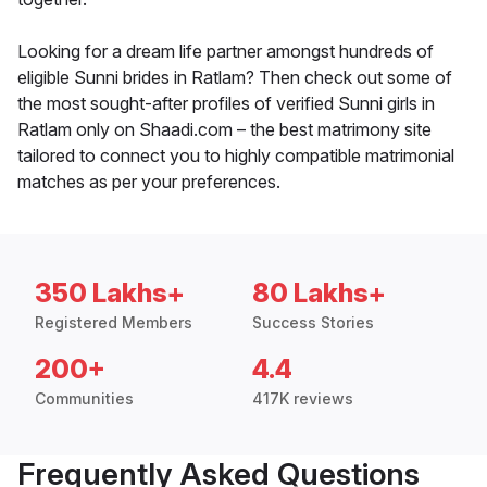
Looking for a dream life partner amongst hundreds of
eligible Sunni brides in Ratlam? Then check out some of
the most sought-after profiles of verified Sunni girls in
Ratlam only on Shaadi.com – the best matrimony site
tailored to connect you to highly compatible matrimonial
matches as per your preferences.
350 Lakhs+
80 Lakhs+
Registered Members
Success Stories
200+
4.4
Communities
417K reviews
Frequently Asked Questions