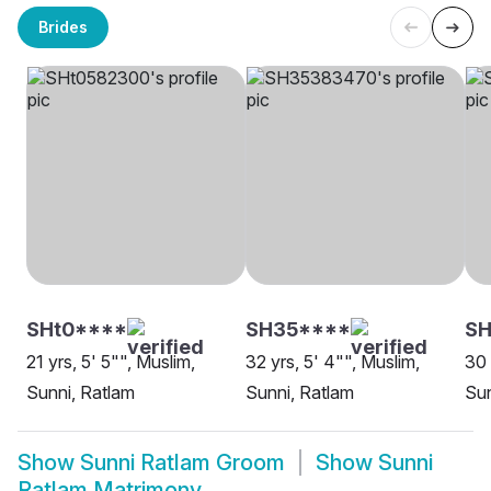
Brides
SHt0****
SH35****
SH
21 yrs, 5' 5"", Muslim,
32 yrs, 5' 4"", Muslim,
30 
Sunni, Ratlam
Sunni, Ratlam
Sun
Show
Sunni Ratlam Groom
Show
Sunni
Ratlam Matrimony