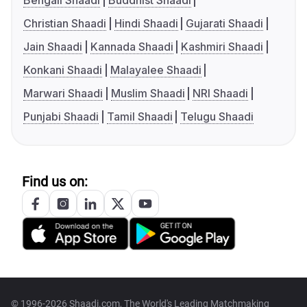
Bengali Shaadi
Buddhist Shaadi
Christian Shaadi
Hindi Shaadi
Gujarati Shaadi
Jain Shaadi
Kannada Shaadi
Kashmiri Shaadi
Konkani Shaadi
Malayalee Shaadi
Marwari Shaadi
Muslim Shaadi
NRI Shaadi
Punjabi Shaadi
Tamil Shaadi
Telugu Shaadi
Find us on:
© 1996-2026 Shaadi.com, The World's Leading Matchmaking