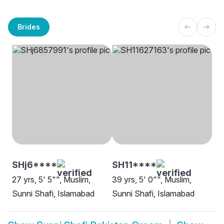
Brides
SHj6****
SH11****
27 yrs, 5' 5"", Muslim,
39 yrs, 5' 0"", Muslim,
Sunni Shafi, Islamabad
Sunni Shafi, Islamabad