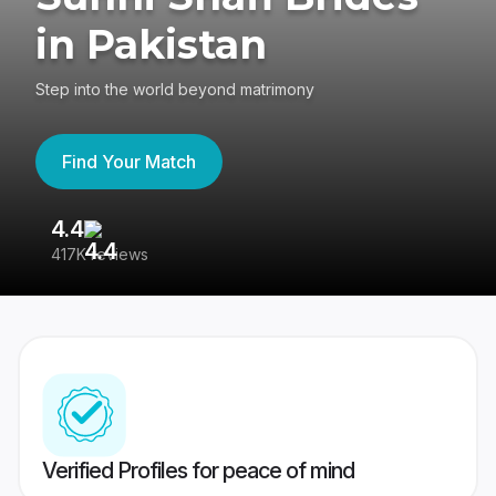
in Pakistan
Step into the world beyond matrimony
Find Your Match
4.4
3
417K reviews
Re
Verified Profiles for peace of mind