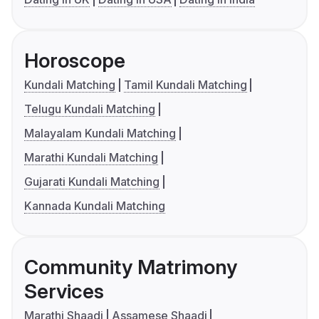
Horoscope
Kundali Matching
Tamil Kundali Matching
Telugu Kundali Matching
Malayalam Kundali Matching
Marathi Kundali Matching
Gujarati Kundali Matching
Kannada Kundali Matching
Community Matrimony
Services
Marathi Shaadi
Assamese Shaadi