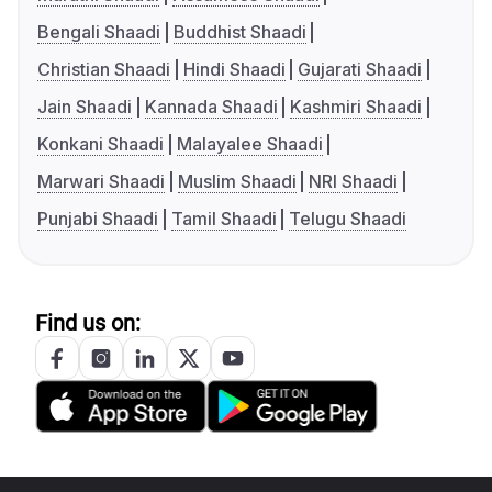
Bengali Shaadi
Buddhist Shaadi
Christian Shaadi
Hindi Shaadi
Gujarati Shaadi
Jain Shaadi
Kannada Shaadi
Kashmiri Shaadi
Konkani Shaadi
Malayalee Shaadi
Marwari Shaadi
Muslim Shaadi
NRI Shaadi
Punjabi Shaadi
Tamil Shaadi
Telugu Shaadi
Find us on: