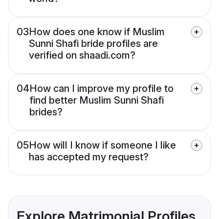
03
How does one know if Muslim
Sunni Shafi bride profiles are
verified on shaadi.com?
04
How can I improve my profile to
find better Muslim Sunni Shafi
brides?
05
How will I know if someone I like
has accepted my request?
Explore Matrimonial Profiles