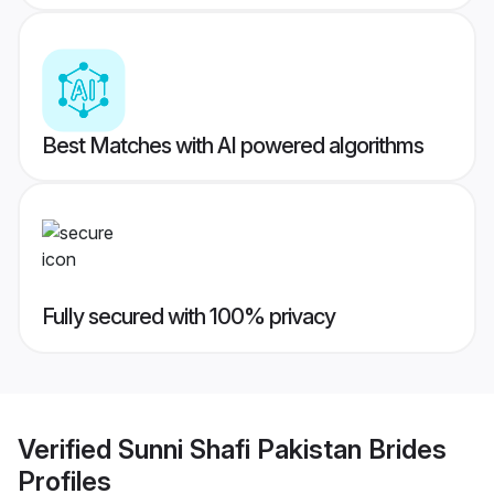
Best Matches with AI powered algorithms
Fully secured with 100% privacy
Verified
Sunni Shafi Pakistan Brides
Profiles