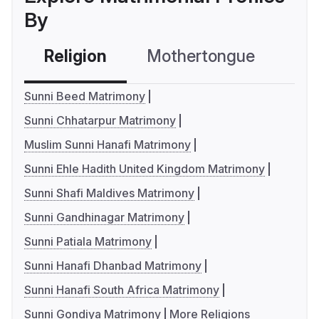
By
Religion
Mothertongue
Co
Sunni Beed Matrimony
Sunni Chhatarpur Matrimony
Muslim Sunni Hanafi Matrimony
Sunni Ehle Hadith United Kingdom Matrimony
Sunni Shafi Maldives Matrimony
Sunni Gandhinagar Matrimony
Sunni Patiala Matrimony
Sunni Hanafi Dhanbad Matrimony
Sunni Hanafi South Africa Matrimony
Sunni Gondiya Matrimony
More Religions