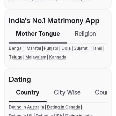
India's No.1 Matrimony App
Mother Tongue
Religion
C
Bengali
Marathi
Punjabi
Odia
Gujarati
Tamil
Telugu
Malayalam
Kannada
Dating
Country
City Wise
Country
Dating in Australia
Dating in Canada
Dating in UK
Dating in USA
Dating in India