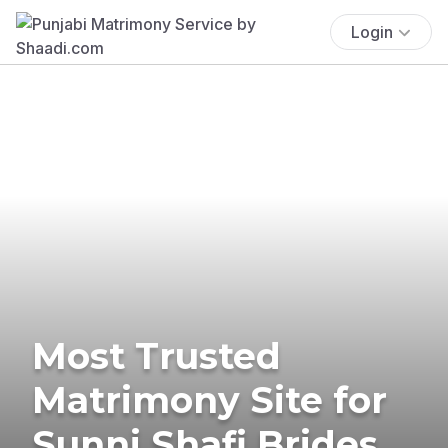
Login
Most Trusted
Matrimony Site for
Sunni Shafi Brides