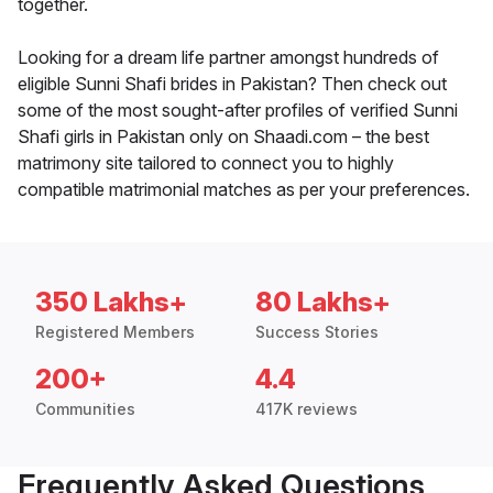
together.
Looking for a dream life partner amongst hundreds of
eligible Sunni Shafi brides in Pakistan? Then check out
some of the most sought-after profiles of verified Sunni
Shafi girls in Pakistan only on Shaadi.com – the best
matrimony site tailored to connect you to highly
compatible matrimonial matches as per your preferences.
350 Lakhs+
80 Lakhs+
Registered Members
Success Stories
200+
4.4
Communities
417K reviews
Frequently Asked Questions