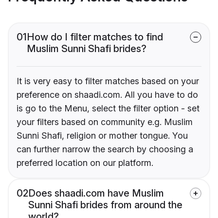
01
How do I filter matches to find
Muslim Sunni Shafi brides?
It is very easy to filter matches based on your
preference on shaadi.com. All you have to do
is go to the Menu, select the filter option - set
your filters based on community e.g. Muslim
Sunni Shafi, religion or mother tongue. You
can further narrow the search by choosing a
preferred location on our platform.
02
Does shaadi.com have Muslim
Sunni Shafi brides from around the
world?