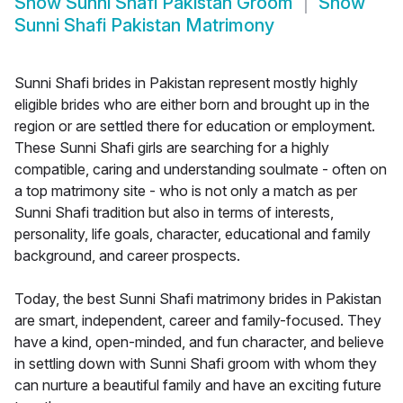
Show
Sunni Shafi Pakistan Groom
Show
Sunni Shafi Pakistan Matrimony
Sunni Shafi brides in Pakistan represent mostly highly
eligible brides who are either born and brought up in the
region or are settled there for education or employment.
These Sunni Shafi girls are searching for a highly
compatible, caring and understanding soulmate - often on
a top matrimony site - who is not only a match as per
Sunni Shafi tradition but also in terms of interests,
personality, life goals, character, educational and family
background, and career prospects.
Today, the best Sunni Shafi matrimony brides in Pakistan
are smart, independent, career and family-focused. They
have a kind, open-minded, and fun character, and believe
in settling down with Sunni Shafi groom with whom they
can nurture a beautiful family and have an exciting future