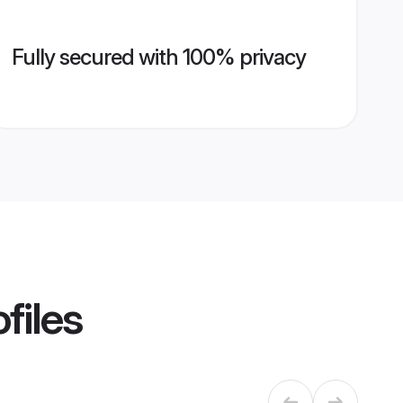
Fully secured with 100% privacy
files