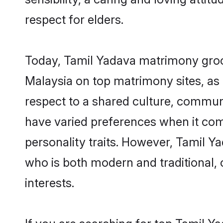
respect for elders.
Today, Tamil Yadava matrimony groom
Malaysia on top matrimony sites, as 
respect to a shared culture, commun
have varied preferences when it comes 
personality traits. However, Tamil Y
who is both modern and traditional, ca
interests.