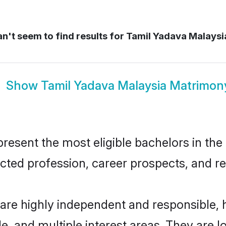
n't seem to find results for
Tamil Yadava Malaysi
Show
Tamil Yadava Malaysia Matrimon
esent the most eligible bachelors in the r
ted profession, career prospects, and rel
 are highly independent and responsible,
ude, and multiple interest areas. They are 