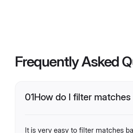
Frequently Asked Q
01
How do I filter matches
It is very easy to filter matches