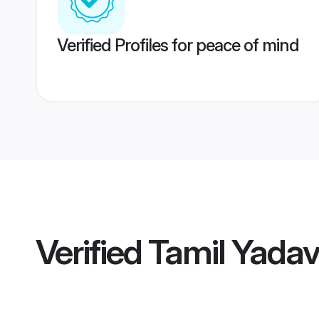
Verified Profiles for peace of mind
Verified
Tamil Yada