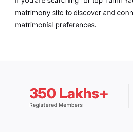
If you are searching for top Tamil Y
matrimony site to discover and conne
matrimonial preferences.
350 Lakhs+
Registered Members