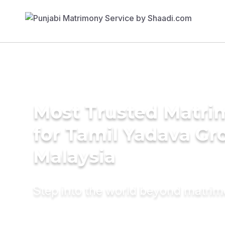
Most Trusted Matri
for Tamil Yadava Gr
Malaysia
Step into the world beyond matri