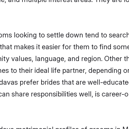
s looking to settle down tend to search 
that makes it easier for them to find som
ity values, language, and region. Other 
to their ideal life partner, depending on 
adavas prefer brides that are well-educat
n share responsibilities well, is career-or