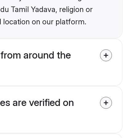
ndu Tamil Yadava, religion or
 location on our platform.
from around the
s are verified on