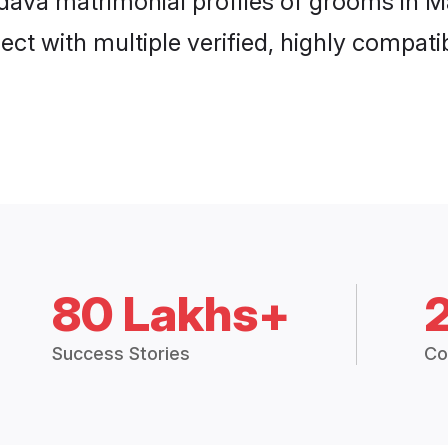
adava matrimonial profiles of grooms in M
ct with multiple verified, highly compatib
80 Lakhs+
Success Stories
Co