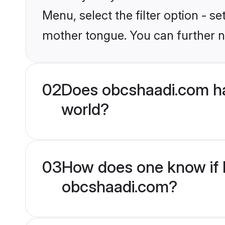
Menu, select the filter option - s
mother tongue. You can further n
02
Does obcshaadi.com ha
world?
03
How does one know if H
obcshaadi.com?