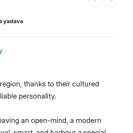
a yadava
y
egion, thanks to their cultured
iable personality.
 having an open-mind, a modern
loyal, smart, and harbour a special