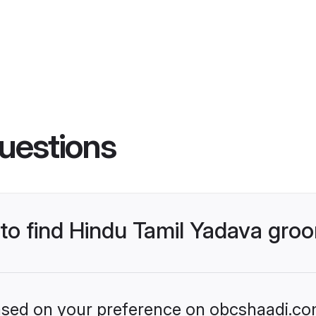
uestions
 to find Hindu Tamil Yadava gro
 based on your preference on obcshaadi.com