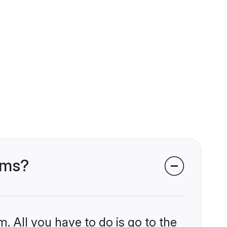
oms?
. All you have to do is go to the