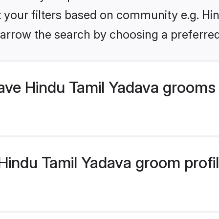
et your filters based on community e.g. Hi
arrow the search by choosing a preferred
ve Hindu Tamil Yadava grooms 
indu Tamil Yadava groom profile