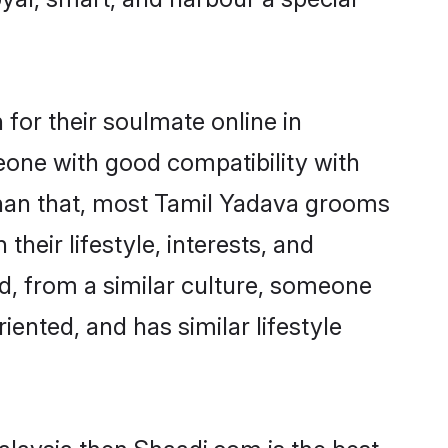
for their soulmate online in
eone with good compatibility with
than that, most Tamil Yadava grooms
their lifestyle, interests, and
ed, from a similar culture, someone
iented, and has similar lifestyle