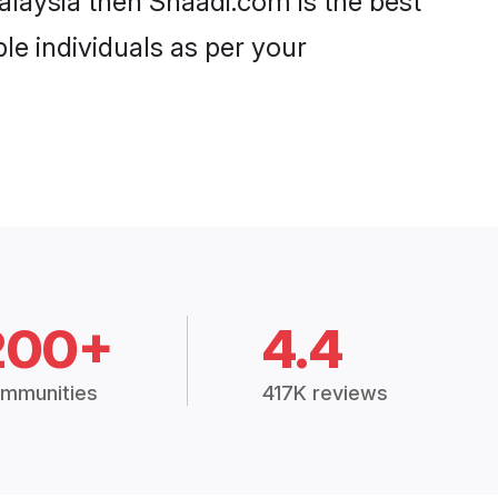
alaysia then Shaadi.com is the best
le individuals as per your
200+
4.4
mmunities
417K reviews