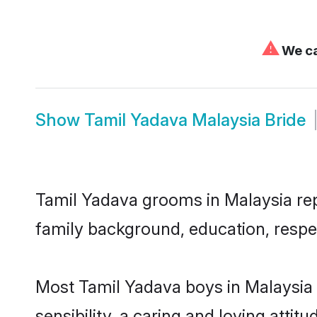
⚠
We ca
Show
Tamil Yadava Malaysia Bride
Tamil Yadava grooms in Malaysia repr
family background, education, respec
Most Tamil Yadava boys in Malaysia
sensibility, a caring and loving attit