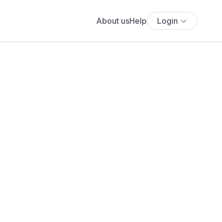
About us
Help
Login