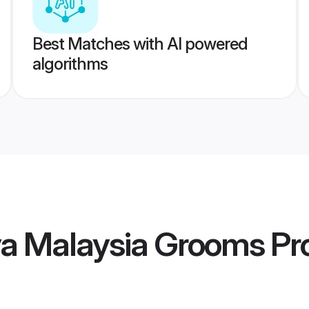
Best Matches with AI powered
algorithms
va Malaysia Grooms
Pro