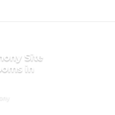
mony Site
ooms in
mony