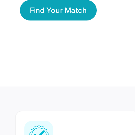
Find Your Match
350 Lakhs+
80 Lakhs
Registered Members
Success Stories