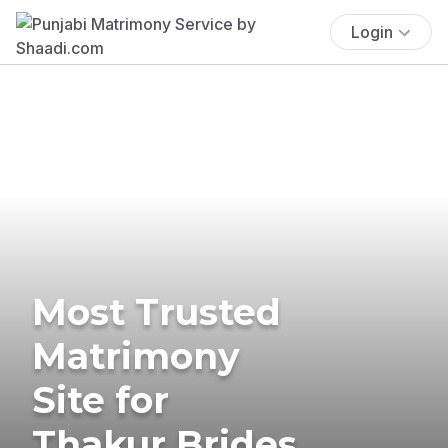
Login
Most Trusted
Matrimony
Site for
Thakur Brides