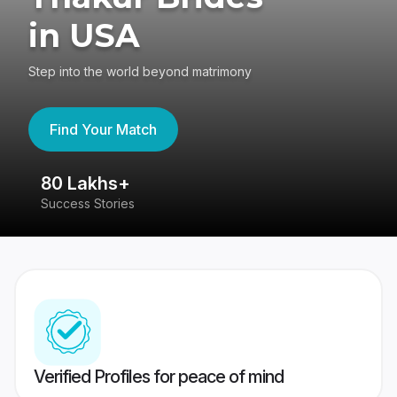
in USA
Step into the world beyond matrimony
Find Your Match
80 Lakhs+
4
Success Stories
41
Verified Profiles for peace of mind