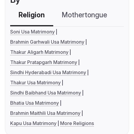
Religion
Mothertongue
Co
Soni Usa Matrimony
Brahmin Garhwali Usa Matrimony
Thakur Aligarh Matrimony
Thakur Pratapgarh Matrimony
Sindhi Hyderabadi Usa Matrimony
Thakur Usa Matrimony
Sindhi Baibhand Usa Matrimony
Bhatia Usa Matrimony
Brahmin Maithili Usa Matrimony
Kapu Usa Matrimony
More Religions