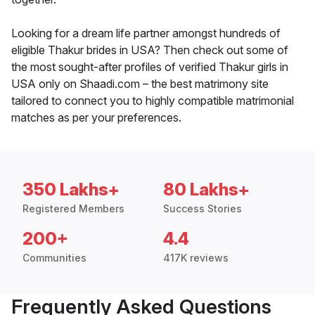
Looking for a dream life partner amongst hundreds of
eligible Thakur brides in USA? Then check out some of
the most sought-after profiles of verified Thakur girls in
USA only on Shaadi.com – the best matrimony site
tailored to connect you to highly compatible matrimonial
matches as per your preferences.
350 Lakhs+
80 Lakhs+
Registered Members
Success Stories
200+
4.4
Communities
417K reviews
Frequently Asked Questions