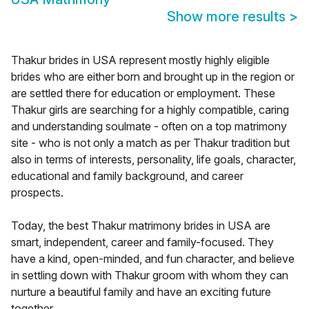
Show more results
>
Thakur brides in USA represent mostly highly eligible
brides who are either born and brought up in the region or
are settled there for education or employment. These
Thakur girls are searching for a highly compatible, caring
and understanding soulmate - often on a top matrimony
site - who is not only a match as per Thakur tradition but
also in terms of interests, personality, life goals, character,
educational and family background, and career
prospects.
Today, the best Thakur matrimony brides in USA are
smart, independent, career and family-focused. They
have a kind, open-minded, and fun character, and believe
in settling down with Thakur groom with whom they can
nurture a beautiful family and have an exciting future
together.