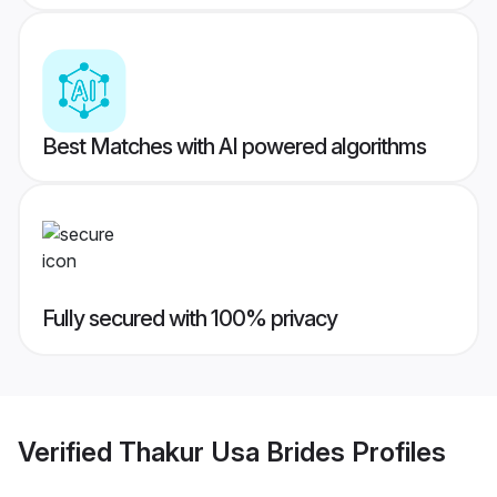
Best Matches with AI powered algorithms
Fully secured with 100% privacy
Verified
Thakur Usa Brides
Profiles