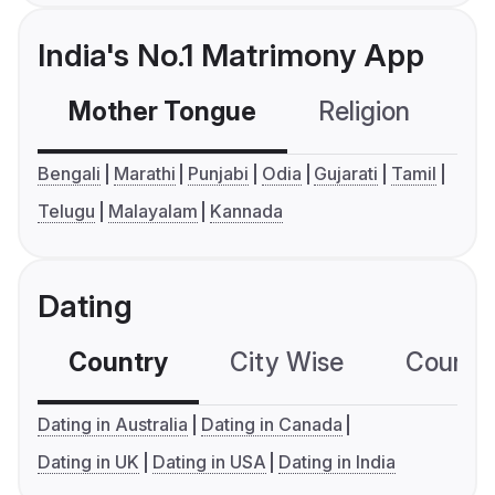
India's No.1 Matrimony App
Mother Tongue
Religion
C
Bengali
Marathi
Punjabi
Odia
Gujarati
Tamil
Telugu
Malayalam
Kannada
Dating
Country
City Wise
Country
Dating in Australia
Dating in Canada
Dating in UK
Dating in USA
Dating in India