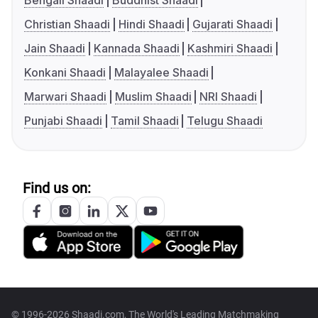
Bengali Shaadi
Buddhist Shaadi
Christian Shaadi
Hindi Shaadi
Gujarati Shaadi
Jain Shaadi
Kannada Shaadi
Kashmiri Shaadi
Konkani Shaadi
Malayalee Shaadi
Marwari Shaadi
Muslim Shaadi
NRI Shaadi
Punjabi Shaadi
Tamil Shaadi
Telugu Shaadi
Find us on:
© 1996-2026 Shaadi.com, The World's Leading Matchmaking