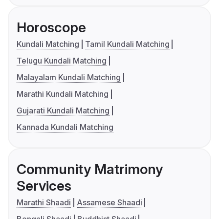
Horoscope
Kundali Matching
Tamil Kundali Matching
Telugu Kundali Matching
Malayalam Kundali Matching
Marathi Kundali Matching
Gujarati Kundali Matching
Kannada Kundali Matching
Community Matrimony
Services
Marathi Shaadi
Assamese Shaadi