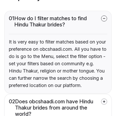
01
How do I filter matches to find
Hindu Thakur brides?
It is very easy to filter matches based on your
preference on obcshaadi.com. All you have to
do is go to the Menu, select the filter option -
set your filters based on community e.g.
Hindu Thakur, religion or mother tongue. You
can further narrow the search by choosing a
preferred location on our platform.
02
Does obcshaadi.com have Hindu
Thakur brides from around the
world?