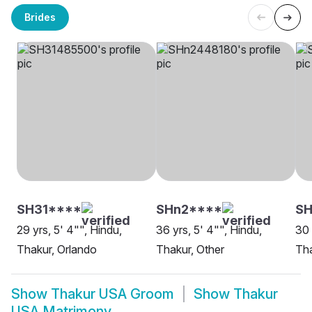
Brides
SH31****
SHn2****
S
29 yrs, 5' 4"", Hindu,
36 yrs, 5' 4"", Hindu,
30 
Thakur, Orlando
Thakur, Other
Th
Show
Thakur USA Groom
Show
Thakur
USA Matrimony