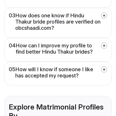
03
How does one know if Hindu
Thakur bride profiles are verified on
obcshaadi.com?
04
How can I improve my profile to
find better Hindu Thakur brides?
05
How will I know if someone I like
has accepted my request?
Explore Matrimonial Profiles
By