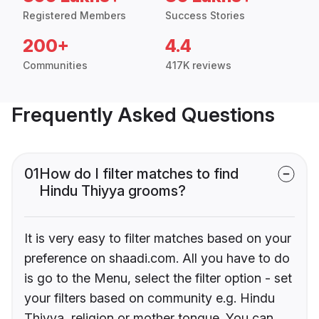
Registered Members
Success Stories
200+
4.4
Communities
417K reviews
Frequently Asked Questions
01
How do I filter matches to find
Hindu Thiyya grooms?
It is very easy to filter matches based on your
preference on shaadi.com. All you have to do
is go to the Menu, select the filter option - set
your filters based on community e.g. Hindu
Thiyya, religion or mother tongue. You can