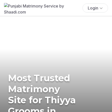
Login
Most Trusted
Matrimony
Site for Thiyya
Grooms in