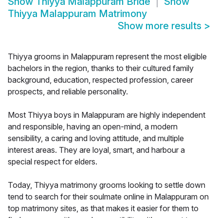
Show
Thiyya Malappuram Bride
Show
Thiyya Malappuram Matrimony
Show more results
>
Thiyya grooms in Malappuram represent the most eligible
bachelors in the region, thanks to their cultured family
background, education, respected profession, career
prospects, and reliable personality.
Most Thiyya boys in Malappuram are highly independent
and responsible, having an open-mind, a modern
sensibility, a caring and loving attitude, and multiple
interest areas. They are loyal, smart, and harbour a
special respect for elders.
Today, Thiyya matrimony grooms looking to settle down
tend to search for their soulmate online in Malappuram on
top matrimony sites, as that makes it easier for them to