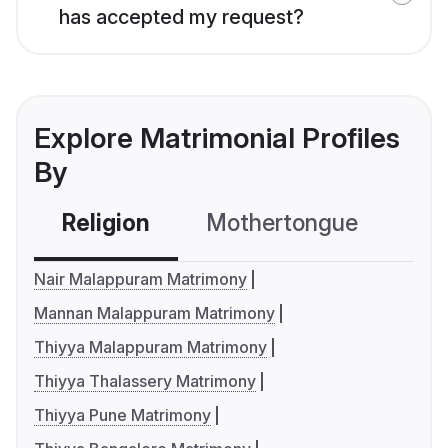
has accepted my request?
Explore Matrimonial Profiles
By
Religion
Mothertongue
Co
Nair Malappuram Matrimony
Mannan Malappuram Matrimony
Thiyya Malappuram Matrimony
Thiyya Thalassery Matrimony
Thiyya Pune Matrimony