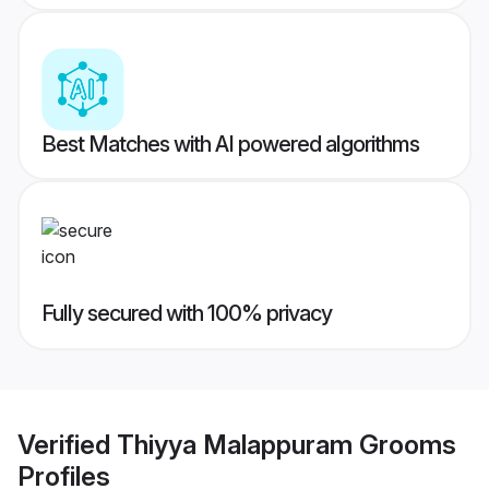
Best Matches with AI powered algorithms
Fully secured with 100% privacy
Verified
Thiyya Malappuram Grooms
Profiles