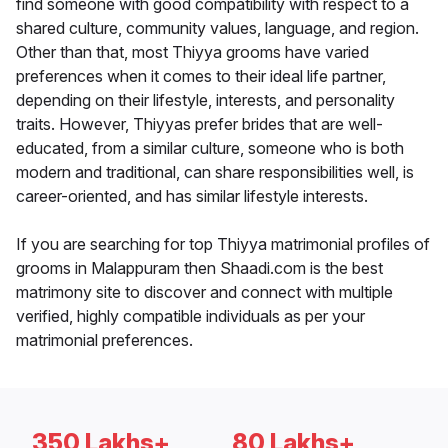
find someone with good compatibility with respect to a
shared culture, community values, language, and region.
Other than that, most Thiyya grooms have varied
preferences when it comes to their ideal life partner,
depending on their lifestyle, interests, and personality
traits. However, Thiyyas prefer brides that are well-
educated, from a similar culture, someone who is both
modern and traditional, can share responsibilities well, is
career-oriented, and has similar lifestyle interests.
If you are searching for top Thiyya matrimonial profiles of
grooms in Malappuram then Shaadi.com is the best
matrimony site to discover and connect with multiple
verified, highly compatible individuals as per your
matrimonial preferences.
350 Lakhs+
80 Lakhs+