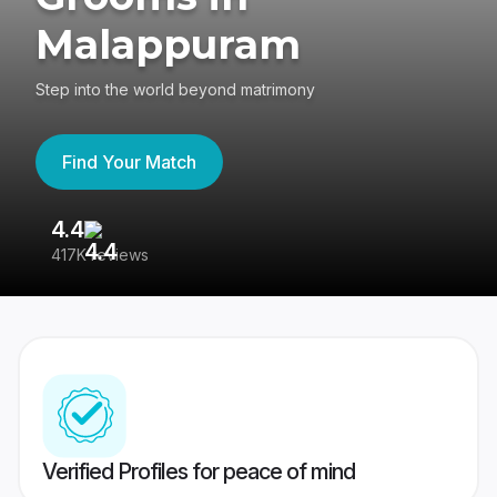
Malappuram
Step into the world beyond matrimony
Find Your Match
4.4
3
417K reviews
Re
Verified Profiles for peace of mind