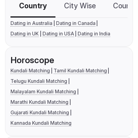
Country
City Wise
Country
Dating in Australia
Dating in Canada
Dating in UK
Dating in USA
Dating in India
Horoscope
Kundali Matching
Tamil Kundali Matching
Telugu Kundali Matching
Malayalam Kundali Matching
Marathi Kundali Matching
Gujarati Kundali Matching
Kannada Kundali Matching