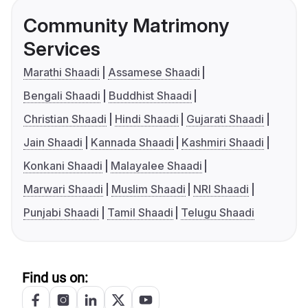
Community Matrimony
Services
Marathi Shaadi
Assamese Shaadi
Bengali Shaadi
Buddhist Shaadi
Christian Shaadi
Hindi Shaadi
Gujarati Shaadi
Jain Shaadi
Kannada Shaadi
Kashmiri Shaadi
Konkani Shaadi
Malayalee Shaadi
Marwari Shaadi
Muslim Shaadi
NRI Shaadi
Punjabi Shaadi
Tamil Shaadi
Telugu Shaadi
Find us on: