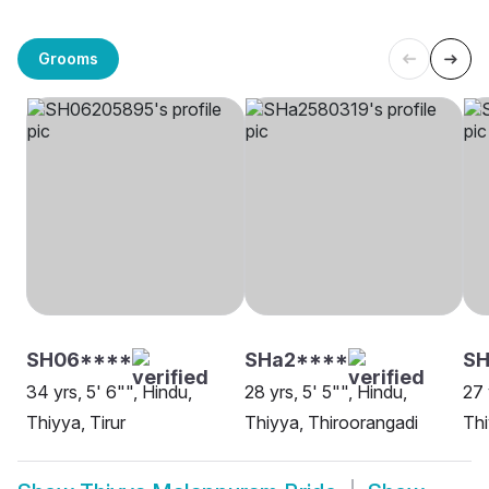
Grooms
SH06****
SHa2****
SH
34 yrs, 5' 6"", Hindu,
28 yrs, 5' 5"", Hindu,
27 
Thiyya, Tirur
Thiyya, Thiroorangadi
Thi