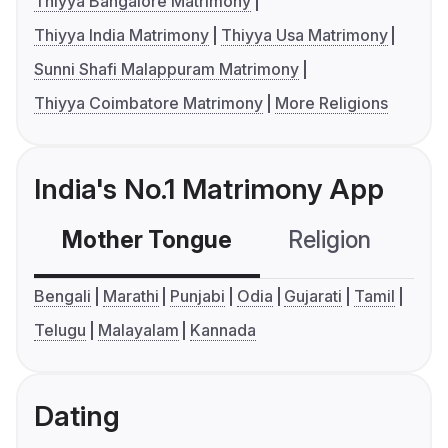
Thiyya Bangalore Matrimony
Thiyya India Matrimony
Thiyya Usa Matrimony
Sunni Shafi Malappuram Matrimony
Thiyya Coimbatore Matrimony
More Religions
India's No.1 Matrimony App
Mother Tongue
Religion
C
Bengali
Marathi
Punjabi
Odia
Gujarati
Tamil
Telugu
Malayalam
Kannada
Dating