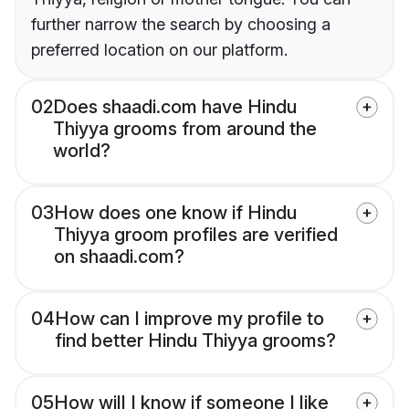
further narrow the search by choosing a
preferred location on our platform.
02
Does shaadi.com have Hindu
Thiyya grooms from around the
world?
03
How does one know if Hindu
Thiyya groom profiles are verified
on shaadi.com?
04
How can I improve my profile to
find better Hindu Thiyya grooms?
05
How will I know if someone I like