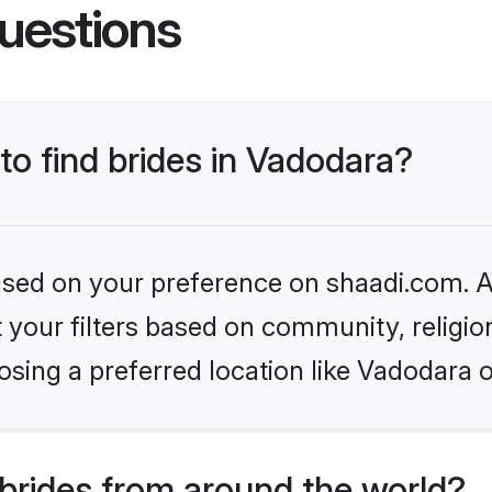
uestions
 to find brides in Vadodara?
based on your preference on shaadi.com. Al
set your filters based on community, relig
sing a preferred location like Vadodara 
brides from around the world?