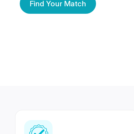
Find Your Match
350 Lakhs+
80 Lakhs
Registered Members
Success Stories