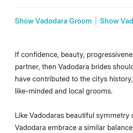
Show
Vadodara Groom
Show
Vad
If confidence, beauty, progressivenes
partner, then Vadodara brides shoul
have contributed to the citys histo
like-minded and local grooms.
Like Vadodaras beautiful symmetry of 
Vadodara embrace a similar balance o