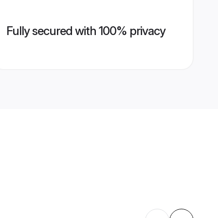
Fully secured with 100% privacy