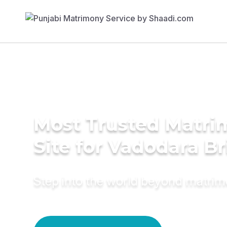
Most Trusted Matr
Site for Vadodara Br
Step into the world beyond matri