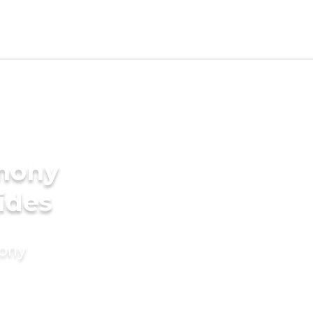
imony
ides
mony