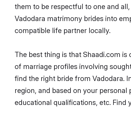
them to be respectful to one and all
Vadodara matrimony brides into emp
compatible life partner locally.
The best thing is that Shaadi.com is
of marriage profiles involving sought
find the right bride from Vadodara.
region, and based on your personal pr
educational qualifications, etc. Find