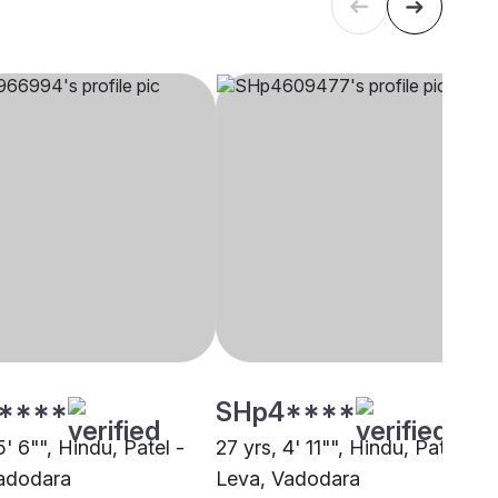
****
SHp4****
5' 6"", Hindu, Patel -
27 yrs, 4' 11"", Hindu, Patel -
adodara
Leva, Vadodara