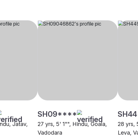
SH09****
SH44
indu, Jatav,
27 yrs, 5' 1"", Hindu, Goala,
28 yrs, 
Vadodara
Leva, V