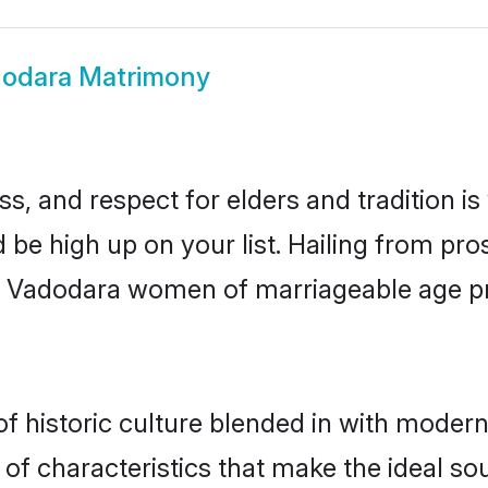
odara Matrimony
s, and respect for elders and tradition i
d be high up on your list. Hailing from p
ry, Vadodara women of marriageable age p
historic culture blended in with modernit
f characteristics that make the ideal so