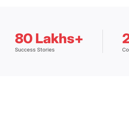
80 Lakhs+
Success Stories
Co