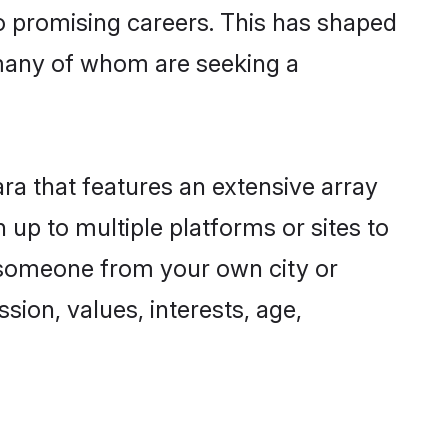
to promising careers. This has shaped
many of whom are seeking a
ra that features an extensive array
 up to multiple platforms or sites to
d someone from your own city or
sion, values, interests, age,