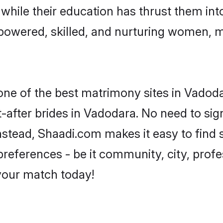
, while their education has thrust them in
owered, skilled, and nurturing women, 
 one of the best matrimony sites in Vadoda
-after brides in Vadodara. No need to sign
 Instead, Shaadi.com makes it easy to fin
eferences - be it community, city, profes
 your match today!