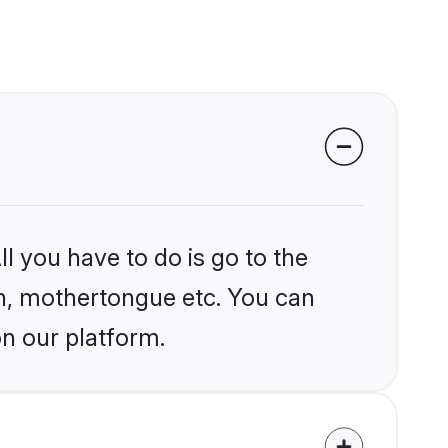
l you have to do is go to the
ion, mothertongue etc. You can
on our platform.