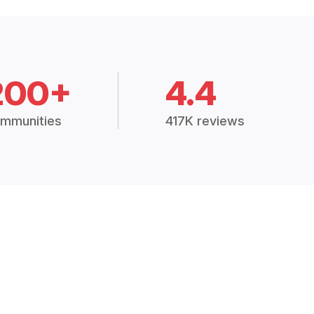
200+
4.4
mmunities
417K reviews