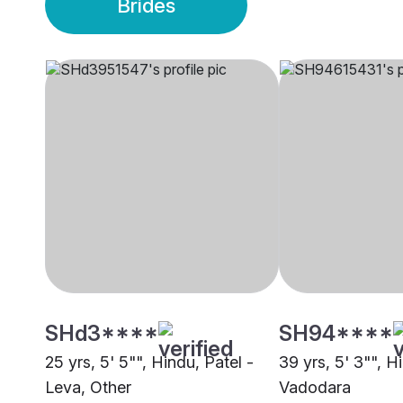
Brides
SHd3****
SH94****
25 yrs, 5' 5"", Hindu, Patel -
39 yrs, 5' 3"", H
Leva, Other
Vadodara