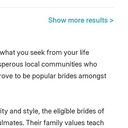
Show more results
>
s what you seek from your life
rosperous local communities who
rove to be popular brides amongst
y and style, the eligible brides of
ulmates. Their family values teach