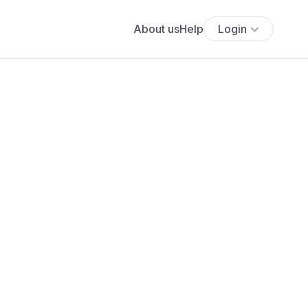
About us
Help
Login