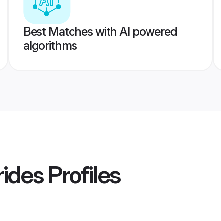
Best Matches with AI powered
algorithms
rides
Profiles