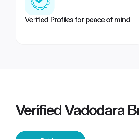
Verified Profiles for peace of mind
Verified
Vadodara B