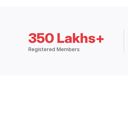
350 Lakhs+
Registered Members