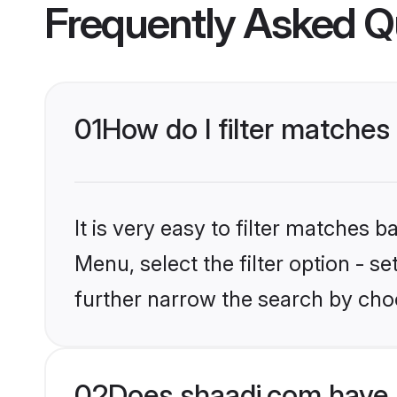
Frequently Asked Q
01
How do I filter matches
It is very easy to filter matches 
Menu, select the filter option - 
further narrow the search by choo
02
Does shaadi.com have 