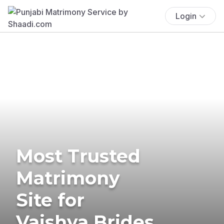
Login
Most Trusted
Matrimony
Site for
Vaishya Brides