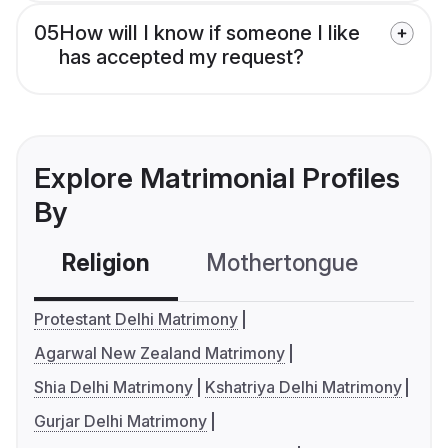
05
How will I know if someone I like
has accepted my request?
Explore Matrimonial Profiles
By
Religion
Mothertongue
Co
Protestant Delhi Matrimony
Agarwal New Zealand Matrimony
Shia Delhi Matrimony
Kshatriya Delhi Matrimony
Gurjar Delhi Matrimony