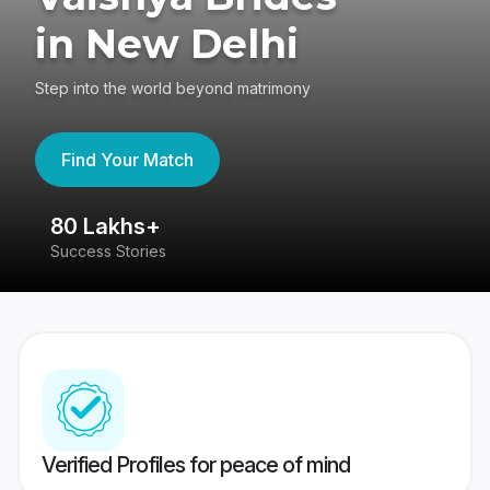
in New Delhi
Step into the world beyond matrimony
Find Your Match
80 Lakhs+
4
Success Stories
41
Verified Profiles for peace of mind