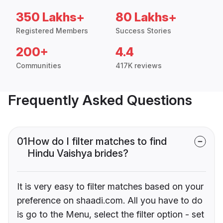
350 Lakhs+
80 Lakhs+
Registered Members
Success Stories
200+
4.4
Communities
417K reviews
Frequently Asked Questions
01
How do I filter matches to find
Hindu Vaishya brides?
It is very easy to filter matches based on your
preference on shaadi.com. All you have to do
is go to the Menu, select the filter option - set