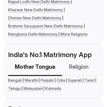
Rajput Lodhi New Delhi Matrimony
Kharwar New Delhi Matrimony
Dhiman New Delhi Matrimony
Brahmin Saryuparin New Delhi Matrimony
Ramgharia Delhi Matrimony
More Religions
India's No.1 Matrimony App
Mother Tongue
Religion
C
Bengali
Marathi
Punjabi
Odia
Gujarati
Tamil
Telugu
Malayalam
Kannada