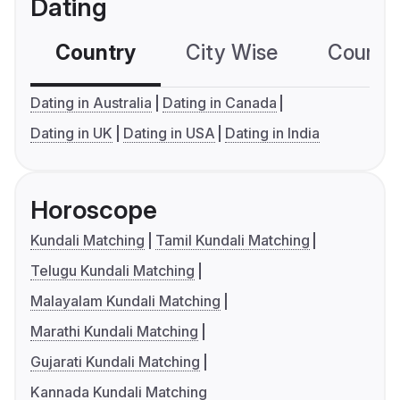
Dating
Country
City Wise
Country
Dating in Australia
Dating in Canada
Dating in UK
Dating in USA
Dating in India
Horoscope
Kundali Matching
Tamil Kundali Matching
Telugu Kundali Matching
Malayalam Kundali Matching
Marathi Kundali Matching
Gujarati Kundali Matching
Kannada Kundali Matching