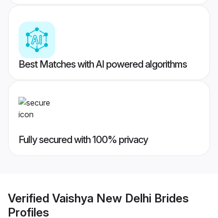
Best Matches with AI powered algorithms
Fully secured with 100% privacy
Verified
Vaishya New Delhi Brides
Profiles