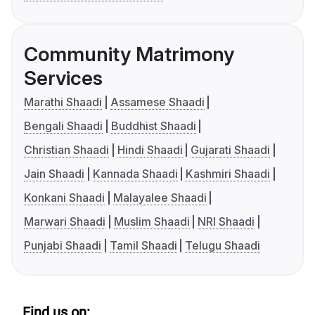
Community Matrimony
Services
Marathi Shaadi
Assamese Shaadi
Bengali Shaadi
Buddhist Shaadi
Christian Shaadi
Hindi Shaadi
Gujarati Shaadi
Jain Shaadi
Kannada Shaadi
Kashmiri Shaadi
Konkani Shaadi
Malayalee Shaadi
Marwari Shaadi
Muslim Shaadi
NRI Shaadi
Punjabi Shaadi
Tamil Shaadi
Telugu Shaadi
Find us on: