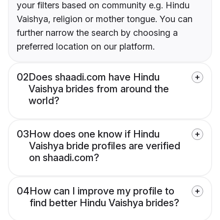
your filters based on community e.g. Hindu
Vaishya, religion or mother tongue. You can
further narrow the search by choosing a
preferred location on our platform.
02
Does shaadi.com have Hindu
Vaishya brides from around the
world?
03
How does one know if Hindu
Vaishya bride profiles are verified
on shaadi.com?
04
How can I improve my profile to
find better Hindu Vaishya brides?