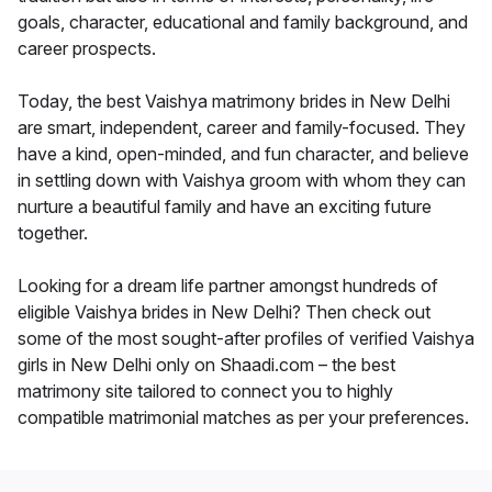
goals, character, educational and family background, and
career prospects.
Today, the best Vaishya matrimony brides in New Delhi
are smart, independent, career and family-focused. They
have a kind, open-minded, and fun character, and believe
in settling down with Vaishya groom with whom they can
nurture a beautiful family and have an exciting future
together.
Looking for a dream life partner amongst hundreds of
eligible Vaishya brides in New Delhi? Then check out
some of the most sought-after profiles of verified Vaishya
girls in New Delhi only on Shaadi.com – the best
matrimony site tailored to connect you to highly
compatible matrimonial matches as per your preferences.