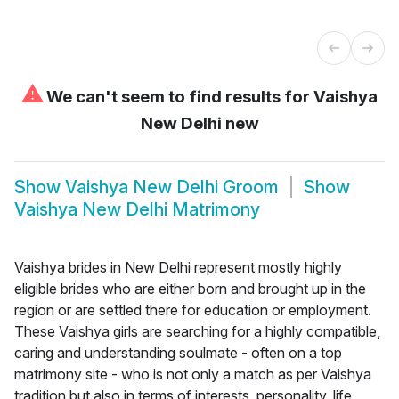
⚠
We can't seem to find results for
Vaishya
New Delhi new
Show
Vaishya New Delhi Groom
Show
Vaishya New Delhi Matrimony
Vaishya brides in New Delhi represent mostly highly
eligible brides who are either born and brought up in the
region or are settled there for education or employment.
These Vaishya girls are searching for a highly compatible,
caring and understanding soulmate - often on a top
matrimony site - who is not only a match as per Vaishya
tradition but also in terms of interests, personality, life