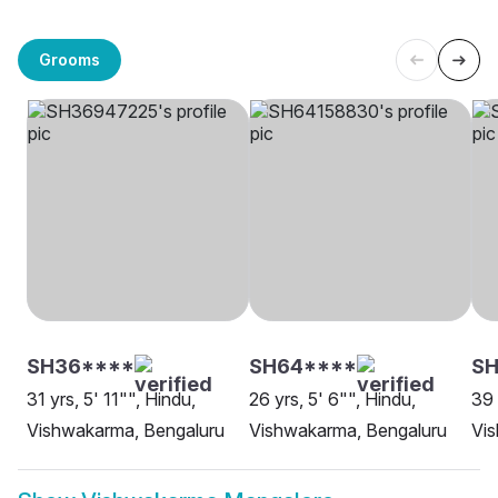
Grooms
SH36****
SH64****
SH
31 yrs, 5' 11"", Hindu,
26 yrs, 5' 6"", Hindu,
39 
Vishwakarma, Bengaluru
Vishwakarma, Bengaluru
Vi