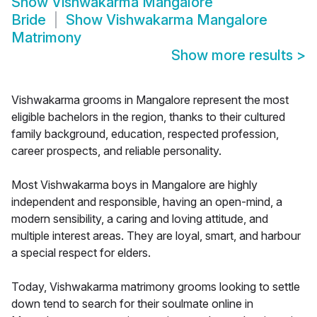
Show
Vishwakarma Mangalore
Bride
Show
Vishwakarma Mangalore
Matrimony
Show more results
>
Vishwakarma grooms in Mangalore represent the most
eligible bachelors in the region, thanks to their cultured
family background, education, respected profession,
career prospects, and reliable personality.
Most Vishwakarma boys in Mangalore are highly
independent and responsible, having an open-mind, a
modern sensibility, a caring and loving attitude, and
multiple interest areas. They are loyal, smart, and harbour
a special respect for elders.
Today, Vishwakarma matrimony grooms looking to settle
down tend to search for their soulmate online in