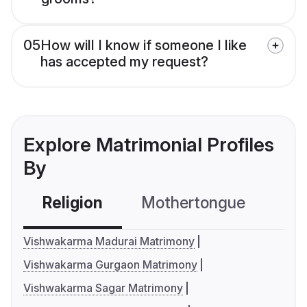
05
How will I know if someone I like
has accepted my request?
Explore Matrimonial Profiles
By
Religion
Mothertongue
Co
Vishwakarma Madurai Matrimony
Vishwakarma Gurgaon Matrimony
Vishwakarma Sagar Matrimony