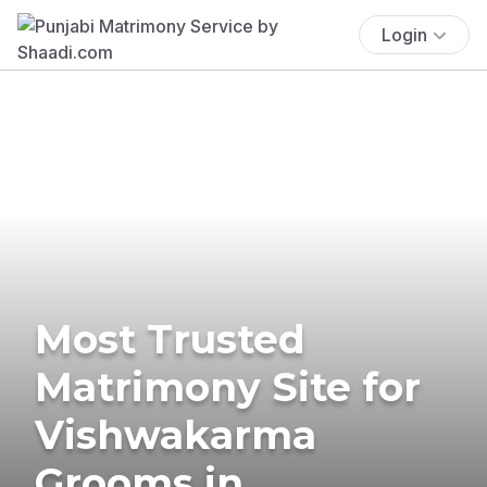
Login
Most Trusted
Matrimony Site for
Vishwakarma
Grooms in