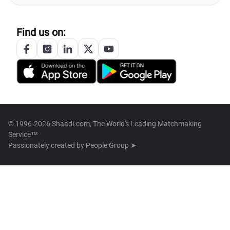
Find us on:
© 1996-2026 Shaadi.com, The World's Leading Matchmaking
Service™
Passionately created by
People Group ➤