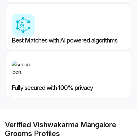
Best Matches with AI powered algorithms
Fully secured with 100% privacy
Verified
Vishwakarma Mangalore
Grooms
Profiles