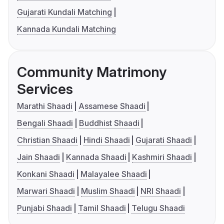
Gujarati Kundali Matching
Kannada Kundali Matching
Community Matrimony
Services
Marathi Shaadi
Assamese Shaadi
Bengali Shaadi
Buddhist Shaadi
Christian Shaadi
Hindi Shaadi
Gujarati Shaadi
Jain Shaadi
Kannada Shaadi
Kashmiri Shaadi
Konkani Shaadi
Malayalee Shaadi
Marwari Shaadi
Muslim Shaadi
NRI Shaadi
Punjabi Shaadi
Tamil Shaadi
Telugu Shaadi