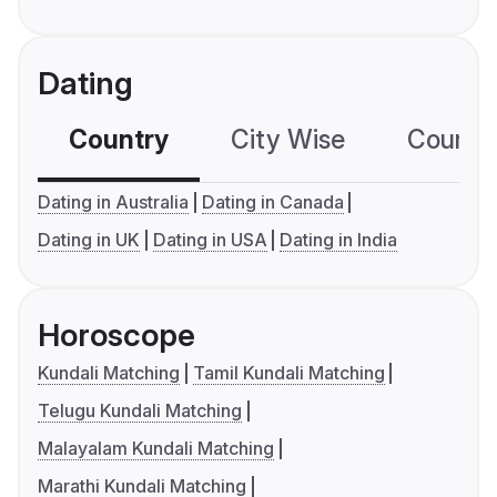
Dating
Country
City Wise
Country
Dating in Australia
Dating in Canada
Dating in UK
Dating in USA
Dating in India
Horoscope
Kundali Matching
Tamil Kundali Matching
Telugu Kundali Matching
Malayalam Kundali Matching
Marathi Kundali Matching