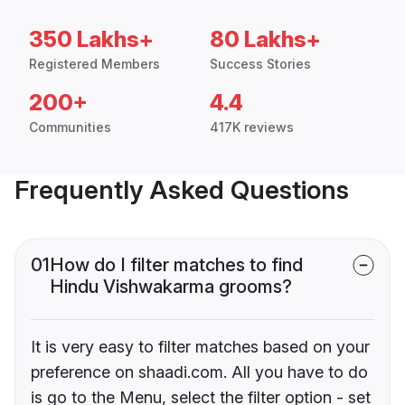
350 Lakhs+
80 Lakhs+
Registered Members
Success Stories
200+
4.4
Communities
417K reviews
Frequently Asked Questions
01
How do I filter matches to find
Hindu Vishwakarma grooms?
It is very easy to filter matches based on your
preference on shaadi.com. All you have to do
is go to the Menu, select the filter option - set