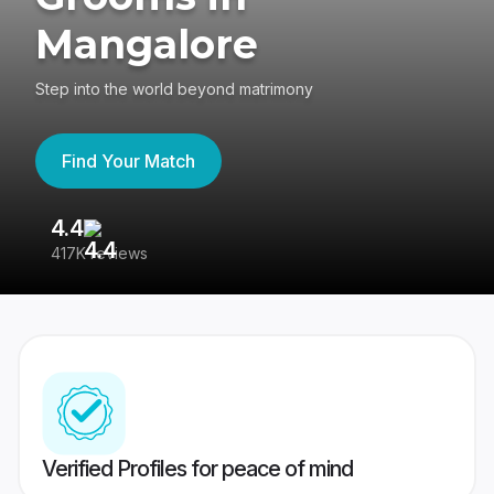
Mangalore
Step into the world beyond matrimony
Find Your Match
4.4
3
417K reviews
Re
Verified Profiles for peace of mind