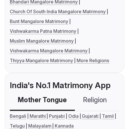
Bhandari Mangalore Matrimony
Church Of South India Mangalore Matrimony
Bunt Mangalore Matrimony
Vishwakarma Patna Matrimony
Muslim Mangalore Matrimony
Vishwakarma Mangalore Matrimony
Thiyya Mangalore Matrimony
More Religions
India's No.1 Matrimony App
Mother Tongue
Religion
C
Bengali
Marathi
Punjabi
Odia
Gujarati
Tamil
Telugu
Malayalam
Kannada