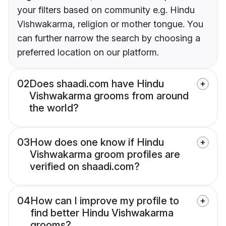
your filters based on community e.g. Hindu
Vishwakarma, religion or mother tongue. You
can further narrow the search by choosing a
preferred location on our platform.
02
Does shaadi.com have Hindu
Vishwakarma grooms from around
the world?
03
How does one know if Hindu
Vishwakarma groom profiles are
verified on shaadi.com?
04
How can I improve my profile to
find better Hindu Vishwakarma
grooms?