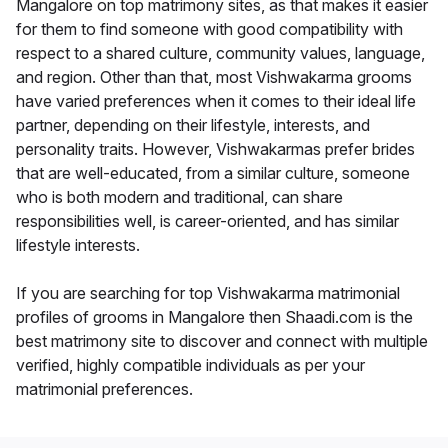
Mangalore on top matrimony sites, as that makes it easier
for them to find someone with good compatibility with
respect to a shared culture, community values, language,
and region. Other than that, most Vishwakarma grooms
have varied preferences when it comes to their ideal life
partner, depending on their lifestyle, interests, and
personality traits. However, Vishwakarmas prefer brides
that are well-educated, from a similar culture, someone
who is both modern and traditional, can share
responsibilities well, is career-oriented, and has similar
lifestyle interests.
If you are searching for top Vishwakarma matrimonial
profiles of grooms in Mangalore then Shaadi.com is the
best matrimony site to discover and connect with multiple
verified, highly compatible individuals as per your
matrimonial preferences.