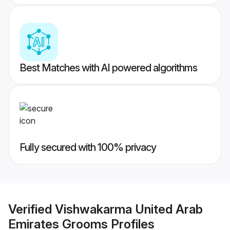
Best Matches with AI powered algorithms
Fully secured with 100% privacy
Verified
Vishwakarma United Arab
Emirates Grooms
Profiles