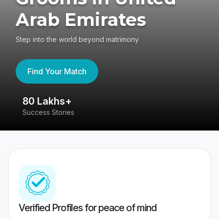
Arab Emirates
Step into the world beyond matrimony
Find Your Match
80 Lakhs+
4
Success Stories
41
Verified Profiles for peace of mind