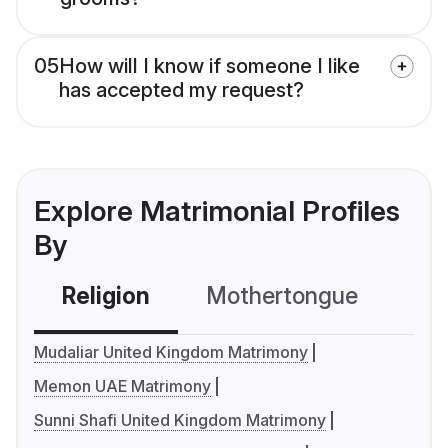
05
How will I know if someone I like
has accepted my request?
Explore Matrimonial Profiles
By
Religion
Mothertongue
Co
Mudaliar United Kingdom Matrimony
Memon UAE Matrimony
Sunni Shafi United Kingdom Matrimony