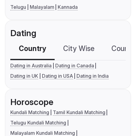
Telugu
Malayalam
Kannada
Dating
Country
City Wise
Country
Dating in Australia
Dating in Canada
Dating in UK
Dating in USA
Dating in India
Horoscope
Kundali Matching
Tamil Kundali Matching
Telugu Kundali Matching
Malayalam Kundali Matching