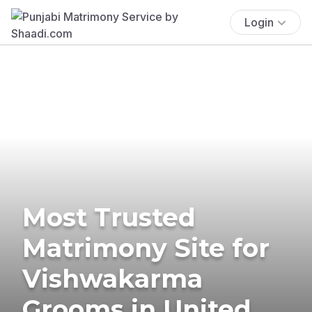
Login
Most Trusted
Matrimony Site for
Vishwakarma
Grooms in United