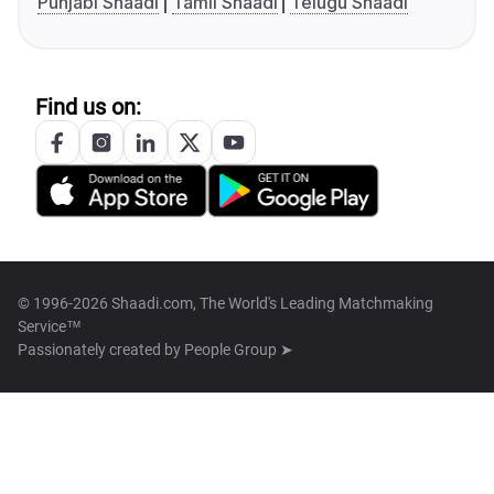
Punjabi Shaadi
Tamil Shaadi
Telugu Shaadi
Find us on:
© 1996-2026 Shaadi.com, The World's Leading Matchmaking
Service™
Passionately created by
People Group ➤