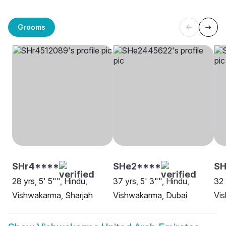
Grooms
SHr4****
SHe2****
SH
28 yrs, 5' 5"", Hindu,
37 yrs, 5' 3"", Hindu,
32 
Vishwakarma, Sharjah
Vishwakarma, Dubai
Vi