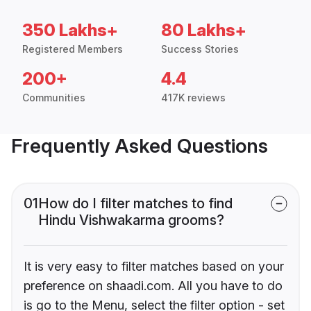
350 Lakhs+
80 Lakhs+
Registered Members
Success Stories
200+
4.4
Communities
417K reviews
Frequently Asked Questions
01
How do I filter matches to find
Hindu Vishwakarma grooms?
It is very easy to filter matches based on your
preference on shaadi.com. All you have to do
is go to the Menu, select the filter option - set