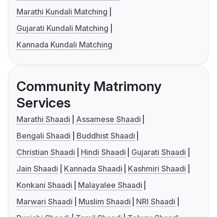
Marathi Kundali Matching
Gujarati Kundali Matching
Kannada Kundali Matching
Community Matrimony
Services
Marathi Shaadi
Assamese Shaadi
Bengali Shaadi
Buddhist Shaadi
Christian Shaadi
Hindi Shaadi
Gujarati Shaadi
Jain Shaadi
Kannada Shaadi
Kashmiri Shaadi
Konkani Shaadi
Malayalee Shaadi
Marwari Shaadi
Muslim Shaadi
NRI Shaadi