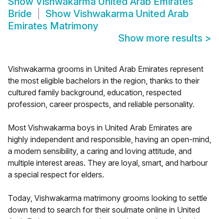
Show
Vishwakarma United Arab Emirates
Bride
Show
Vishwakarma United Arab
Emirates Matrimony
Show more results
>
Vishwakarma grooms in United Arab Emirates represent
the most eligible bachelors in the region, thanks to their
cultured family background, education, respected
profession, career prospects, and reliable personality.
Most Vishwakarma boys in United Arab Emirates are
highly independent and responsible, having an open-mind,
a modern sensibility, a caring and loving attitude, and
multiple interest areas. They are loyal, smart, and harbour
a special respect for elders.
Today, Vishwakarma matrimony grooms looking to settle
down tend to search for their soulmate online in United