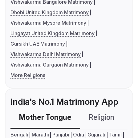
Vishwakarma Bangalore Matrimony
Dhobi United Kingdom Matrimony
Vishwakarma Mysore Matrimony
Lingayat United Kingdom Matrimony
Gursikh UAE Matrimony
Vishwakarma Delhi Matrimony
Vishwakarma Gurgaon Matrimony
More Religions
India's No.1 Matrimony App
Mother Tongue
Religion
C
Bengali
Marathi
Punjabi
Odia
Gujarati
Tamil