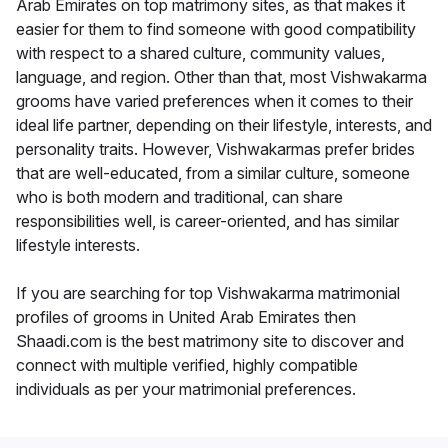
Arab Emirates on top matrimony sites, as that makes it
easier for them to find someone with good compatibility
with respect to a shared culture, community values,
language, and region. Other than that, most Vishwakarma
grooms have varied preferences when it comes to their
ideal life partner, depending on their lifestyle, interests, and
personality traits. However, Vishwakarmas prefer brides
that are well-educated, from a similar culture, someone
who is both modern and traditional, can share
responsibilities well, is career-oriented, and has similar
lifestyle interests.
If you are searching for top Vishwakarma matrimonial
profiles of grooms in United Arab Emirates then
Shaadi.com is the best matrimony site to discover and
connect with multiple verified, highly compatible
individuals as per your matrimonial preferences.