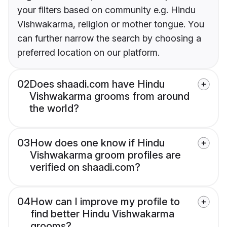
your filters based on community e.g. Hindu
Vishwakarma, religion or mother tongue. You
can further narrow the search by choosing a
preferred location on our platform.
02
Does shaadi.com have Hindu
Vishwakarma grooms from around
the world?
03
How does one know if Hindu
Vishwakarma groom profiles are
verified on shaadi.com?
04
How can I improve my profile to
find better Hindu Vishwakarma
grooms?