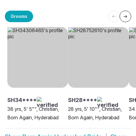
Grooms
SH34****
SH28****
S
38 yrs, 5' 5"", Christian,
28 yrs, 5' 10"", Christian,
34 
Born Again, Hyderabad
Born Again, Hyderabad
Bo