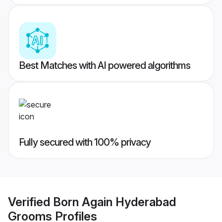
Best Matches with AI powered algorithms
Fully secured with 100% privacy
Verified
Born Again Hyderabad
Grooms
Profiles