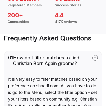
Registered Members
Success Stories
200+
4.4
Communities
417K reviews
Frequently Asked Questions
01
How do I filter matches to find
Christian Born Again grooms?
It is very easy to filter matches based on your
preference on shaadi.com. All you have to do
is go to the Menu, select the filter option - set
your filters based on community e.g. Christian
Born Again, religion or mother tongue. You