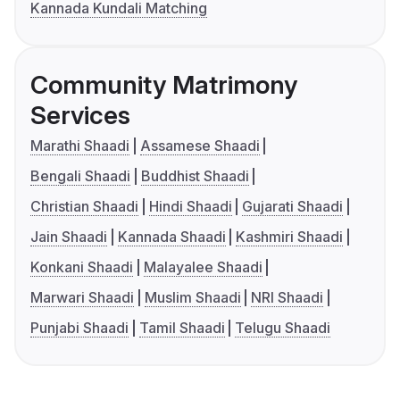
Kannada Kundali Matching
Community Matrimony
Services
Marathi Shaadi
Assamese Shaadi
Bengali Shaadi
Buddhist Shaadi
Christian Shaadi
Hindi Shaadi
Gujarati Shaadi
Jain Shaadi
Kannada Shaadi
Kashmiri Shaadi
Konkani Shaadi
Malayalee Shaadi
Marwari Shaadi
Muslim Shaadi
NRI Shaadi
Punjabi Shaadi
Tamil Shaadi
Telugu Shaadi