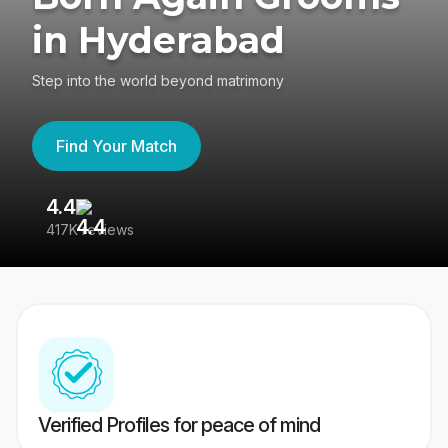
in Hyderabad
Step into the world beyond matrimony
Find Your Match
4.4
3
417K reviews
Re
Verified Profiles for peace of mind