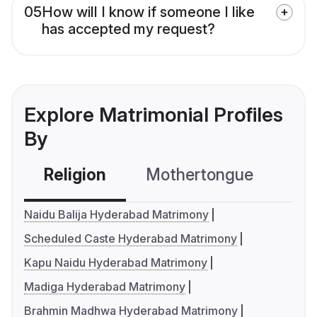
05
How will I know if someone I like
has accepted my request?
Explore Matrimonial Profiles
By
Religion
Mothertongue
Co
Naidu Balija Hyderabad Matrimony
Scheduled Caste Hyderabad Matrimony
Kapu Naidu Hyderabad Matrimony
Madiga Hyderabad Matrimony
Brahmin Madhwa Hyderabad Matrimony