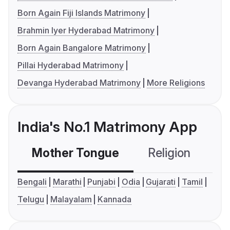
Born Again Fiji Islands Matrimony
Brahmin Iyer Hyderabad Matrimony
Born Again Bangalore Matrimony
Pillai Hyderabad Matrimony
Devanga Hyderabad Matrimony
More Religions
India's No.1 Matrimony App
Mother Tongue
Religion
C
Bengali
Marathi
Punjabi
Odia
Gujarati
Tamil
Telugu
Malayalam
Kannada