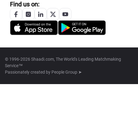
Find us on:
© 1996-2026 Shaadi.com, The World's Leading Matchmaking
Service™
Passionately created by
People Group ➤