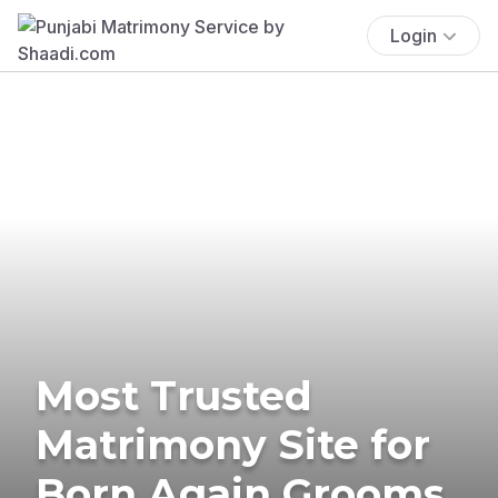
Login
Most Trusted
Matrimony Site for
Born Again Grooms