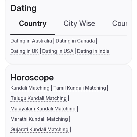
Dating
Country
City Wise
Country
Dating in Australia
Dating in Canada
Dating in UK
Dating in USA
Dating in India
Horoscope
Kundali Matching
Tamil Kundali Matching
Telugu Kundali Matching
Malayalam Kundali Matching
Marathi Kundali Matching
Gujarati Kundali Matching