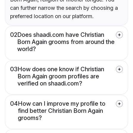
can further narrow the search by choosing a
preferred location on our platform.
02
Does shaadi.com have Christian
Born Again grooms from around the
world?
03
How does one know if Christian
Born Again groom profiles are
verified on shaadi.com?
04
How can I improve my profile to
find better Christian Born Again
grooms?