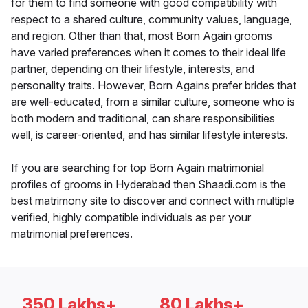
for them to find someone with good compatibility with
respect to a shared culture, community values, language,
and region. Other than that, most Born Again grooms
have varied preferences when it comes to their ideal life
partner, depending on their lifestyle, interests, and
personality traits. However, Born Agains prefer brides that
are well-educated, from a similar culture, someone who is
both modern and traditional, can share responsibilities
well, is career-oriented, and has similar lifestyle interests.
If you are searching for top Born Again matrimonial
profiles of grooms in Hyderabad then Shaadi.com is the
best matrimony site to discover and connect with multiple
verified, highly compatible individuals as per your
matrimonial preferences.
350 Lakhs+
80 Lakhs+