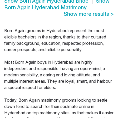
Show
Born Again Hyderabad Bride
Show
Born Again Hyderabad Matrimony
Show more results
>
Born Again grooms in Hyderabad represent the most
eligible bachelors in the region, thanks to their cultured
family background, education, respected profession,
career prospects, and reliable personality.
Most Born Again boys in Hyderabad are highly
independent and responsible, having an open-mind, a
modern sensibility, a caring and loving attitude, and
multiple interest areas. They are loyal, smart, and harbour
a special respect for elders.
Today, Born Again matrimony grooms looking to settle
down tend to search for their soulmate online in
Hyderabad on top matrimony sites, as that makes it easier