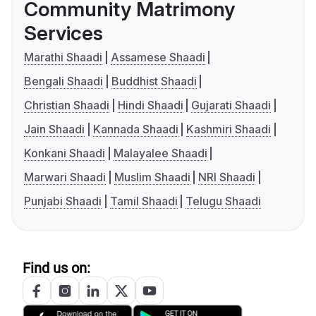
Community Matrimony
Services
Marathi Shaadi
Assamese Shaadi
Bengali Shaadi
Buddhist Shaadi
Christian Shaadi
Hindi Shaadi
Gujarati Shaadi
Jain Shaadi
Kannada Shaadi
Kashmiri Shaadi
Konkani Shaadi
Malayalee Shaadi
Marwari Shaadi
Muslim Shaadi
NRI Shaadi
Punjabi Shaadi
Tamil Shaadi
Telugu Shaadi
Find us on: