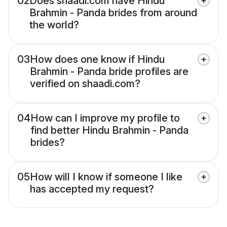
02
Does shaadi.com have Hindu
Brahmin - Panda brides from around
the world?
03
How does one know if Hindu
Brahmin - Panda bride profiles are
verified on shaadi.com?
04
How can I improve my profile to
find better Hindu Brahmin - Panda
brides?
05
How will I know if someone I like
has accepted my request?