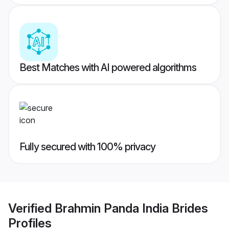
Best Matches with AI powered algorithms
Fully secured with 100% privacy
Verified
Brahmin Panda India Brides
Profiles