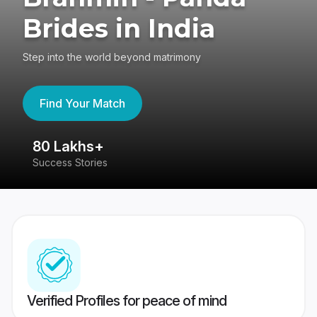
Brides in India
Step into the world beyond matrimony
Find Your Match
80 Lakhs+
4
Success Stories
41
Verified Profiles for peace of mind