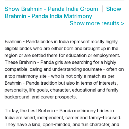
Show
Brahmin - Panda India Groom
Show
Brahmin - Panda India Matrimony
Show more results
>
Brahmin - Panda brides in India represent mostly highly
eligible brides who are either born and brought up in the
region or are settled there for education or employment.
These Brahmin - Panda girls are searching for a highly
compatible, caring and understanding soulmate - often on
a top matrimony site - who is not only a match as per
Brahmin - Panda tradition but also in terms of interests,
personality, life goals, character, educational and family
background, and career prospects.
Today, the best Brahmin - Panda matrimony brides in
India are smart, independent, career and family-focused.
They have a kind, open-minded, and fun character, and