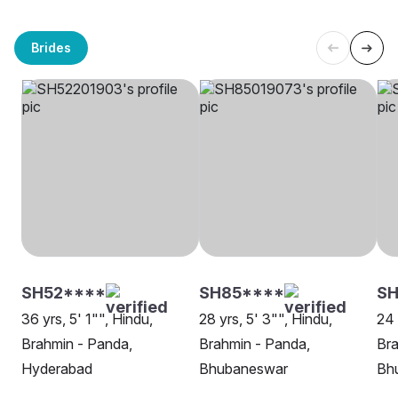
Brides
SH52****
SH85****
SH
36 yrs, 5' 1"", Hindu,
28 yrs, 5' 3"", Hindu,
24 
Brahmin - Panda,
Brahmin - Panda,
Bra
Hyderabad
Bhubaneswar
Bh