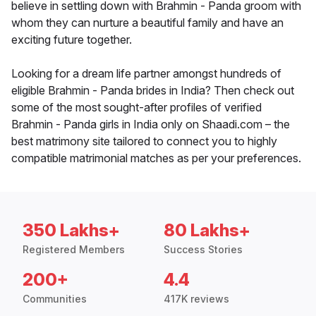
believe in settling down with Brahmin - Panda groom with
whom they can nurture a beautiful family and have an
exciting future together.
Looking for a dream life partner amongst hundreds of
eligible Brahmin - Panda brides in India? Then check out
some of the most sought-after profiles of verified
Brahmin - Panda girls in India only on Shaadi.com – the
best matrimony site tailored to connect you to highly
compatible matrimonial matches as per your preferences.
350 Lakhs+
80 Lakhs+
Registered Members
Success Stories
200+
4.4
Communities
417K reviews