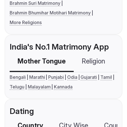
Brahmin Suri Matrimony
Brahmin Bhumihar Motihari Matrimony
More Religions
India's No.1 Matrimony App
Mother Tongue
Religion
C
Bengali
Marathi
Punjabi
Odia
Gujarati
Tamil
Telugu
Malayalam
Kannada
Dating
Country
City Wise
Country