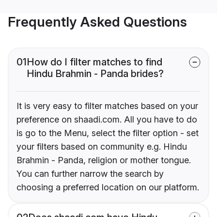
Frequently Asked Questions
01
How do I filter matches to find
Hindu Brahmin - Panda brides?
It is very easy to filter matches based on your
preference on shaadi.com. All you have to do
is go to the Menu, select the filter option - set
your filters based on community e.g. Hindu
Brahmin - Panda, religion or mother tongue.
You can further narrow the search by
choosing a preferred location on our platform.