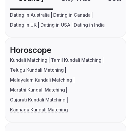
Dating in Australia
Dating in Canada
Dating in UK
Dating in USA
Dating in India
Horoscope
Kundali Matching
Tamil Kundali Matching
Telugu Kundali Matching
Malayalam Kundali Matching
Marathi Kundali Matching
Gujarati Kundali Matching
Kannada Kundali Matching