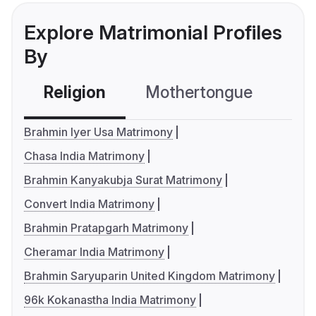
Explore Matrimonial Profiles
By
Religion
Mothertongue
Co
Brahmin Iyer Usa Matrimony
Chasa India Matrimony
Brahmin Kanyakubja Surat Matrimony
Convert India Matrimony
Brahmin Pratapgarh Matrimony
Cheramar India Matrimony
Brahmin Saryuparin United Kingdom Matrimony
96k Kokanastha India Matrimony