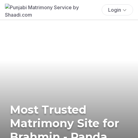
Login
Most Trusted
Matrimony Site for
Brahmin - Panda