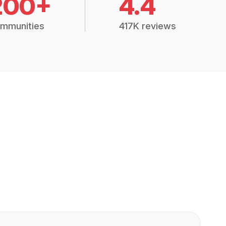
200+
4.4
mmunities
417K reviews