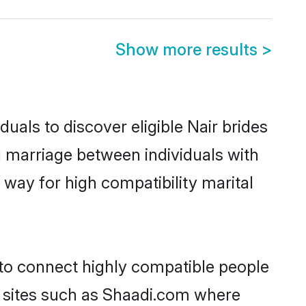
Show more results
>
uals to discover eligible Nair brides
g marriage between individuals with
way for high compatibility marital
 to connect highly compatible people
y sites such as Shaadi.com where