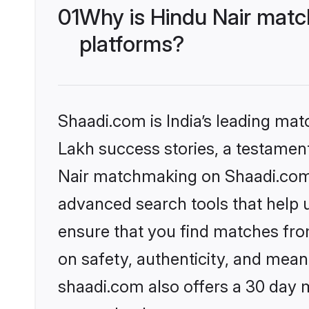
01
Why is Hindu Nair matc
platforms?
Shaadi.com is India’s leading ma
Lakh success stories, a testament 
Nair matchmaking on Shaadi.com o
advanced search tools that help u
ensure that you find matches fro
on safety, authenticity, and meani
shaadi.com also offers a 30 day 