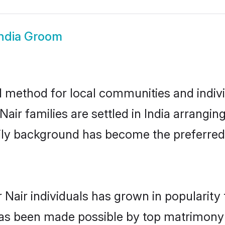
India Groom
d method for local communities and individ
air families are settled in India arrangin
mily background has become the preferred 
 Nair individuals has grown in popularity
s has been made possible by top matrimon