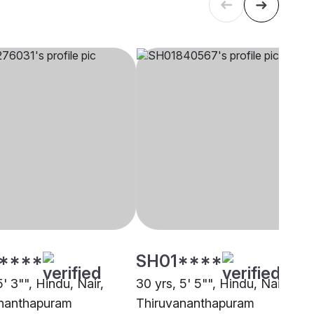
****
SH01****
5' 3"", Hindu, Nair,
30 yrs, 5' 5"", Hindu, Nair,
nanthapuram
Thiruvananthapuram