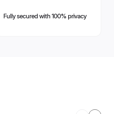
Fully secured with 100% privacy