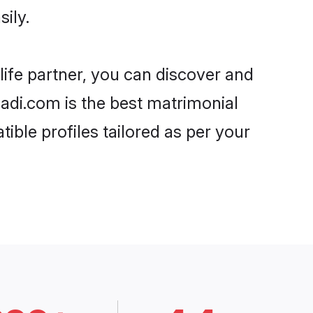
ily.
life partner, you can discover and
haadi.com is the best matrimonial
ible profiles tailored as per your