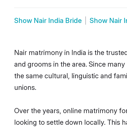
Show
Nair India Bride
Show
Nair 
Nair matrimony in India is the truste
and grooms in the area. Since many N
the same cultural, linguistic and fa
unions.
Over the years, online matrimony for
looking to settle down locally. Thi