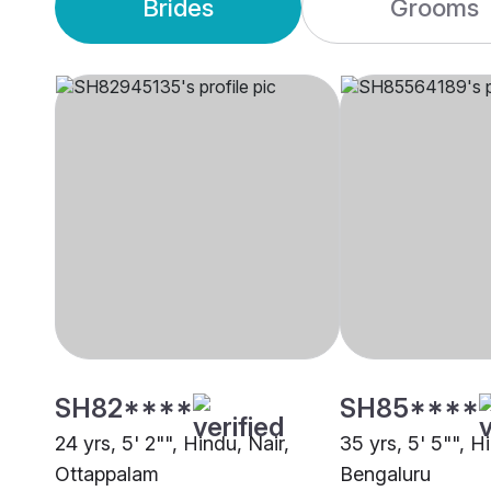
Brides
Grooms
SH82****
SH85****
24 yrs, 5' 2"", Hindu, Nair,
35 yrs, 5' 5"", H
Ottappalam
Bengaluru