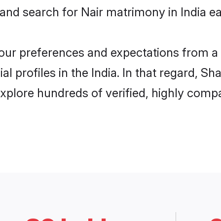
and search for Nair matrimony in India eas
 your preferences and expectations from a 
l profiles in the India. In that regard, S
explore hundreds of verified, highly compat