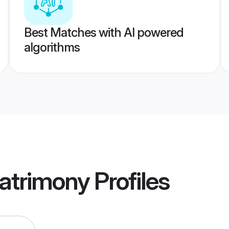
Best Matches with AI powered
algorithms
Matrimony
Profiles