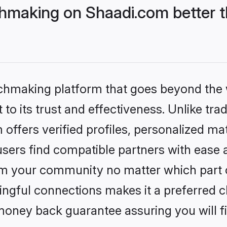
hmaking on Shaadi.com better t
tchmaking platform that goes beyond the
to its trust and effectiveness. Unlike trad
ffers verified profiles, personalized m
sers find compatible partners with ease a
m your community no matter which part of 
ngful connections makes it a preferred cho
money back guarantee assuring you will f