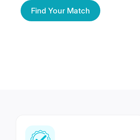
Find Your Match
350 Lakhs+
80 Lakhs
Registered Members
Success Stories