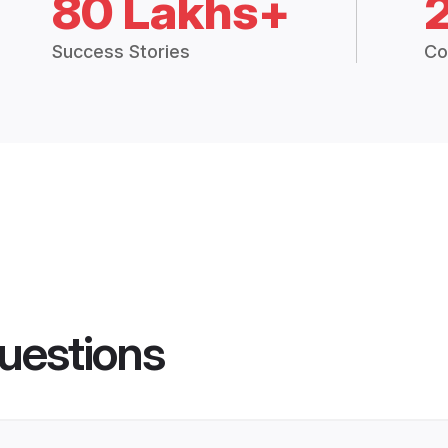
80 Lakhs+
Success Stories
Co
uestions