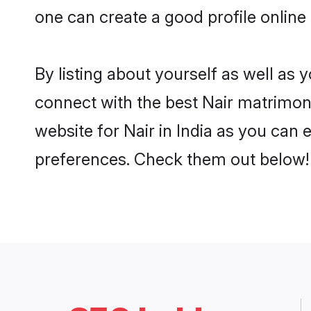
one can create a good profile online 
By listing about yourself as well as
connect with the best Nair matrimonia
website for Nair in India as you can 
preferences. Check them out below!