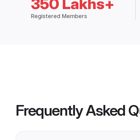
350 Lakhs+
Registered Members
Frequently Asked Q