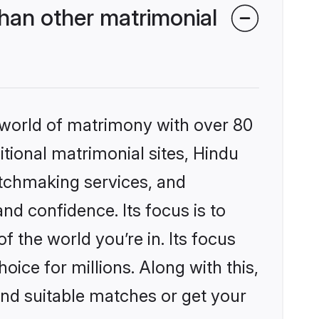
han other matrimonial
 world of matrimony with over 80
itional matrimonial sites, Hindu
atchmaking services, and
nd confidence. Its focus is to
the world you’re in. Its focus
ice for millions. Along with this,
ind suitable matches or get your