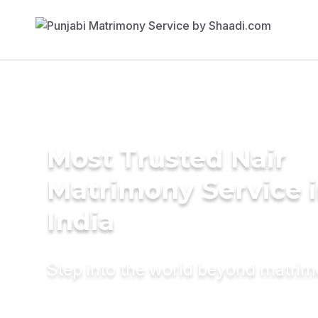
Most Trusted Nair
Matrimony Service 
India
Step into the world beyond matri