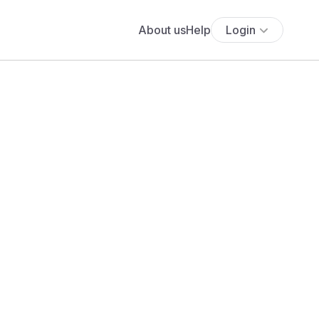
About us
Help
Login