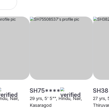
SH75****
SH38
indu, Nair,
29 yrs, 5' 5"", Hindu, Nair,
27 yrs, 
Kasaragod
Thiruva