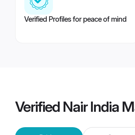
Verified Profiles for peace of mind
Verified
Nair India 