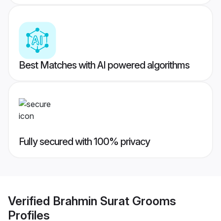
Best Matches with AI powered algorithms
Fully secured with 100% privacy
Verified
Brahmin Surat Grooms
Profiles