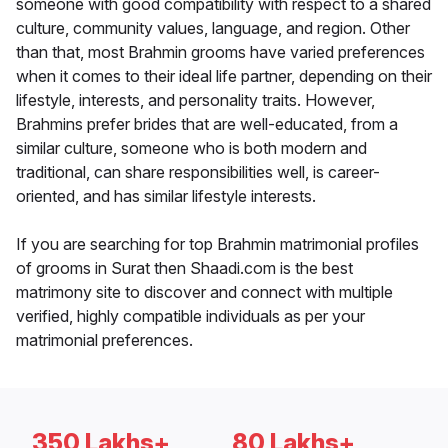
someone with good compatibility with respect to a shared
culture, community values, language, and region. Other
than that, most Brahmin grooms have varied preferences
when it comes to their ideal life partner, depending on their
lifestyle, interests, and personality traits. However,
Brahmins prefer brides that are well-educated, from a
similar culture, someone who is both modern and
traditional, can share responsibilities well, is career-
oriented, and has similar lifestyle interests.
If you are searching for top Brahmin matrimonial profiles
of grooms in Surat then Shaadi.com is the best
matrimony site to discover and connect with multiple
verified, highly compatible individuals as per your
matrimonial preferences.
350 Lakhs+
80 Lakhs+