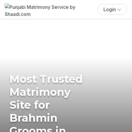
Login
Most Trusted
Matrimony
Site for
Brahmin
Grooms in