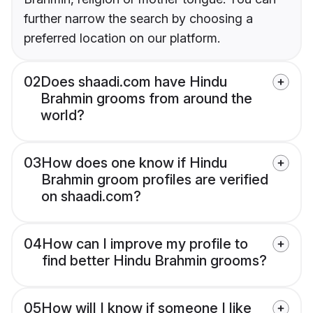
further narrow the search by choosing a
preferred location on our platform.
02
Does shaadi.com have Hindu
Brahmin grooms from around the
world?
03
How does one know if Hindu
Brahmin groom profiles are verified
on shaadi.com?
04
How can I improve my profile to
find better Hindu Brahmin grooms?
05
How will I know if someone I like