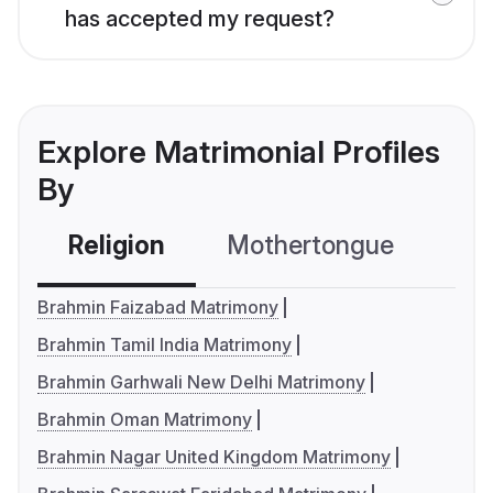
has accepted my request?
Explore Matrimonial Profiles
By
Religion
Mothertongue
Co
Brahmin Faizabad Matrimony
Brahmin Tamil India Matrimony
Brahmin Garhwali New Delhi Matrimony
Brahmin Oman Matrimony
Brahmin Nagar United Kingdom Matrimony