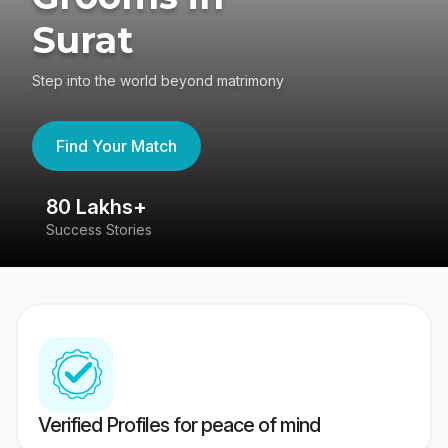
Surat
Step into the world beyond matrimony
Find Your Match
80 Lakhs+
4
Success Stories
41
Verified Profiles for peace of mind