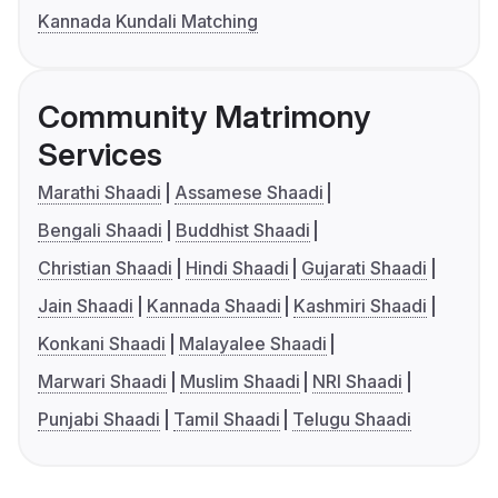
Kannada Kundali Matching
Community Matrimony
Services
Marathi Shaadi
Assamese Shaadi
Bengali Shaadi
Buddhist Shaadi
Christian Shaadi
Hindi Shaadi
Gujarati Shaadi
Jain Shaadi
Kannada Shaadi
Kashmiri Shaadi
Konkani Shaadi
Malayalee Shaadi
Marwari Shaadi
Muslim Shaadi
NRI Shaadi
Punjabi Shaadi
Tamil Shaadi
Telugu Shaadi