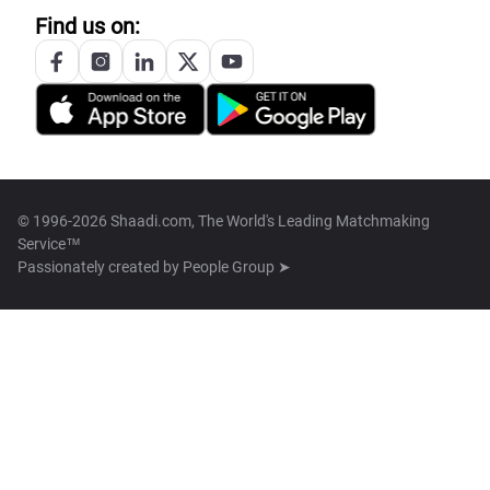
Find us on:
© 1996-2026 Shaadi.com, The World's Leading Matchmaking
Service™
Passionately created by
People Group ➤