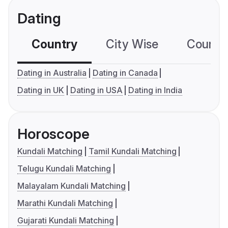
Dating
Country
City Wise
Country
Dating in Australia
Dating in Canada
Dating in UK
Dating in USA
Dating in India
Horoscope
Kundali Matching
Tamil Kundali Matching
Telugu Kundali Matching
Malayalam Kundali Matching
Marathi Kundali Matching
Gujarati Kundali Matching