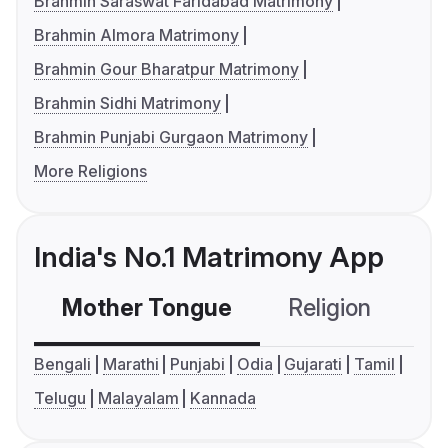
Brahmin Saraswat Faridabad Matrimony
Brahmin Almora Matrimony
Brahmin Gour Bharatpur Matrimony
Brahmin Sidhi Matrimony
Brahmin Punjabi Gurgaon Matrimony
More Religions
India's No.1 Matrimony App
Mother Tongue
Religion
C
Bengali
Marathi
Punjabi
Odia
Gujarati
Tamil
Telugu
Malayalam
Kannada