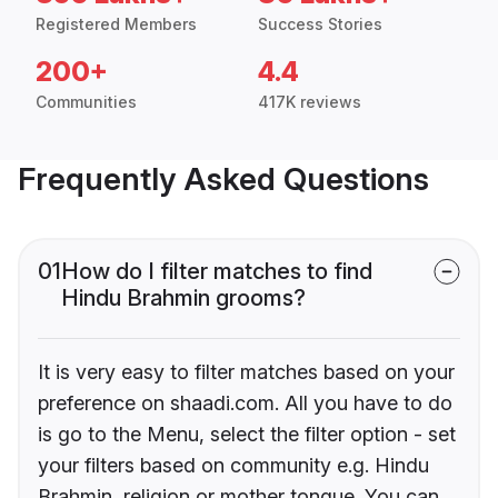
Registered Members
Success Stories
200+
4.4
Communities
417K reviews
Frequently Asked Questions
01
How do I filter matches to find
Hindu Brahmin grooms?
It is very easy to filter matches based on your
preference on shaadi.com. All you have to do
is go to the Menu, select the filter option - set
your filters based on community e.g. Hindu
Brahmin, religion or mother tongue. You can