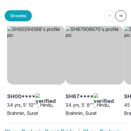
Grooms
SH00****
SH67****
S
34 yrs, 5' 10"", Hindu,
34 yrs, 5' 8"", Hindu,
45 
Brahmin, Surat
Brahmin, Surat
Bra