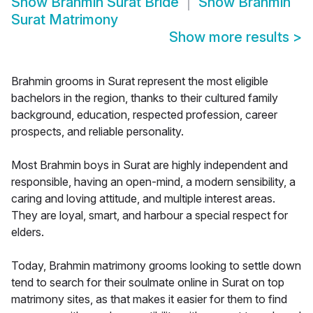
Show
Brahmin Surat Bride
Show
Brahmin
Surat Matrimony
Show more results
>
Brahmin grooms in Surat represent the most eligible
bachelors in the region, thanks to their cultured family
background, education, respected profession, career
prospects, and reliable personality.
Most Brahmin boys in Surat are highly independent and
responsible, having an open-mind, a modern sensibility, a
caring and loving attitude, and multiple interest areas.
They are loyal, smart, and harbour a special respect for
elders.
Today, Brahmin matrimony grooms looking to settle down
tend to search for their soulmate online in Surat on top
matrimony sites, as that makes it easier for them to find