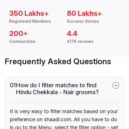
350 Lakhs+
80 Lakhs+
Registered Members
Success Stories
200+
4.4
Communities
417K reviews
Frequently Asked Questions
01
How do I filter matches to find
Hindu Chekkala - Nair grooms?
It is very easy to filter matches based on your
preference on shaadi.com. All you have to do
is go to the Menu, select the filter option - set