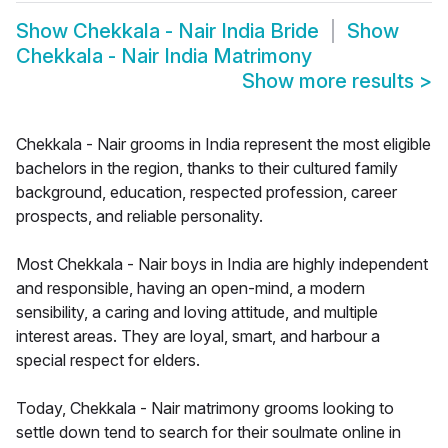
Show
Chekkala - Nair India Bride
Show
Chekkala - Nair India Matrimony
Show more results
>
Chekkala - Nair grooms in India represent the most eligible
bachelors in the region, thanks to their cultured family
background, education, respected profession, career
prospects, and reliable personality.
Most Chekkala - Nair boys in India are highly independent
and responsible, having an open-mind, a modern
sensibility, a caring and loving attitude, and multiple
interest areas. They are loyal, smart, and harbour a
special respect for elders.
Today, Chekkala - Nair matrimony grooms looking to
settle down tend to search for their soulmate online in