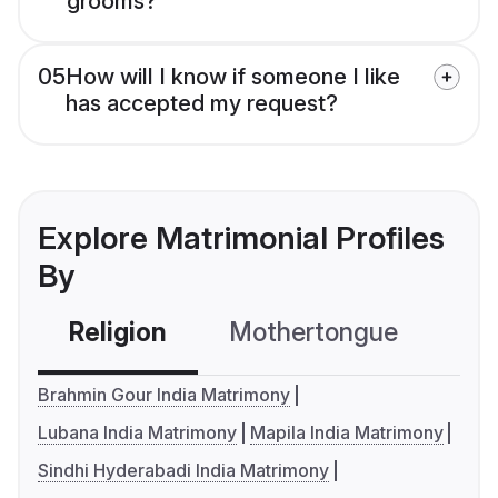
grooms?
05
How will I know if someone I like
has accepted my request?
Explore Matrimonial Profiles
By
Religion
Mothertongue
Co
Brahmin Gour India Matrimony
Lubana India Matrimony
Mapila India Matrimony
Sindhi Hyderabadi India Matrimony