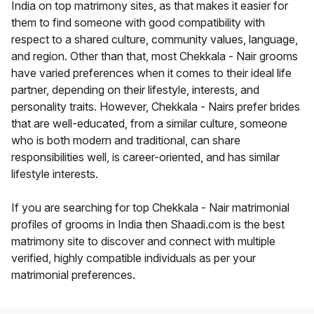
India on top matrimony sites, as that makes it easier for
them to find someone with good compatibility with
respect to a shared culture, community values, language,
and region. Other than that, most Chekkala - Nair grooms
have varied preferences when it comes to their ideal life
partner, depending on their lifestyle, interests, and
personality traits. However, Chekkala - Nairs prefer brides
that are well-educated, from a similar culture, someone
who is both modern and traditional, can share
responsibilities well, is career-oriented, and has similar
lifestyle interests.
If you are searching for top Chekkala - Nair matrimonial
profiles of grooms in India then Shaadi.com is the best
matrimony site to discover and connect with multiple
verified, highly compatible individuals as per your
matrimonial preferences.