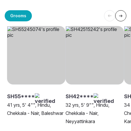
Grooms
SH55****
SH42****
SH
41 yrs, 5' 4"", Hindu,
32 yrs, 5' 9"", Hindu,
34 
Chekkala - Nair, Baleshwar
Chekkala - Nair,
Che
Neyyattinkara
Ka