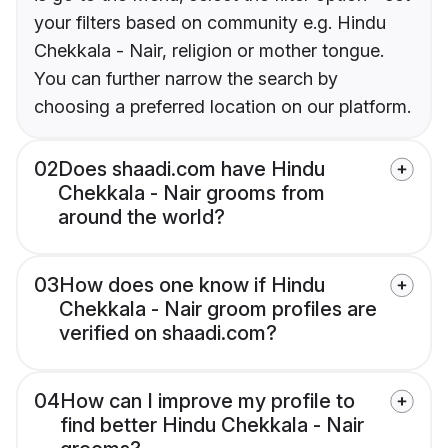
your filters based on community e.g. Hindu
Chekkala - Nair, religion or mother tongue.
You can further narrow the search by
choosing a preferred location on our platform.
02
Does shaadi.com have Hindu
Chekkala - Nair grooms from
around the world?
03
How does one know if Hindu
Chekkala - Nair groom profiles are
verified on shaadi.com?
04
How can I improve my profile to
find better Hindu Chekkala - Nair