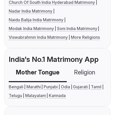
Church Of South India Hyderabad Matrimony
Nadar India Matrimony
Naidu Balija India Matrimony
Modak India Matrimony
Soni India Matrimony
Viswabrahmin India Matrimony
More Religions
India's No.1 Matrimony App
Mother Tongue
Religion
C
Bengali
Marathi
Punjabi
Odia
Gujarati
Tamil
Telugu
Malayalam
Kannada