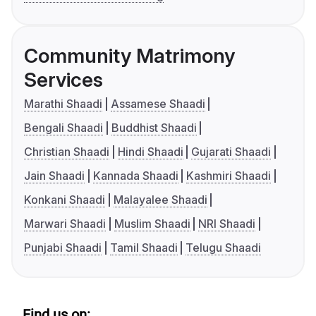
Community Matrimony
Services
Marathi Shaadi
Assamese Shaadi
Bengali Shaadi
Buddhist Shaadi
Christian Shaadi
Hindi Shaadi
Gujarati Shaadi
Jain Shaadi
Kannada Shaadi
Kashmiri Shaadi
Konkani Shaadi
Malayalee Shaadi
Marwari Shaadi
Muslim Shaadi
NRI Shaadi
Punjabi Shaadi
Tamil Shaadi
Telugu Shaadi
Find us on: