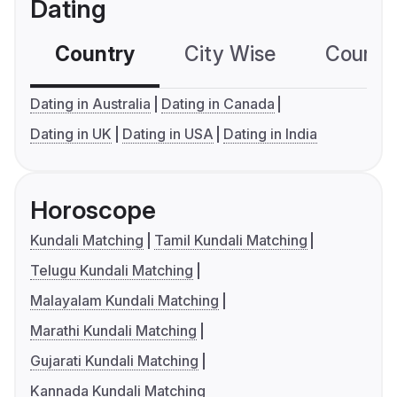
Dating
Country
City Wise
Country
Dating in Australia
Dating in Canada
Dating in UK
Dating in USA
Dating in India
Horoscope
Kundali Matching
Tamil Kundali Matching
Telugu Kundali Matching
Malayalam Kundali Matching
Marathi Kundali Matching
Gujarati Kundali Matching
Kannada Kundali Matching