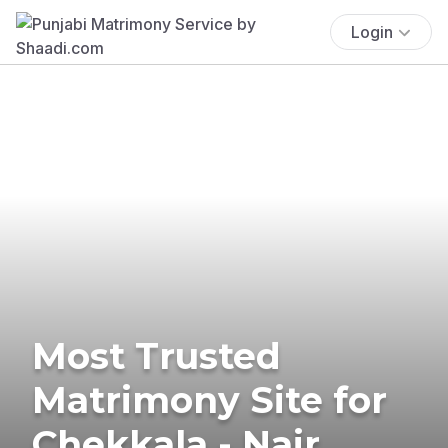
Login
Most Trusted
Matrimony Site for
Chekkala - Nair