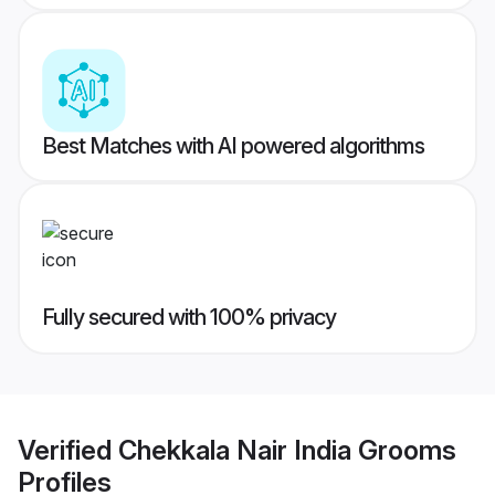
Best Matches with AI powered algorithms
Fully secured with 100% privacy
Verified
Chekkala Nair India Grooms
Profiles