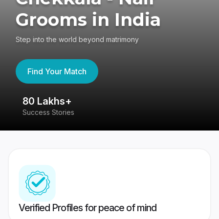
Grooms in India
Step into the world beyond matrimony
Find Your Match
80 Lakhs+
4
Success Stories
41
Verified Profiles for peace of mind