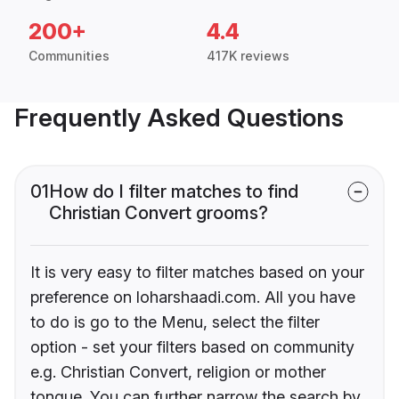
200+
4.4
Communities
417K reviews
Frequently Asked Questions
01
How do I filter matches to find
Christian Convert grooms?
It is very easy to filter matches based on your
preference on loharshaadi.com. All you have
to do is go to the Menu, select the filter
option - set your filters based on community
e.g. Christian Convert, religion or mother
tongue. You can further narrow the search by