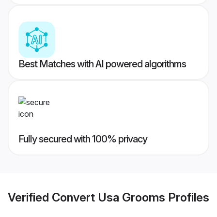
Best Matches with AI powered algorithms
Fully secured with 100% privacy
Verified
Convert Usa Grooms
Profiles