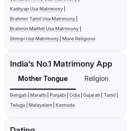
Kashyap Usa Matrimony
Brahmin Tamil Usa Matrimony
Brahmin Maithili Usa Matrimony
Shimpi Usa Matrimony
More Religions
India's No.1 Matrimony App
Mother Tongue
Religion
C
Bengali
Marathi
Punjabi
Odia
Gujarati
Tamil
Telugu
Malayalam
Kannada
Dating