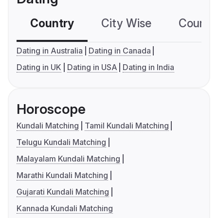
Country
City Wise
Country
Dating in Australia
Dating in Canada
Dating in UK
Dating in USA
Dating in India
Horoscope
Kundali Matching
Tamil Kundali Matching
Telugu Kundali Matching
Malayalam Kundali Matching
Marathi Kundali Matching
Gujarati Kundali Matching
Kannada Kundali Matching