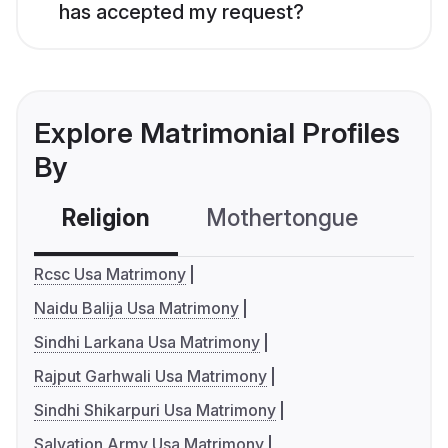
has accepted my request?
Explore Matrimonial Profiles
By
Religion
Mothertongue
Co
Rcsc Usa Matrimony
Naidu Balija Usa Matrimony
Sindhi Larkana Usa Matrimony
Rajput Garhwali Usa Matrimony
Sindhi Shikarpuri Usa Matrimony
Salvation Army Usa Matrimony