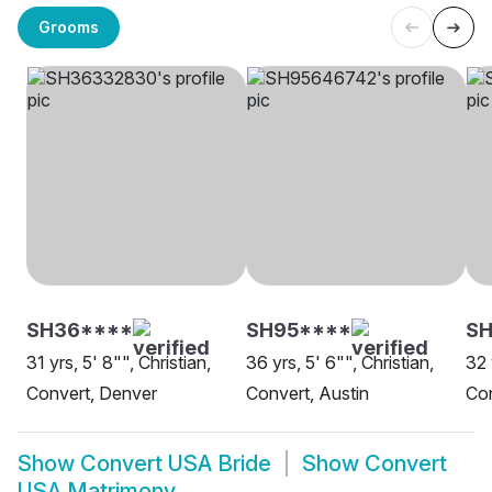
Grooms
SH36****
SH95****
S
31 yrs, 5' 8"", Christian,
36 yrs, 5' 6"", Christian,
32 
Convert, Denver
Convert, Austin
Con
Show
Convert USA Bride
Show
Convert
USA Matrimony