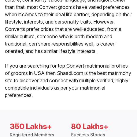
than that, most Convert grooms have varied preferences
when it comes to their ideal life partner, depending on their
lifestyle, interests, and personality traits. However,
Converts prefer brides that are well-educated, from a
similar culture, someone who is both modern and
traditional, can share responsibilities well, is career-
oriented, and has similar lifestyle interests.
If you are searching for top Convert matrimonial profiles
of grooms in USA then Shaadi.com is the best matrimony
site to discover and connect with multiple verified, highly
compatible individuals as per your matrimonial
preferences.
350 Lakhs+
80 Lakhs+
Registered Members
Success Stories