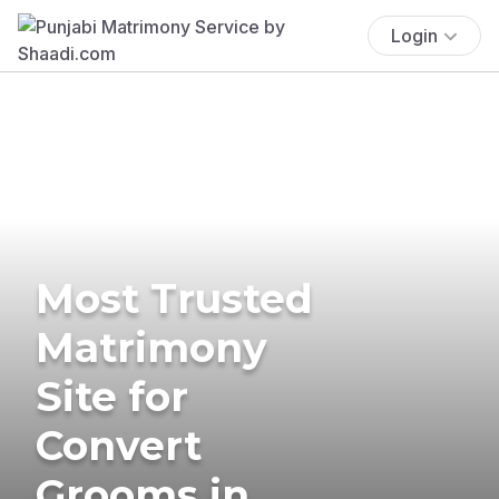
Login
Most Trusted
Matrimony
Site for
Convert
Grooms in