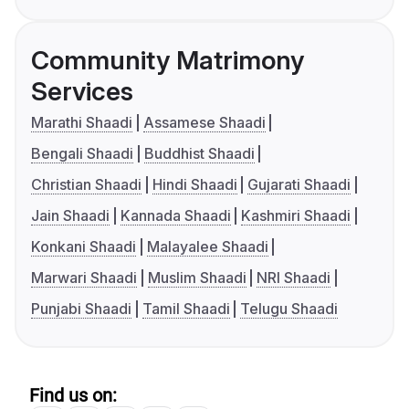
Community Matrimony
Services
Marathi Shaadi
Assamese Shaadi
Bengali Shaadi
Buddhist Shaadi
Christian Shaadi
Hindi Shaadi
Gujarati Shaadi
Jain Shaadi
Kannada Shaadi
Kashmiri Shaadi
Konkani Shaadi
Malayalee Shaadi
Marwari Shaadi
Muslim Shaadi
NRI Shaadi
Punjabi Shaadi
Tamil Shaadi
Telugu Shaadi
Find us on: