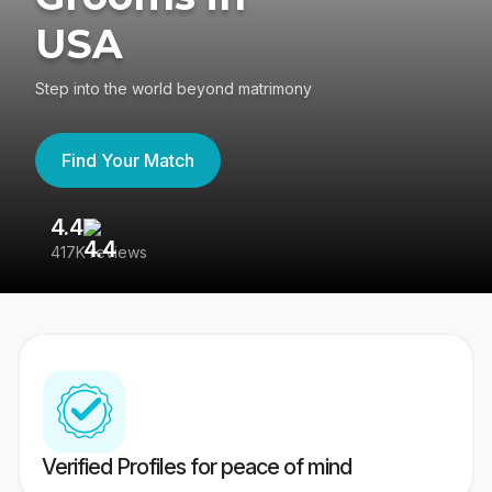
USA
Step into the world beyond matrimony
Find Your Match
4.4
3
417K reviews
Re
Verified Profiles for peace of mind