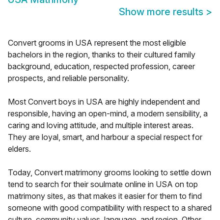
Show more results
>
Convert grooms in USA represent the most eligible
bachelors in the region, thanks to their cultured family
background, education, respected profession, career
prospects, and reliable personality.
Most Convert boys in USA are highly independent and
responsible, having an open-mind, a modern sensibility, a
caring and loving attitude, and multiple interest areas.
They are loyal, smart, and harbour a special respect for
elders.
Today, Convert matrimony grooms looking to settle down
tend to search for their soulmate online in USA on top
matrimony sites, as that makes it easier for them to find
someone with good compatibility with respect to a shared
culture, community values, language, and region. Other