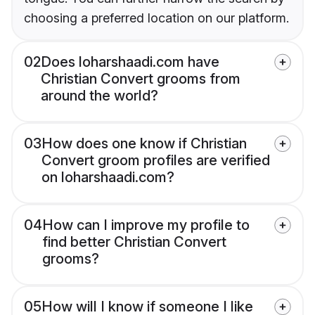
choosing a preferred location on our platform.
02
Does loharshaadi.com have
Christian Convert grooms from
around the world?
03
How does one know if Christian
Convert groom profiles are verified
on loharshaadi.com?
04
How can I improve my profile to
find better Christian Convert
grooms?
05
How will I know if someone I like