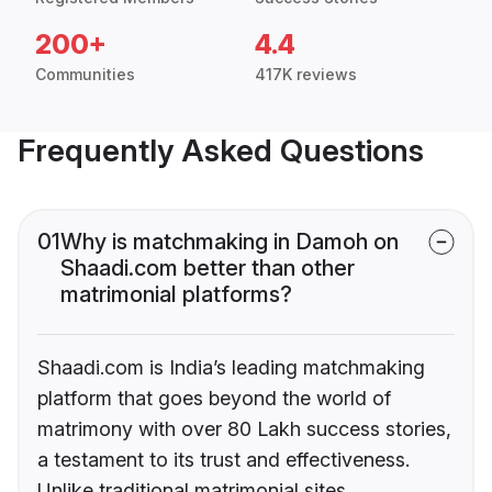
200+
4.4
Communities
417K reviews
Frequently Asked Questions
01
Why is matchmaking in Damoh on
Shaadi.com better than other
matrimonial platforms?
Shaadi.com is India’s leading matchmaking
platform that goes beyond the world of
matrimony with over 80 Lakh success stories,
a testament to its trust and effectiveness.
Unlike traditional matrimonial sites,