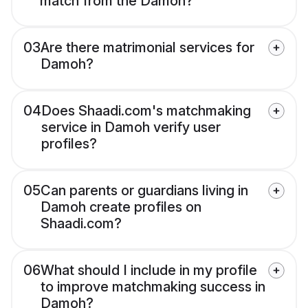
match from the Damoh?
03
Are there matrimonial services for
Damoh?
04
Does Shaadi.com's matchmaking
service in Damoh verify user
profiles?
05
Can parents or guardians living in
Damoh create profiles on
Shaadi.com?
06
What should I include in my profile
to improve matchmaking success in
Damoh?