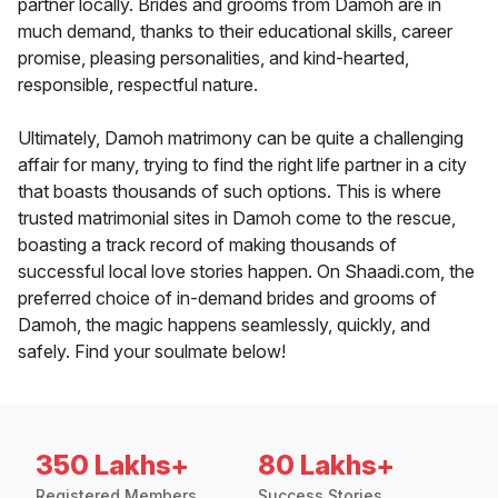
partner locally. Brides and grooms from Damoh are in
much demand, thanks to their educational skills, career
promise, pleasing personalities, and kind-hearted,
responsible, respectful nature.
Ultimately, Damoh matrimony can be quite a challenging
affair for many, trying to find the right life partner in a city
that boasts thousands of such options. This is where
trusted matrimonial sites in Damoh come to the rescue,
boasting a track record of making thousands of
successful local love stories happen. On Shaadi.com, the
preferred choice of in-demand brides and grooms of
Damoh, the magic happens seamlessly, quickly, and
safely. Find your soulmate below!
350 Lakhs+
80 Lakhs+
Registered Members
Success Stories