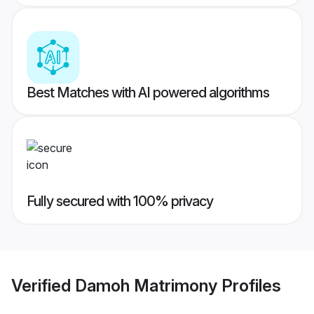
Best Matches with AI powered algorithms
Fully secured with 100% privacy
Verified
Damoh Matrimony
Profiles