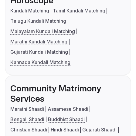
Horoscope
Kundali Matching
Tamil Kundali Matching
Telugu Kundali Matching
Malayalam Kundali Matching
Marathi Kundali Matching
Gujarati Kundali Matching
Kannada Kundali Matching
Community Matrimony
Services
Marathi Shaadi
Assamese Shaadi
Bengali Shaadi
Buddhist Shaadi
Christian Shaadi
Hindi Shaadi
Gujarati Shaadi