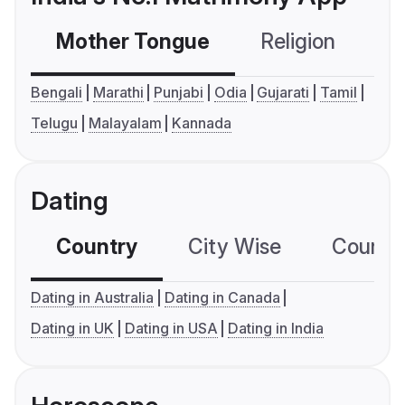
Mother Tongue
Religion
C
Bengali
Marathi
Punjabi
Odia
Gujarati
Tamil
Telugu
Malayalam
Kannada
Dating
Country
City Wise
Country
Dating in Australia
Dating in Canada
Dating in UK
Dating in USA
Dating in India