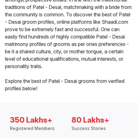
traditions of Patel - Desai, matchmaking with a bride from
the community is common. To discover the best of Patel
- Desai groom profiles, online platforms like Shaadi.com
prove to be extremely fast and successful. One can
easily find hundreds of highly compatible Patel - Desai
matrimony profiles of grooms as per ones preferences -
be it a shared culture, city, or mother tongue, a certain
level of educational qualifications, mutual interests, or
personality traits.
Explore the best of Patel - Desai grooms from verified
profiles below!
350 Lakhs+
80 Lakhs+
Registered Members
Success Stories