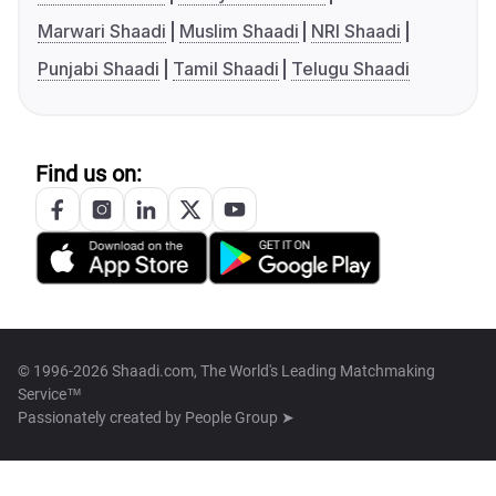
Marwari Shaadi
Muslim Shaadi
NRI Shaadi
Punjabi Shaadi
Tamil Shaadi
Telugu Shaadi
Find us on:
© 1996-2026 Shaadi.com, The World's Leading Matchmaking
Service™
Passionately created by
People Group ➤