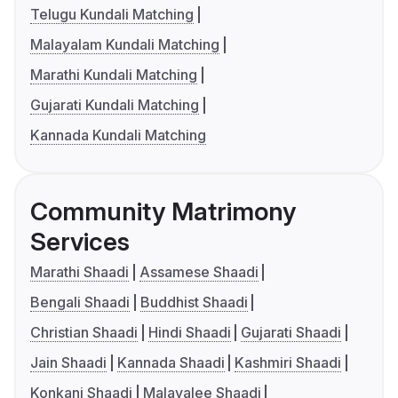
Telugu Kundali Matching
Malayalam Kundali Matching
Marathi Kundali Matching
Gujarati Kundali Matching
Kannada Kundali Matching
Community Matrimony
Services
Marathi Shaadi
Assamese Shaadi
Bengali Shaadi
Buddhist Shaadi
Christian Shaadi
Hindi Shaadi
Gujarati Shaadi
Jain Shaadi
Kannada Shaadi
Kashmiri Shaadi
Konkani Shaadi
Malayalee Shaadi