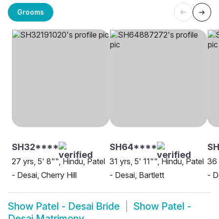
Grooms
SH32****
SH64****
SH
27 yrs, 5' 8"", Hindu, Patel
31 yrs, 5' 11"", Hindu, Patel
36 
- Desai, Cherry Hill
- Desai, Bartlett
- D
Show
Patel - Desai Bride
Show
Patel -
Desai Matrimony