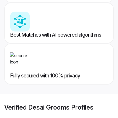
Best Matches with AI powered algorithms
Fully secured with 100% privacy
Verified
Desai Grooms
Profiles