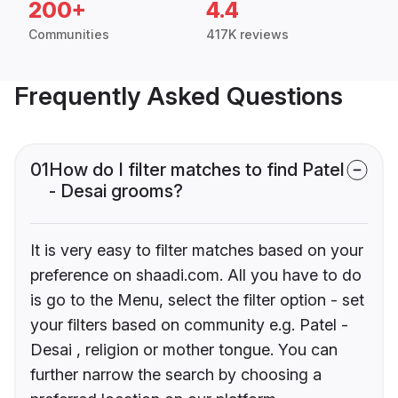
200+
4.4
Communities
417K reviews
Frequently Asked Questions
01
How do I filter matches to find Patel
- Desai grooms?
It is very easy to filter matches based on your
preference on shaadi.com. All you have to do
is go to the Menu, select the filter option - set
your filters based on community e.g. Patel -
Desai , religion or mother tongue. You can
further narrow the search by choosing a