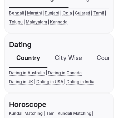
Bengali
Marathi
Punjabi
Odia
Gujarati
Tamil
Telugu
Malayalam
Kannada
Dating
Country
City Wise
Country
Dating in Australia
Dating in Canada
Dating in UK
Dating in USA
Dating in India
Horoscope
Kundali Matching
Tamil Kundali Matching