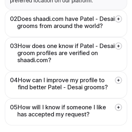
preferred location on our platform.
02
Does shaadi.com have Patel - Desai
grooms from around the world?
03
How does one know if Patel - Desai
groom profiles are verified on
shaadi.com?
04
How can I improve my profile to
find better Patel - Desai grooms?
05
How will I know if someone I like
has accepted my request?