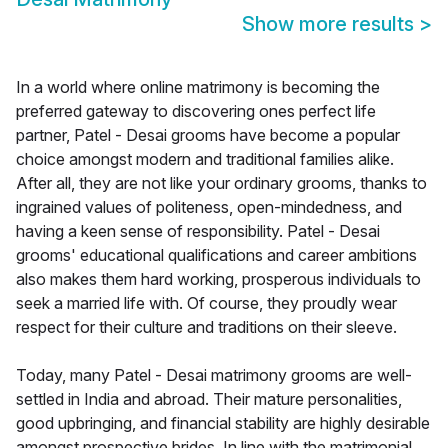
Show more results
>
In a world where online matrimony is becoming the
preferred gateway to discovering ones perfect life
partner, Patel - Desai grooms have become a popular
choice amongst modern and traditional families alike.
After all, they are not like your ordinary grooms, thanks to
ingrained values of politeness, open-mindedness, and
having a keen sense of responsibility. Patel - Desai
grooms' educational qualifications and career ambitions
also makes them hard working, prosperous individuals to
seek a married life with. Of course, they proudly wear
respect for their culture and traditions on their sleeve.
Today, many Patel - Desai matrimony grooms are well-
settled in India and abroad. Their mature personalities,
good upbringing, and financial stability are highly desirable
amongst prospective brides. In line with the matrimonial