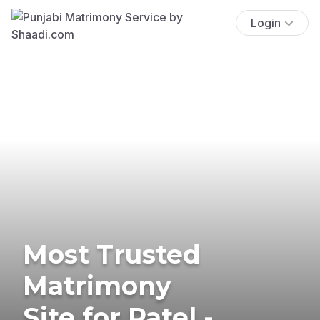
Login
Most Trusted
Matrimony
Site for Patel -