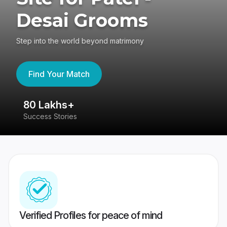
Desai Grooms
Step into the world beyond matrimony
Find Your Match
80 Lakhs+
4
Success Stories
41
Verified Profiles for peace of mind