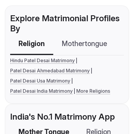
Explore Matrimonial Profiles
By
Religion
Mothertongue
Co
Hindu Patel Desai Matrimony
Patel Desai Ahmedabad Matrimony
Patel Desai Usa Matrimony
Patel Desai India Matrimony
More Religions
India's No.1 Matrimony App
Mother Tongue
Religion
C